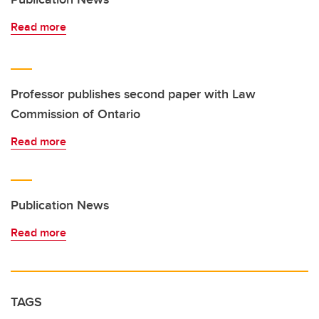
Read more
Professor publishes second paper with Law
Commission of Ontario
Read more
Publication News
Read more
TAGS