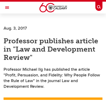
Skip to main content
Togg
Toggle Navigation
ARNIE CHARBONNEAU CANCER
INSTITUTE
Aug. 3, 2017
A partnership between the University of Calgary and Alberta Health Services
Professor publishes article
in "Law and Development
Review"
Professor Michael Ilg has published the article
"Profit, Persuasion, and Fidelity: Why People Follow
the Rule of Law" in the journal Law and
Development Review.