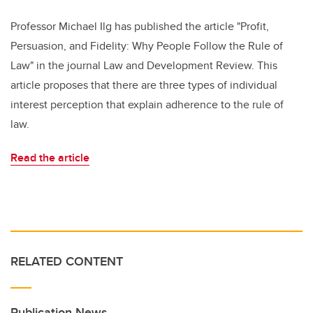
Professor Michael Ilg has published the article "Profit,
Persuasion, and Fidelity: Why People Follow the Rule of
Law" in the journal Law and Development Review. This
article proposes that there are three types of individual
interest perception that explain adherence to the rule of
law.
Read the article
RELATED CONTENT
Publication News