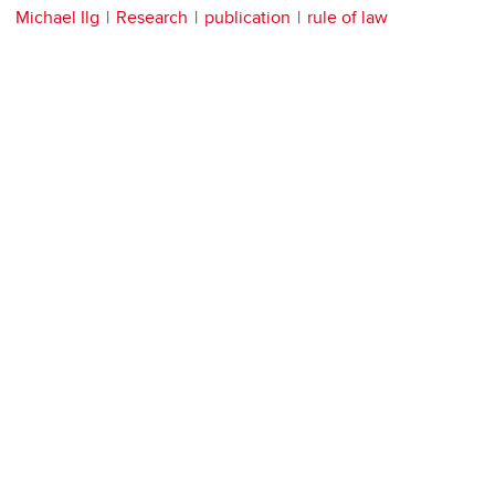
Michael Ilg
Research
publication
rule of law