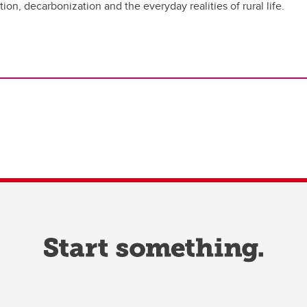
ion, decarbonization and the everyday realities of rural life.