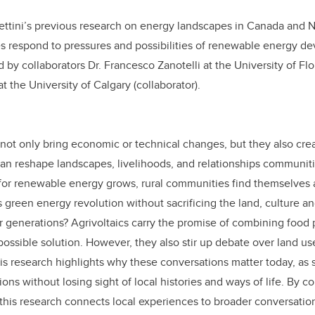
Bettini’s previous research on energy landscapes in Canada and 
s respond to pressures and possibilities of renewable energy de
ed by collaborators Dr. Francesco Zanotelli at the University of Fl
t the University of Calgary (collaborator).
 not only bring economic or technical changes, but they also crea
can reshape landscapes, livelihoods, and relationships communit
for renewable energy grows, rural communities find themselves 
 green energy revolution without sacrificing the land, culture an
 generations? Agrivoltaics carry the promise of combining food 
possible solution. However, they also stir up debate over land us
is research highlights why these conversations matter today, as s
ons without losing sight of local histories and ways of life. By c
this research connects local experiences to broader conversatio