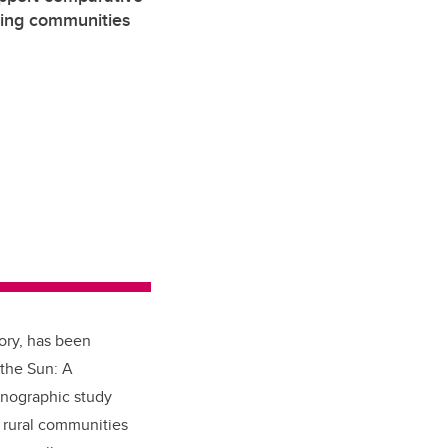
ming communities
ory, has been
 the Sun: A
hnographic study
 rural communities