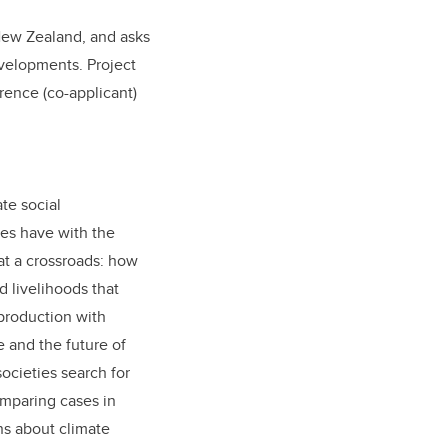
New Zealand, and asks
velopments. Project
orence (co-applicant)
te social
ies have with the
at a crossroads: how
d livelihoods that
production with
e and the future of
ocieties search for
omparing cases in
ns about climate