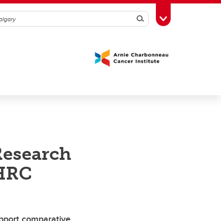
Search
Toggle Toolbox
Research
SHRC
upport comparative