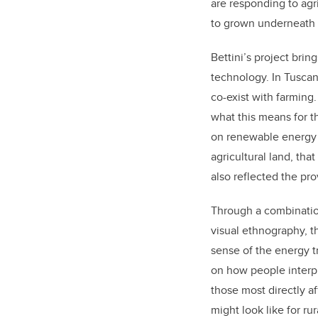
are responding to agri
to grown underneath 
Bettini’s project brin
technology. In Tuscan
co-exist with farming.
what this means for t
on renewable energy p
agricultural land, th
also reflected the pro
Through a combination
visual ethnography, 
sense of the energy tr
on how people interpr
those most directly a
might look like for r