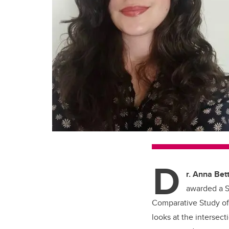
D
r. Anna Bett
awarded a S
Comparative Study of 
looks at the interse