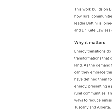
This work builds on 
how rural communitie
leader Bettini is join
and Dr. Kate Lawless a
Why it matters
Energy transitions do
transformations that 
land. As the demand 
can they embrace this
have defined them for
energy, presenting a 
rural communities. Th
ways to reduce emissi
Tuscany and Alberta, 