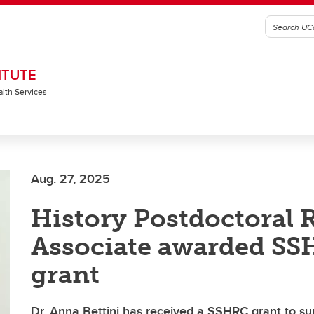
ITUTE
alth Services
Aug. 27, 2025
History Postdoctoral 
Associate awarded S
grant
Dr. Anna Bettini has received a SSHRC grant to s