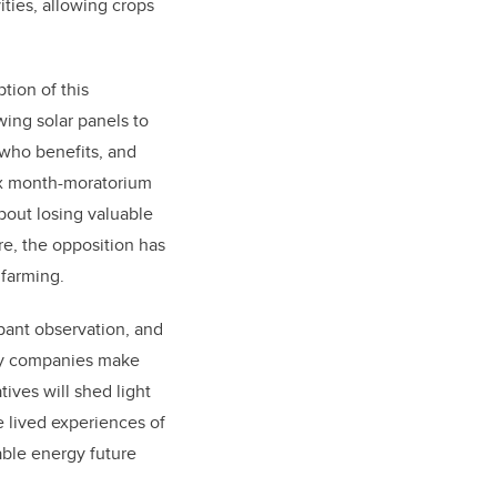
ities, allowing crops
tion of this
wing solar panels to
, who benefits, and
six month-moratorium
bout losing valuable
re, the opposition has
d farming.
ipant observation, and
rgy companies make
tives will shed light
e lived experiences of
able energy future