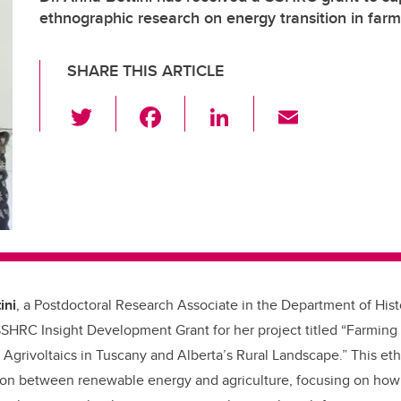
ethnographic research on energy transition in far
SHARE THIS ARTICLE
T
F
Li
E
wi
a
n
m
tt
c
k
ail
er
e
e
b
dI
o
n
o
k
ini
, a Postdoctoral Research Associate in the Department of Hist
SHRC Insight Development Grant for her project titled “Farming
Agrivoltaics in Tuscany and Alberta’s Rural Landscape.” This et
ction between renewable energy and agriculture, focusing on how