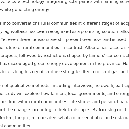
voltaics, a technology integrating solar panels with farming activ
while generating energy.
gs into conversations rural communities at different stages of adop
y, agrivoltaics has been recognized as a promising solution, allo
 Yet even there, tensions are still present over how land is used
he future of rural communities. In contrast, Alberta has faced a 
rojects, followed by restrictions shaped by farmers’ concerns a
at has discouraged green energy development in the province. He
vince’s long history of land-use struggles tied to oil and gas, an
 of qualitative methods, including interviews, fieldwork, partic
the study will explore how farmers, local governments, and ene
ansition within rural communities. Life stories and personal narra
et the changes occurring in their landscapes. By focusing on th
ffected, the project considers what a more equitable and sustain
ural communities.