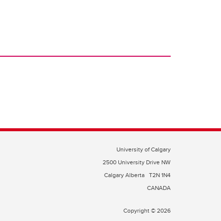
University of Calgary
2500 University Drive NW
Calgary Alberta
T2N 1N4
CANADA
Copyright © 2026