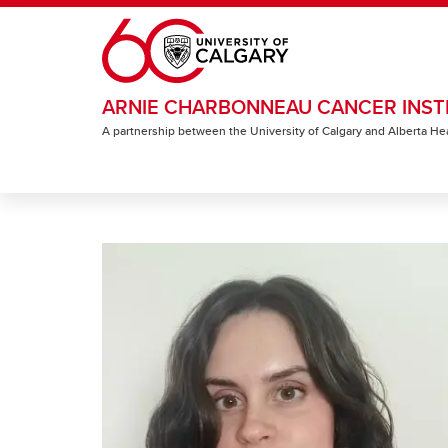
Skip to main content
ARNIE CHARBONNEAU CANCER INST
A partnership between the University of Calgary and Alberta He