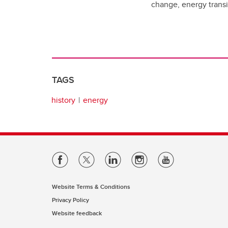
change, energy transit
TAGS
history
energy
Website Terms & Conditions
Privacy Policy
Website feedback