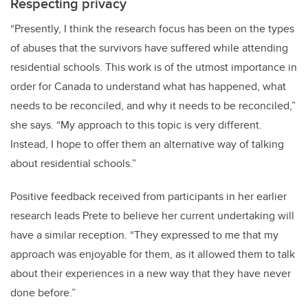
Respecting privacy
“Presently, I think the research focus has been on the types
of abuses that the survivors have suffered while attending
residential schools. This work is of the utmost importance in
order for Canada to understand what has happened, what
needs to be reconciled, and why it needs to be reconciled,”
she says. “My approach to this topic is very different.
Instead, I hope to offer them an alternative way of talking
about residential schools.”
Positive feedback received from participants in her earlier
research leads Prete to believe her current undertaking will
have a similar reception. “They expressed to me that my
approach was enjoyable for them, as it allowed them to talk
about their experiences in a new way that they have never
done before.”