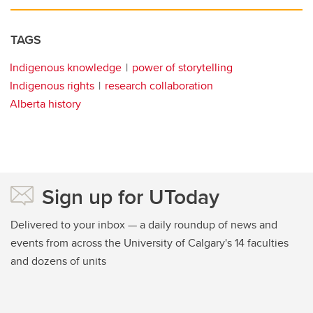
TAGS
Indigenous knowledge
power of storytelling
Indigenous rights
research collaboration
Alberta history
Sign up for UToday
Delivered to your inbox — a daily roundup of news and
events from across the University of Calgary's 14 faculties
and dozens of units