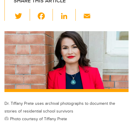
SHARE THIS ARTICLE
T
F
Li
E
wi
a
n
m
tt
c
k
ail
er
e
e
b
dI
o
n
o
k
Dr. Tiffany Prete uses archival photographs to document the
stories of residential school survivors
Photo courtesy of Tiffany Prete