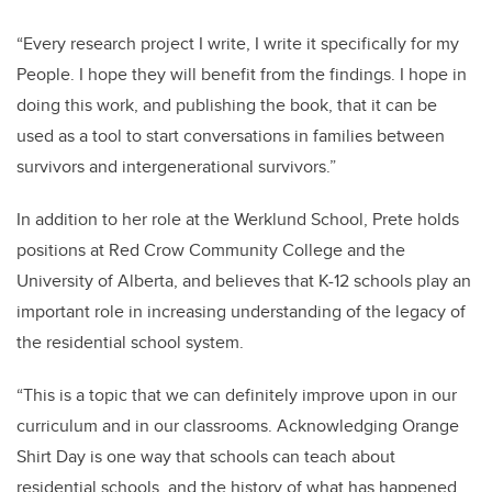
“Every research project I write, I write it specifically for my
People. I hope they will benefit from the findings. I hope in
doing this work, and publishing the book, that it can be
used as a tool to start conversations in families between
survivors and intergenerational survivors.”
In addition to her role at the Werklund School, Prete holds
positions at Red Crow Community College and the
University of Alberta, and believes that K-12 schools play an
important role in increasing understanding of the legacy of
the residential school system.
“This is a topic that we can definitely improve upon in our
curriculum and in our classrooms. Acknowledging Orange
Shirt Day is one way that schools can teach about
residential schools, and the history of what has happened