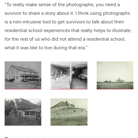
“To really make sense of the photographs, you need a
survivor to share a story about it. I think using photographs
is a non-intrusive tool to get survivors to talk about their
residential school experiences that really helps to illustrate,
for the rest of us who did not attend a residential school,
what it was like to live during that era.”