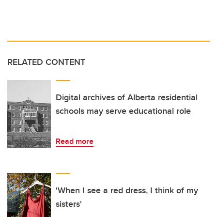
RELATED CONTENT
Digital archives of Alberta residential
schools may serve educational role
Read more
'When I see a red dress, I think of my
sisters'