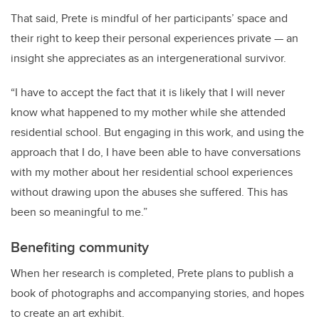
That said, Prete is mindful of her participants’ space and
their right to keep their personal experiences private — an
insight she appreciates as an intergenerational survivor.
“I have to accept the fact that it is likely that I will never
know what happened to my mother while she attended
residential school. But engaging in this work, and using the
approach that I do, I have been able to have conversations
with my mother about her residential school experiences
without drawing upon the abuses she suffered. This has
been so meaningful to me.”
Benefiting community
When her research is completed, Prete plans to publish a
book of photographs and accompanying stories, and hopes
to create an art exhibit.