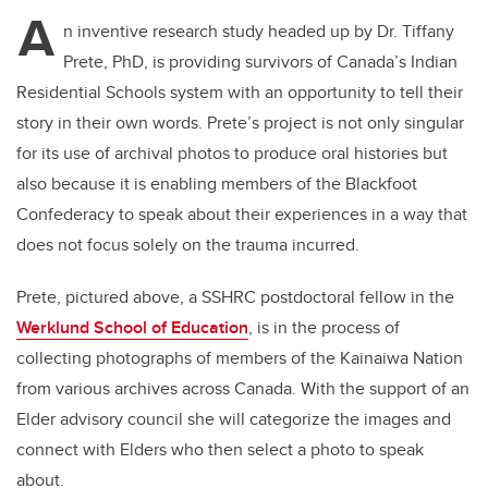
A
n inventive research study headed up by Dr. Tiffany
Prete, PhD, is providing survivors of Canada’s
Indian
Residential Schools system with an opportunity to
tell their
story in their own words. Prete’s project is not only singular
for its use of archival photos to produce oral histories but
also because it is enabling members of the Blackfoot
Confederacy to speak about their experiences in a way that
does not focus solely on the trauma incurred.
Prete, pictured above, a SSHRC postdoctoral fellow in the
Werklund School of Education
, is in the process of
collecting photographs of members of the Kainaiwa Nation
from various archives across Canada. With the support of an
Elder advisory council she will categorize the images and
connect with Elders who then select a photo to speak
about.