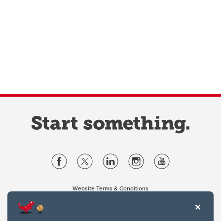
Website Terms & Conditions
Privacy Policy
Website feedback