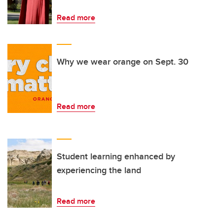
Read more
Why we wear orange on Sept. 30
Read more
Student learning enhanced by
experiencing the land
Read more