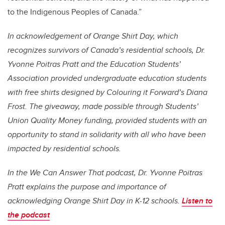
to the Indigenous Peoples of Canada.”
In acknowledgement of Orange Shirt Day, which
recognizes survivors of Canada’s residential schools,
Dr.
Yvonne Poitras Pratt and
the Education Students’
Association
provided undergraduate education students
with free shirts designed by Colouring it Forward’s Diana
Frost. The giveaway, made possible through
Students’
Union Quality Money funding,
provided students with an
opportunity to stand in solidarity with all who have been
impacted by residential schools.
In the We Can Answer That podcast, Dr. Yvonne Poitras
Pratt explains the purpose and importance of
acknowledging
Orange Shirt Day in K-12 schools.
Listen to
the podcast