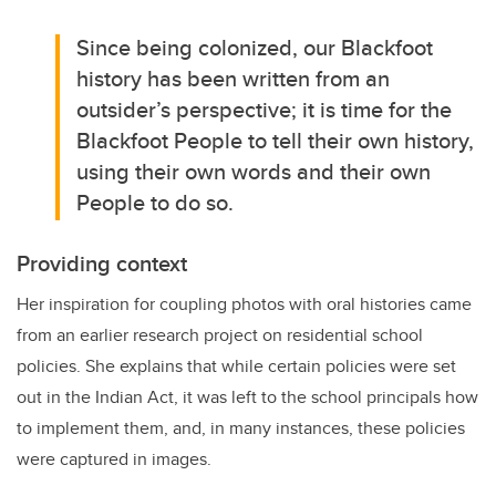
Since being colonized, our Blackfoot
history has been written from an
outsider’s perspective; it is time for the
Blackfoot People to tell their own history,
using their own words and their own
People to do so.
Providing context
Her inspiration for coupling photos with oral histories came
from an earlier research project on residential school
policies. She explains that while certain policies were set
out in the Indian Act, it was left to the school principals how
to implement them, and, in many instances, these policies
were captured in images.