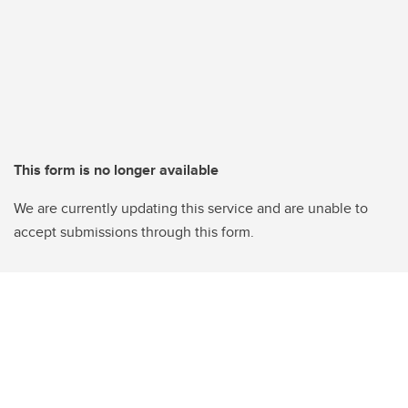
This form is no longer available
We are currently updating this service and are unable to
accept submissions through this form.