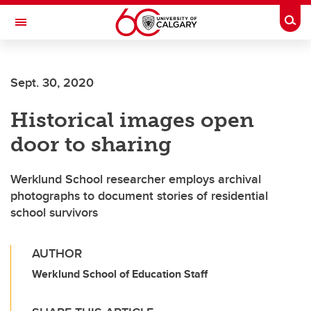
Skip to main content
Togg
Toggle Navigation
ARNIE CHARBONNEAU CANCER
INSTITUTE
Sept. 30, 2020
A partnership between the University of Calgary and Alberta Health Services
Historical images open
door to sharing
Werklund School researcher employs archival
photographs to document stories of residential
school survivors
AUTHOR
Werklund School of Education Staff