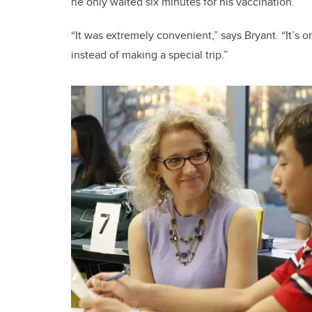
he only waited six minutes for his vaccination.
“It was extremely convenient,” says Bryant. “It’s 
instead of making a special trip.”