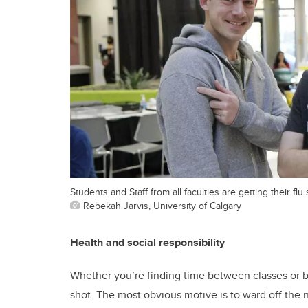
Students and Staff from all faculties are getting their f
Rebekah Jarvis, University of Calgary
Health and social responsibility
Whether you’re finding time between classes or b
shot. The most obvious motive is to ward off the na