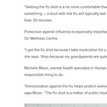
“Getting the flu shot is a lot more comfortable tha
something — a bout with the flu will typically las
than 30 minutes.
Protection against influenza is especially importa
SU Wellness Centre.
“I get the flu shot because I take medication for
she says. “Also because my grandparents are quite
Michele Moon, mental health specialist in Human R
responsible thing to do.
“Immunization against the flu helps protect every
says Moon. “The flu shot is a matter of public heal