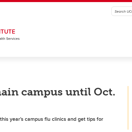
ITUTE
alth Services
ain campus until Oct.
is year’s campus flu clinics and get tips for