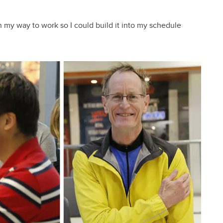
on my way to work so I could build it into my schedule