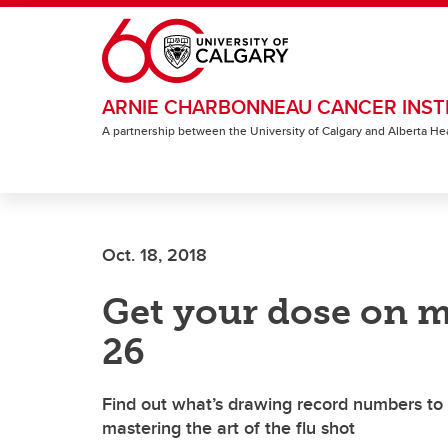
Skip to main content
ARNIE CHARBONNEAU CANCER INST
A partnership between the University of Calgary and Alberta He
Oct. 18, 2018
Get your dose on m
26
Find out what’s drawing record numbers to th
mastering the art of the flu shot