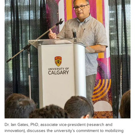
Dr. Ian Gates, PhD, associate vice-president (research and
innovation), discusses the university’s commitment to mobilizing