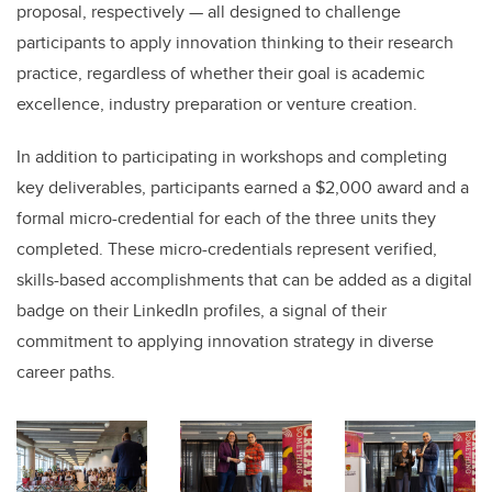
proposal, respectively — all designed to challenge
participants to apply innovation thinking to their research
practice, regardless of whether their goal is academic
excellence, industry preparation or venture creation.
In addition to participating in workshops and completing
key deliverables, participants earned a $2,000 award and a
formal micro-credential for each of the three units they
completed. These micro-credentials represent verified,
skills-based accomplishments that can be added as a digital
badge on their LinkedIn profiles, a signal of their
commitment to applying innovation strategy in diverse
career paths.