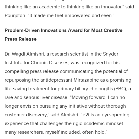
thinking like an academic to thinking like an innovator,” said
Pourjafari. “It made me feel empowered and seen.”
Problem-Driven Innovations Award for Most Creative
Press Release
Dr. Wagdi Almishri, a research scientist in the Snyder
Institute for Chronic Diseases, was recognized for his
compelling press release communicating the potential of
repurposing the antidepressant Mirtazapine as a promising
life-saving treatment for primary biliary cholangitis (PBC), a
rare and serious liver disease. “Moving forward, I can no
longer envision pursuing any initiative without thorough
customer discovery,” said Almishri. “e2i is an eye-opening
experience that challenges the rigid academic mindset
many researchers, myself included, often hold.”