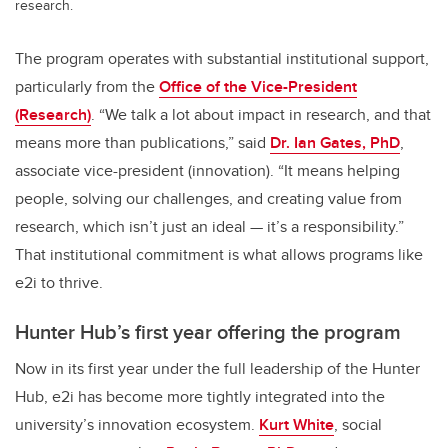
research.
The program operates with substantial institutional support,
particularly from the
Office of the Vice-President
(Research)
. “We talk a lot about impact in research, and that
means more than publications,” said
Dr. Ian Gates, PhD
,
associate vice-president (innovation). “It means helping
people, solving our challenges, and creating value from
research, which isn’t just an ideal — it’s a responsibility.”
That institutional commitment is what allows programs like
e2i to thrive.
Hunter Hub’s first year offering the program
Now in its first year under the full leadership of the Hunter
Hub, e2i has become more tightly integrated into the
university’s innovation ecosystem.
Kurt White
, social