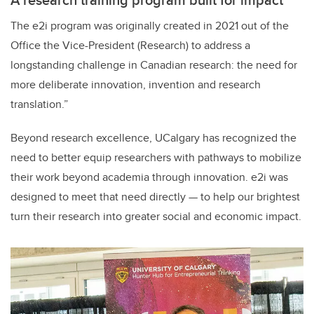
The e2i program was originally created in 2021 out of the
Office the Vice-President (Research) to address a
longstanding challenge in Canadian research: the need for
more deliberate innovation, invention and research
translation.”
Beyond research excellence, UCalgary has recognized the
need to better equip researchers with pathways to mobilize
their work beyond academia through innovation. e2i was
designed to meet that need directly — to help our brightest
turn their research into greater social and economic impact.