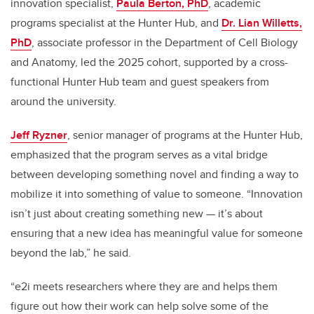
innovation specialist,
Paula Berton, PhD
, academic
programs specialist at the Hunter Hub, and
Dr. Lian Willetts,
PhD
, associate professor in the Department of Cell Biology
and Anatomy, led the 2025 cohort, supported by a cross-
functional Hunter Hub team and guest speakers from
around the university.
Jeff Ryzner
, senior manager of programs at the Hunter Hub,
emphasized that the program serves as a vital bridge
between developing something novel and finding a way to
mobilize it into something of value to someone. “Innovation
isn’t just about creating something new — it’s about
ensuring that a new idea has meaningful value for someone
beyond the lab,” he said.
“e2i meets researchers where they are and helps them
figure out how their work can help solve some of the