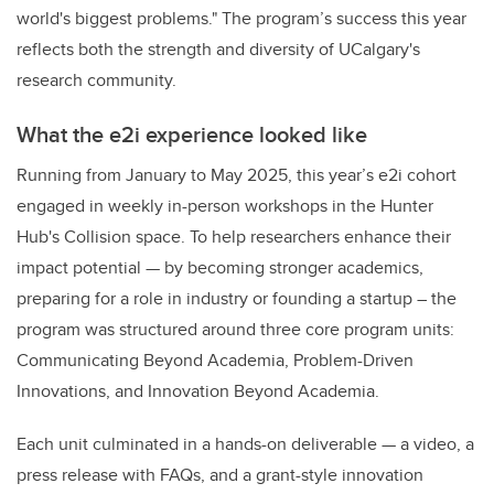
world's biggest problems." The program’s success this year
reflects both the strength and diversity of UCalgary's
research community.
What the e2i experience looked like
Running from January to May 2025, this year’s e2i cohort
engaged in weekly in-person workshops in the Hunter
Hub's Collision space. To help researchers enhance their
impact potential — by becoming stronger academics,
preparing for a role in industry or founding a startup – the
program was structured around three core program units:
Communicating Beyond Academia, Problem-Driven
Innovations, and Innovation Beyond Academia.
Each unit culminated in a hands-on deliverable — a video, a
press release with FAQs, and a grant-style innovation