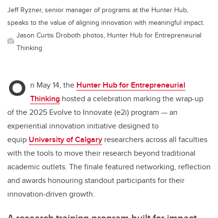
Jeff Ryzner, senior manager of programs at the Hunter Hub,
speaks to the value of aligning innovation with meaningful impact.
Jason Curtis Droboth photos, Hunter Hub for Entrepreneurial
Thinking
O
n May 14, the
Hunter Hub for Entrepreneurial
Thinking
hosted a celebration marking the wrap-up
of the 2025 Evolve to Innovate (e2i) program — an
experiential innovation initiative designed to
equip
University of Calgary
researchers across all faculties
with the tools to move their research beyond traditional
academic outlets. The finale featured networking, reflection
and awards honouring standout participants for their
innovation-driven growth.
A research training program built for impact