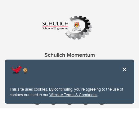
Schulich Momentum
Contacts
Give
This site uses cookies. By continuing, you're agreeing to the use of
cookies outlined in our
Website Terms & Conditions
.