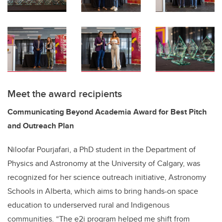
Meet the award recipients
Communicating Beyond Academia Award for Best Pitch
and Outreach Plan
Niloofar Pourjafari, a PhD student in the Department of
Physics and Astronomy at the University of Calgary, was
recognized for her science outreach initiative, Astronomy
Schools in Alberta, which aims to bring hands-on space
education to underserved rural and Indigenous
communities. “The e2i program helped me shift from