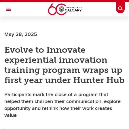
Skip to main content
Togg
Toggle Navigation
SCHULICH SCHOOL OF ENGINEERING
May 28, 2025
Evolve to Innovate
experiential innovation
training program wraps up
first year under Hunter Hub
Participants mark the close of a program that
helped them sharpen their communication, explore
opportunity and rethink how their work creates
value