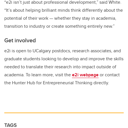
“e2i isn’t just about professional development,” said White.
“It’s about helping brilliant minds think differently about the
potential of their work — whether they stay in academia,
transition to industry or create something entirely new.”
Get involved
e2i is open to UCalgary postdocs, research associates, and
graduate students looking to develop and improve the skills
needed to translate their research into impact outside of
academia. To learn more, visit the
e2i webpage
or contact
the Hunter Hub for Entrepreneurial Thinking directly.
TAGS