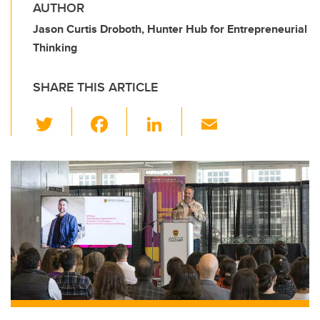
AUTHOR
Jason Curtis Droboth, Hunter Hub for Entrepreneurial
Thinking
SHARE THIS ARTICLE
T
F
Li
E
wi
a
n
m
tt
c
k
ail
er
e
e
b
dI
o
n
o
k