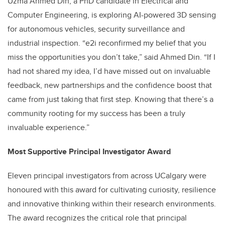
Uzma Ahmed Din, a PhD candidate in Electrical and
Computer Engineering, is exploring AI-powered 3D sensing
for autonomous vehicles, security surveillance and
industrial inspection. “e2i reconfirmed my belief that you
miss the opportunities you don’t take,” said Ahmed Din. “If I
had not shared my idea, I’d have missed out on invaluable
feedback, new partnerships and the confidence boost that
came from just taking that first step. Knowing that there’s a
community rooting for my success has been a truly
invaluable experience.”
Most Supportive Principal Investigator Award
Eleven principal investigators from across UCalgary were
honoured with this award for cultivating curiosity, resilience
and innovative thinking within their research environments.
The award recognizes the critical role that principal