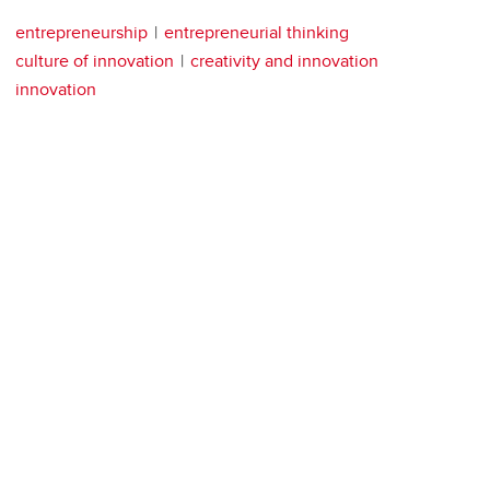
entrepreneurship
entrepreneurial thinking
culture of innovation
creativity and innovation
innovation