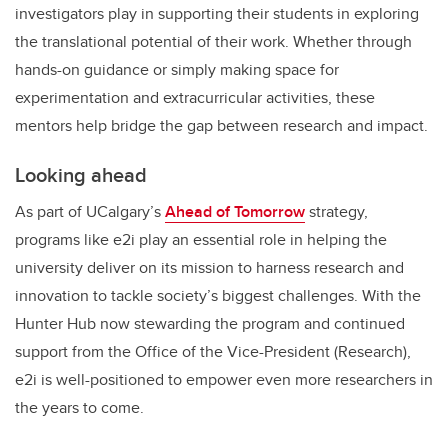
investigators play in supporting their students in exploring
the translational potential of their work. Whether through
hands-on guidance or simply making space for
experimentation and extracurricular activities, these
mentors help bridge the gap between research and impact.
Looking ahead
As part of UCalgary’s
Ahead of Tomorrow
strategy,
programs like e2i play an essential role in helping the
university deliver on its mission to harness research and
innovation to tackle society’s biggest challenges. With the
Hunter Hub now stewarding the program and continued
support from the Office of the Vice-President (Research),
e2i is well-positioned to empower even more researchers in
the years to come.