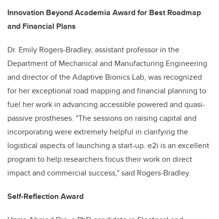
Innovation Beyond Academia Award for Best Roadmap
and Financial Plans
Dr. Emily Rogers-Bradley, assistant professor in the
Department of Mechanical and Manufacturing Engineering
and director of the Adaptive Bionics Lab, was recognized
for her exceptional road mapping and financial planning to
fuel her work in advancing accessible powered and quasi-
passive prostheses. "The sessions on raising capital and
incorporating were extremely helpful in clarifying the
logistical aspects of launching a start-up. e2i is an excellent
program to help researchers focus their work on direct
impact and commercial success," said Rogers-Bradley.
Self-Reflection Award