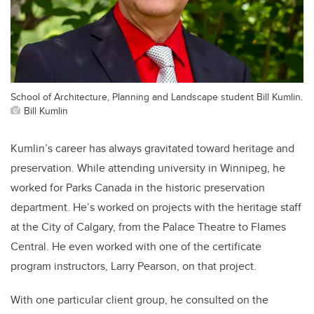
School of Architecture, Planning and Landscape student Bill Kumlin.
Bill Kumlin
Kumlin’s career has always gravitated toward heritage and
preservation. While attending university in Winnipeg, he
worked for Parks Canada in the historic preservation
department. He’s worked on projects with the heritage staff
at the City of Calgary, from the Palace Theatre to Flames
Central. He even worked with one of the certificate
program instructors, Larry Pearson, on that project.
With one particular client group, he consulted on the