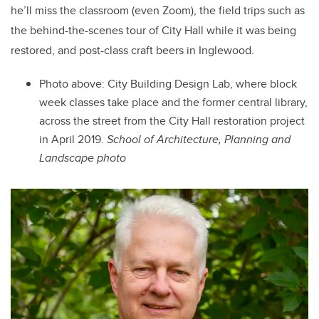
he’ll miss the classroom (even Zoom), the field trips such as
the behind-the-scenes tour of City Hall while it was being
restored, and post-class craft beers in Inglewood.
Photo above: City Building Design Lab, where block
week classes take place and the former central library,
across the street from the City Hall restoration project
in April 2019.
School of Architecture, Planning and
Landscape
photo