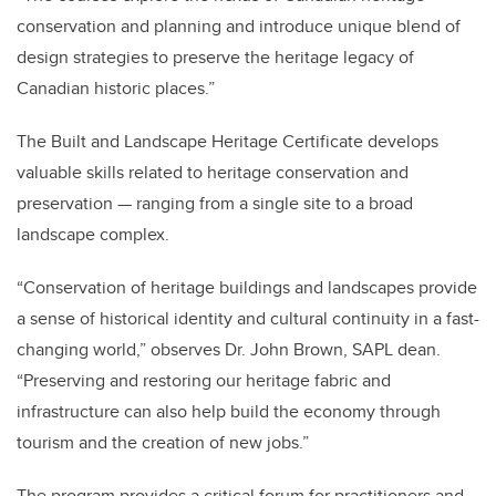
conservation and
planning and introduce unique blend of
design strategies to preserve the heritage legacy of
Canadian historic places.”
The Built and Landscape Heritage Certificate develops
valuable skills related to heritage conservation and
preservation — ranging from a single site to a broad
landscape complex.
“Conservation of heritage buildings and landscapes provide
a sense of historical identity and cultural continuity in a fast-
changing world,” observes Dr. John Brown, SAPL dean.
“Preserving and restoring our heritage fabric and
infrastructure can also help build the economy through
tourism and the creation of new jobs.”
The program provides a critical forum for practitioners and