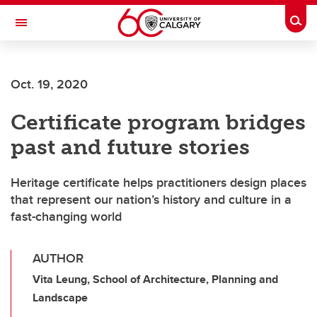
Skip to main content
Togg
Toggle Navigation
ARNIE CHARBONNEAU CANCER
INSTITUTE
Oct. 19, 2020
A partnership between the University of Calgary and Alberta Health Services
Certificate program bridges
past and future stories
Heritage certificate helps practitioners design places
that represent our nation’s history and culture in a
fast-changing world
AUTHOR
Vita Leung, School of Architecture, Planning and
Landscape