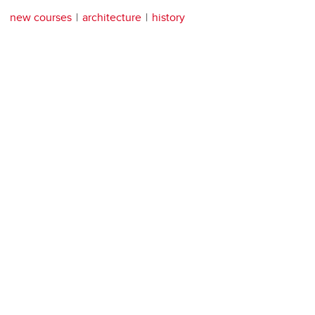
new courses
architecture
history