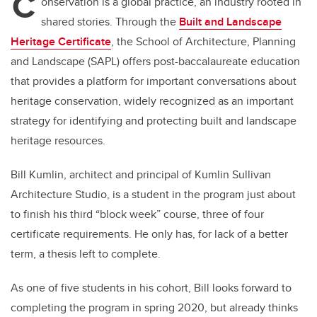
C
onservation is a global practice, an industry rooted in
shared stories. Through the
Built and Landscape
Heritage Certificate
, the School of Architecture, Planning
and Landscape (SAPL) offers post-baccalaureate education
that provides a platform for important conversations about
heritage conservation, widely recognized as an important
strategy for identifying and protecting built and landscape
heritage resources.
Bill Kumlin, architect and principal of Kumlin Sullivan
Architecture Studio, is a student in the program just about
to finish his third “block week” course, three of four
certificate requirements. He only has, for lack of a better
term, a thesis left to complete.
As one of five students in his cohort, Bill looks forward to
completing the program in spring 2020, but already thinks