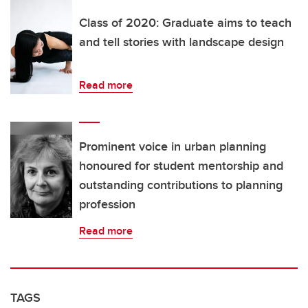
Class of 2020: Graduate aims to teach
and tell stories with landscape design
Read more
Prominent voice in urban planning
honoured for student mentorship and
outstanding contributions to planning
profession
Read more
TAGS