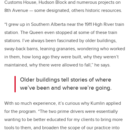
Customs House, Hudson Block and numerous projects on
8th Avenue — some designated, others historic resources.
“I grew up in Southern Alberta near the 1911 High River train
station. The Queen even stopped at some of these train
stations. I’ve always been fascinated by older buildings,
sway-back barns, leaning granaries, wondering who worked
in them, how long ago they were built, why they weren’t
maintained, why there were allowed to fall,” he says.
Older buildings tell stories of where
we’ve been and where we’re going.
With so much experience, it’s curious why Kumlin applied
for the program. “The two prime drivers were essentially
wanting to be better educated for my clients to bring more
tools to them, and broaden the scope of our practice into