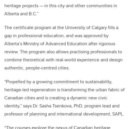
heritage projects — in this city and other communities in
Alberta and B.C.”
The certificate program at the University of Calgary fills a
gap in professional education, and was approved by
Alberta’s Ministry of Advanced Education after rigorous
review. The program also allows practising professionals to
combine theoretical with real-world experience and design
authentic, people-centred cities.
“Propelled by a growing commitment to sustainability,
heritage-led regeneration is transforming the urban fabric of
Canadian cities and is creating a dynamic new civic
identity,” says Dr. Sasha Tsenkova, PhD, program lead and
professor of planning and international development, SAPL.
“The courses explore the nexus of Canadian heritage