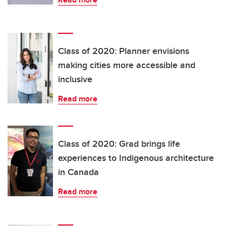
Class of 2020: Planner envisions
making cities more accessible and
inclusive
Read more
Class of 2020: Grad brings life
experiences to Indigenous architecture
in Canada
Read more