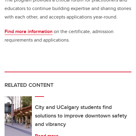
educators to continue building expertise and sharing stories
with each other, and accepts applications year-round.
Find more information
on the certificate, admission
requirements and applications.
RELATED CONTENT
City and UCalgary students find
solutions to improve downtown safety
and vibrancy
Read more