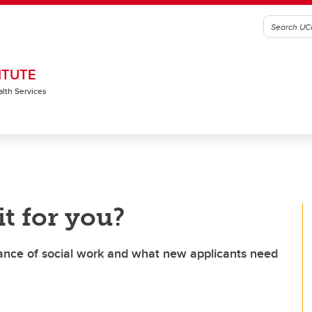
ITUTE
alth Services
it for you?
ance of social work and what new applicants need