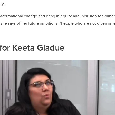
ty.
ansformational change and bring in equity and inclusion for vuln
” she says of her future ambitions. “People who are not given an 
for Keeta Gladue