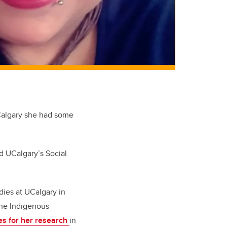
UCalgary she had some
d UCalgary’s Social
dies at UCalgary in
he I
ndigenous
s for her research
in