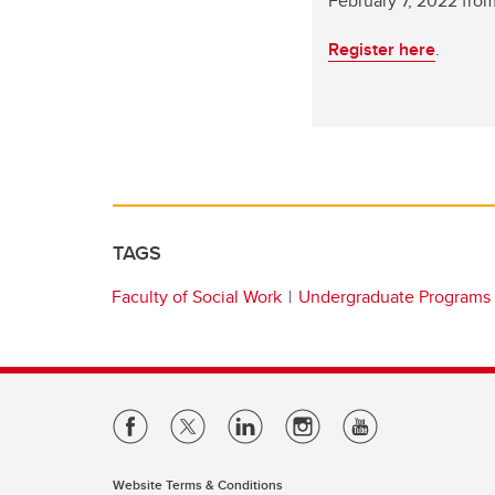
February 7, 2022 fro
Register here
.
TAGS
Faculty of Social Work
Undergraduate Programs
Website Terms & Conditions