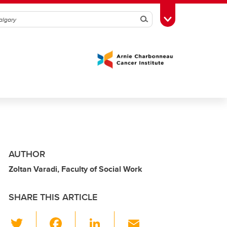
Search
Toggle Toolbox
AUTHOR
Zoltan Varadi, Faculty of Social Work
SHARE THIS ARTICLE
T
F
Li
E