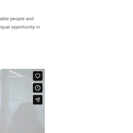
erable people and
equal opportunity in