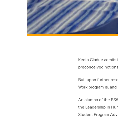
Keeta Gladue admits t
preconceived notions o
But, upon further re
Work program is, and b
An alumna of the BSW 
the Leadership in Hum
Student Program Advi