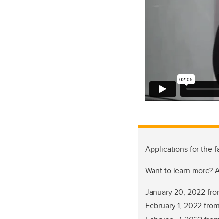
Applications for the
Want to learn more? A
January 20, 2022 fr
February 1, 2022 fro