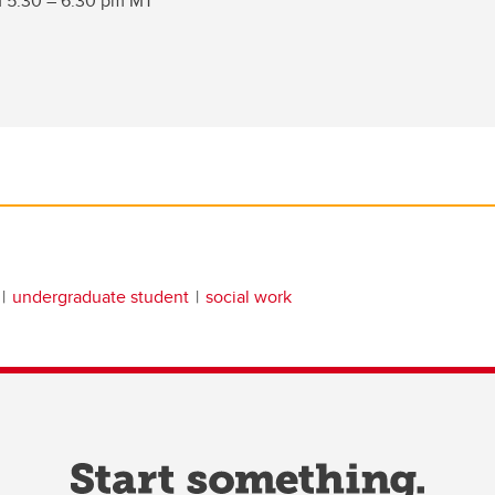
m 5:30 – 6:30 pm MT
undergraduate student
social work