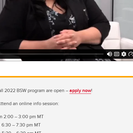
 fall 2022 BSW program are open –
apply now
!
ttend an online info session:
om 2:00 – 3:00 pm MT
m 6:30 – 7:30 pm MT