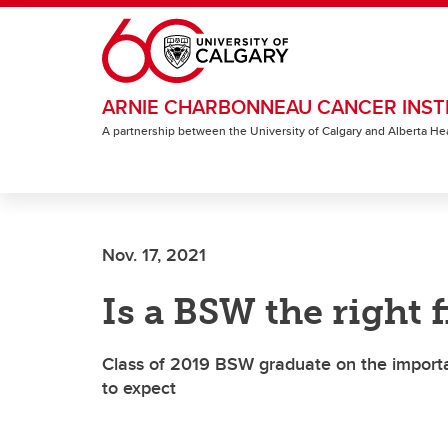
Skip to main content
ARNIE CHARBONNEAU CANCER INST
A partnership between the University of Calgary and Alberta He
Nov. 17, 2021
Is a BSW the right f
Class of 2019 BSW graduate on the import
to expect