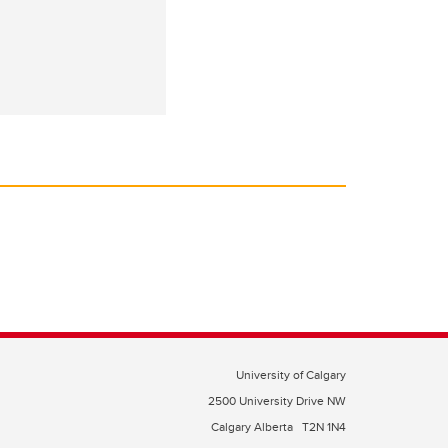
University of Calgary
2500 University Drive NW
Calgary Alberta
T2N 1N4