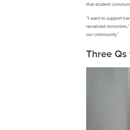
that student communi
“I want to support tr
racialized minorities,
our community.”
Three Qs 