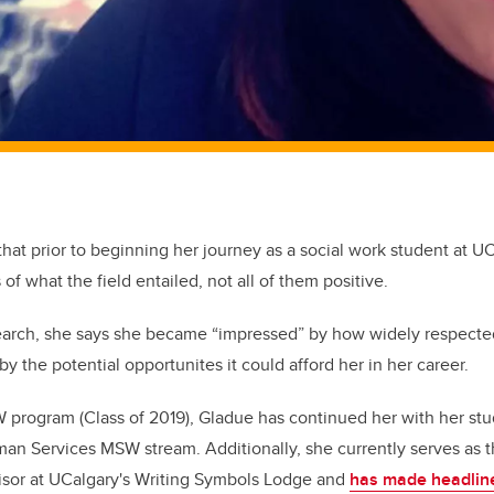
hat prior to beginning her journey as a social work student at 
f what the field entailed, not all of them positive.
search, she says she became “impressed” by how widely respecte
y the potential opportunites it could afford her in her career.
program (Class of 2019), Gladue has continued her with her stu
an Services MSW stream. Additionally, she currently serves as t
sor at UCalgary's Writing Symbols Lodge and
has made headline