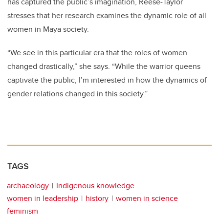
has captured the public’s imagination, Reese-Taylor
stresses that her research examines the dynamic role of all
women in Maya society.
“We see in this particular era that the roles of women
changed drastically,” she says. “While the warrior queens
captivate the public, I’m interested in how the dynamics of
gender relations changed in this society.”
TAGS
archaeology
Indigenous knowledge
women in leadership
history
women in science
feminism