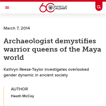
Skip to main content
Togg
Toggle Navigation
ARNIE CHARBONNEAU CANCER
INSTITUTE
March 7, 2014
A partnership between the University of Calgary and Alberta Health Services
Archaeologist demystifies
warrior queens of the Maya
world
Kathryn Reese-Taylor investigates overlooked
gender dynamic in ancient society
AUTHOR
Heath McCoy