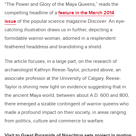
“The Power and Glory of the Maya Queens,” reads the
compelling headline of a
feature in the March 2014
issue
of the popular science magazine
Discover
. An eye-
catching illustration draws us in further, depicting a
formidable warrior-woman, adorned in a resplendent
feathered headdress and brandishing a shield.
The article focuses, in a large part, on the research of
archaeologist Kathryn Reese-Taylor, pictured above, an
associate professor at the University of Calgary. Reese-
Taylor is shining new light on evidence suggesting that in
the ancient Maya world, between about A.D. 600 and 800,
there emerged a sizable contingent of warrior queens who
made a profound impact on their society, in areas ranging
from politics, culture and commerce to warfare.
Visit to Great Pyramids of Naachtun sets project in motion