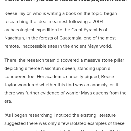
Reese-Taylor, who is writing a book on the topic, began
researching the idea in earnest following a 2004
archaeological expedition to the Great Pyramids of
Naachtun, in the forests of Guatemala, one of the most
remote, inaccessible sites in the ancient Maya world.
There, the research team discovered a massive stone pillar
depicting a fierce Naachtun queen, standing upon a
conquered foe. Her academic curiosity piqued, Reese-
Taylor wondered whether this find was an anomaly, or, if
there was further evidence of warrior Maya queens from the
era.
“As I began researching I noticed the existing literature
suggested there was only a few isolated examples of these