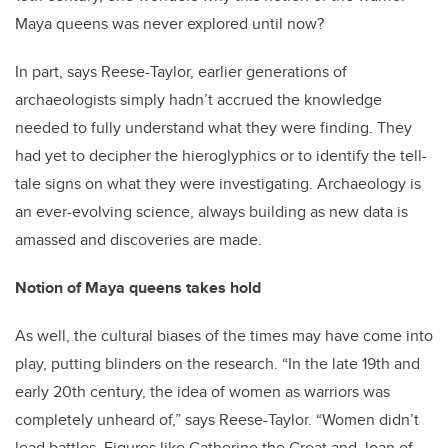
Maya queens was never explored until now?
In part, says Reese-Taylor, earlier generations of
archaeologists simply hadn’t accrued the knowledge
needed to fully understand what they were finding. They
had yet to decipher the hieroglyphics or to identify the tell-
tale signs on what they were investigating. Archaeology is
an ever-evolving science, always building as new data is
amassed and discoveries are made.
Notion of Maya queens takes hold
As well, the cultural biases of the times may have come into
play, putting blinders on the research. “In the late 19th and
early 20th century, the idea of women as warriors was
completely unheard of,” says Reese-Taylor. “Women didn’t
lead battles. Figures like Catherine the Great and Joan of