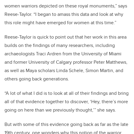
women warriors depicted on these royal monuments,” says
Reese-Taylor. “I began to amass this data and look at why
this role might have emerged for women at this time.”
Reese-Taylor is quick to point out that her work in this area
builds on the findings of many researchers, including
archaeologists Traci Ardren from the University of Miami
and former University of Calgary professor Peter Matthews,
as well as Maya scholars Linda Schele, Simon Martin, and
others going back generations.
“A lot of what I did is to look at all of their findings and bring
all of that evidence together to discover, ‘Hey, there’s more
going on here than we previously thought,’” she says.
But with some of this evidence going back as far as the late
19th century, one wonders why this notion of the warrior