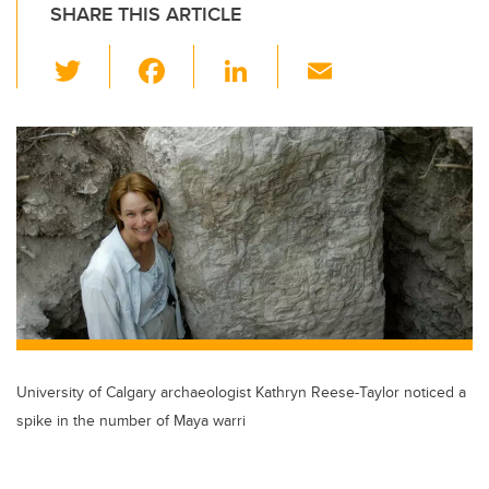
SHARE THIS ARTICLE
T
F
Li
E
wi
a
n
m
tt
c
k
ail
er
e
e
b
dI
o
n
o
k
University of Calgary archaeologist Kathryn Reese-Taylor noticed a
spike in the number of Maya warri