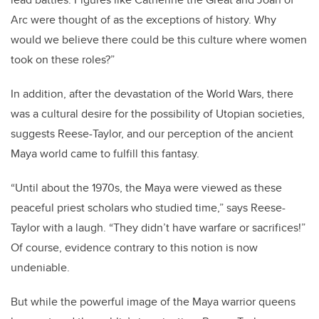
Arc were thought of as the exceptions of history. Why
would we believe there could be this culture where women
took on these roles?”
In addition, after the devastation of the World Wars, there
was a cultural desire for the possibility of Utopian societies,
suggests Reese-Taylor, and our perception of the ancient
Maya world came to fulfill this fantasy.
“Until about the 1970s, the Maya were viewed as these
peaceful priest scholars who studied time,” says Reese-
Taylor with a laugh. “They didn’t have warfare or sacrifices!”
Of course, evidence contrary to this notion is now
undeniable.
But while the powerful image of the Maya warrior queens