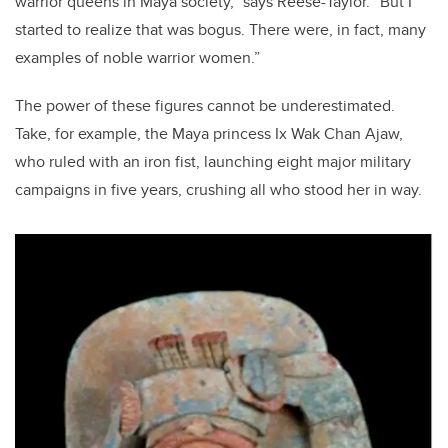
warrior queens in Maya society,” says Reese-Taylor. “But I
started to realize that was bogus. There were, in fact, many
examples of noble warrior women.”
The power of these figures cannot be underestimated.
Take, for example, the Maya princess Ix Wak Chan Ajaw,
who ruled with an iron fist, launching eight major military
campaigns in five years, crushing all who stood her in way.