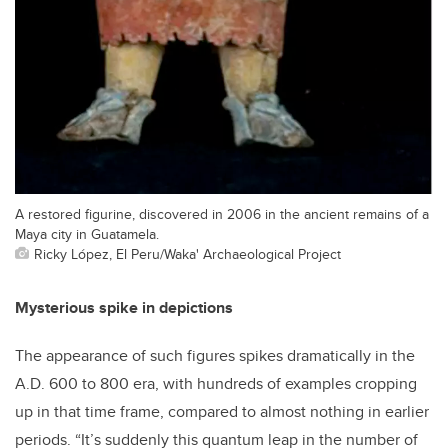
A restored figurine, discovered in 2006 in the ancient remains of a
Maya city in Guatamela.
Ricky López, El Peru/Waka' Archaeological Project
Mysterious spike in depictions
The appearance of such figures spikes dramatically in the
A.D. 600 to 800 era, with hundreds of examples cropping
up in that time frame, compared to almost nothing in earlier
periods. “It’s suddenly this quantum leap in the number of