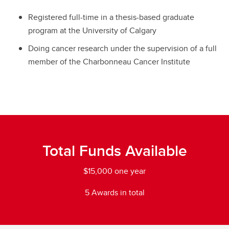
Registered full-time in a thesis-based graduate
program at the University of Calgary
Doing cancer research under the supervision of a full
member of the Charbonneau Cancer Institute
Total Funds Available
$15,000 one year
5 Awards in total