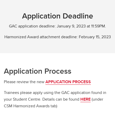
Application Deadline
GAC application deadline: January 9, 2023 at 11:59PM.
Harmonized Award attachment deadline: February 15, 2023
Application Process
Please review the new
APPLICATION PROCESS
Trainees please apply using the GAC application found in
your Student Centre. Details can be found
HERE
(under
CSM Harmonized Awards tab)