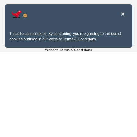
This site uses cookies. By continuing, you're agreeing to the use of
cookies outlined in our
Website Terms & Conditions
.
Website Terms & Conditions
Privacy Policy
Website feedback
University of Calgary
2500 University Drive NW
Calgary Alberta
T2N 1N4
CANADA
Copyright © 2026
The University of Calgary, located in the heart of Southern Alberta, both
acknowledges and pays tribute to the traditional territories of the peoples of