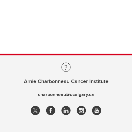
Arnie Charbonneau Cancer Institute
charbonneau@ucalgary.ca