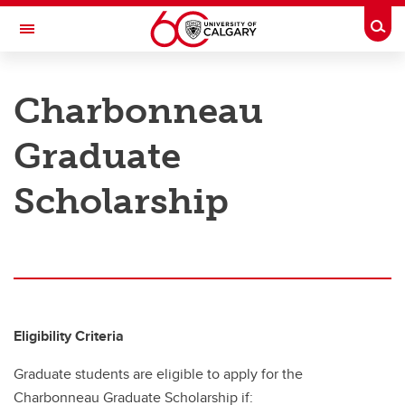
Skip to main content
Togg
Toggle Navigation
ARNIE CHARBONNEAU CANCER
INSTITUTE
Charbonneau
A partnership between the University of Calgary and Alberta Health Services
Graduate
Train with Us
Scholarship
Train with Us
Prospective Trainees
Trainee Funding Opportunities
Charbonneau Trainee Association
Eligibility Criteria
Annual Research Symposium
Graduate students are eligible to apply for the
Charbonneau Graduate Scholarship if: