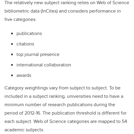
The relatively new subject ranking relies on Web of Science
bibliometric data (InCites) and considers performance in
five categories:
publications
citations
top journal presence
international collaboration
awards
Category weightings vary from subject to subject. To be
included in a subject ranking, universities need to have a
minimum number of research publications during the
period of 2012-16. The publication threshold is different for
each subject. Web of Science categories are mapped to 54
academic subjects.