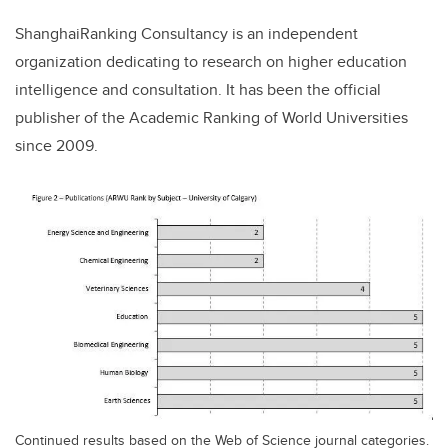
ShanghaiRanking Consultancy is an independent
organization dedicating to research on higher education
intelligence and consultation. It has been the official
publisher of the Academic Ranking of World Universities
since 2009.
Continued results based on the Web of Science journal categories.