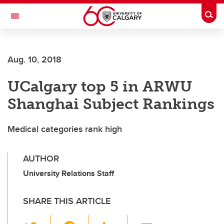
Skip to main content
Togg
Toggle Navigation
ARNIE CHARBONNEAU CANCER
INSTITUTE
Aug. 10, 2018
A partnership between the University of Calgary and Alberta Health Services
UCalgary top 5 in ARWU
Shanghai Subject Rankings
Medical categories rank high
AUTHOR
University Relations Staff
SHARE THIS ARTICLE
T
F
Li
E