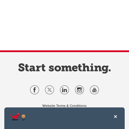
Website Terms & Conditions
Privacy Policy
Website feedback
University of Calgary