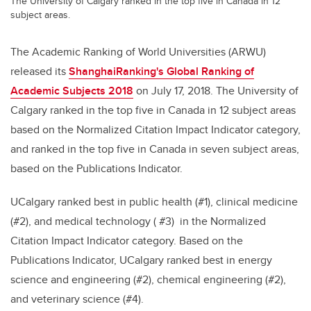
The University of Calgary ranked in the top five in Canada in 12
subject areas.
The Academic Ranking of World Universities (ARWU)
released its
ShanghaiRanking's Global Ranking of
Academic Subjects 2018
on July 17, 2018. The University of
Calgary ranked in the top five in Canada in 12 subject areas
based on the Normalized Citation Impact Indicator category,
and ranked in the top five in Canada in seven subject areas,
based on the Publications Indicator.
UCalgary ranked best in public health (#1), clinical medicine
(#2), and medical technology ( #3) in the Normalized
Citation Impact Indicator category. Based on the
Publications Indicator, UCalgary ranked best in energy
science and engineering (#2), chemical engineering (#2),
and veterinary science (#4).