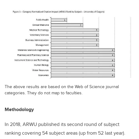
The above results are based on the Web of Science journal
categories. They do not map to faculties.
Methodology
In 2018, ARWU published its second round of subject
ranking covering 54 subject areas (up from 52 last year).