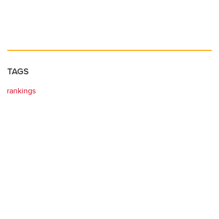
TAGS
rankings