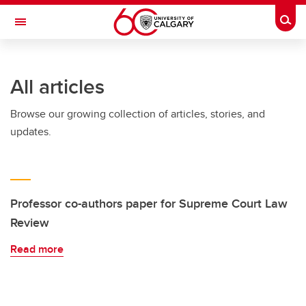
Skip to main content
Togg
Toggle Navigation
ARNIE CHARBONNEAU CANCER
INSTITUTE
All articles
A partnership between the University of Calgary and Alberta Health Services
Browse our growing collection of articles, stories, and
updates.
Professor co-authors paper for Supreme Court Law
Review
Read more