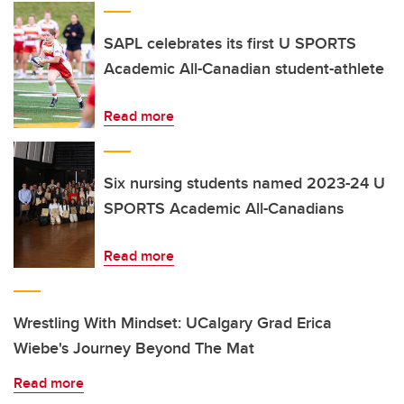
SAPL celebrates its first U SPORTS
Academic All-Canadian student-athlete
Read more
Six nursing students named 2023-24 U
SPORTS Academic All-Canadians
Read more
Wrestling With Mindset: UCalgary Grad Erica
Wiebe's Journey Beyond The Mat
Read more