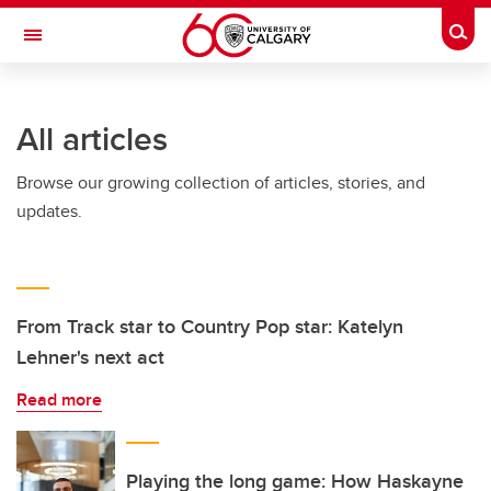
Skip to main content
Togg
Toggle Navigation
SCHULICH SCHOOL OF ENGINEERING
All articles
Browse our growing collection of articles, stories, and
updates.
From Track star to Country Pop star: Katelyn
Lehner's next act
Read more
Playing the long game: How Haskayne