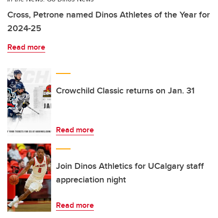
Cross, Petrone named Dinos Athletes of the Year for
2024-25
Read more
Crowchild Classic returns on Jan. 31
Read more
Join Dinos Athletics for UCalgary staff
appreciation night
Read more