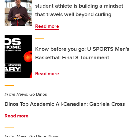
student athlete is building a mindset
that travels well beyond curling
Read more
Know before you go: U SPORTS Men's
Basketball Final 8 Tournament
Read more
In the News:
Go Dinos
Dinos Top Academic All-Canadian: Gabriela Cross
Read more
In the News:
Go Dinos News