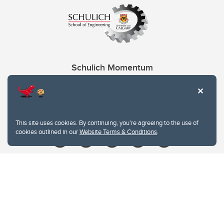
Schulich Momentum
Contacts
Give
This site uses cookies. By continuing, you're agreeing to the use of
cookies outlined in our
Website Terms & Conditions
.