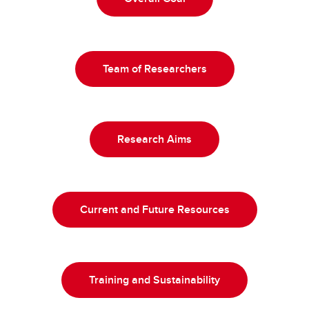
Team of Researchers
Research Aims
Current and Future Resources
Training and Sustainability