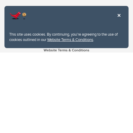
This site uses cookies. By continuing, you're agreeing to the use of
cookies outlined in our
Website Terms & Conditions
.
Website Terms & Conditions
Privacy Policy
Website feedback
University of Calgary
2500 University Drive NW
Calgary Alberta
T2N 1N4
CANADA
Copyright © 2026
The University of Calgary, located in the heart of Southern Alberta, both
acknowledges and pays tribute to the traditional territories of the peoples of