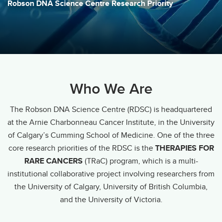
Robson DNA Science Centre Research Priority
Who We Are
The Robson DNA Science Centre (RDSC) is headquartered
at the Arnie Charbonneau Cancer Institute, in the University
of Calgary’s Cumming School of Medicine. One of the three
core research priorities of the RDSC is the
THERAPIES FOR
RARE CANCERS
(TRaC) program, which is a multi-
institutional collaborative project involving researchers from
the University of Calgary, University of British Columbia,
and the University of Victoria.