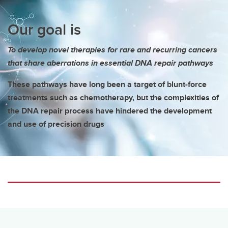
Our goal is
To develop novel therapies for rare and recurring cancers
that share aberrations in essential DNA repair pathways
These pathways have long been a target of blunt-force
treatments such as chemotherapy, but the complexities of
the DNA repair process have hindered the development
and use of precision drugs