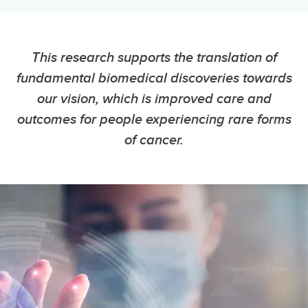
This research supports the translation of
fundamental biomedical discoveries towards
our vision, which is improved care and
outcomes for people experiencing rare forms
of cancer.