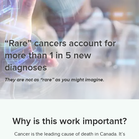
“Rare” cancers account for
more than 1 in 5 new
diagnoses
They are not as “rare” as you might imagine.
Why is this work important?
Cancer is the leading cause of death in Canada. It’s