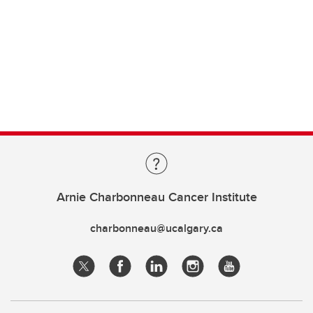
Arnie Charbonneau Cancer Institute
charbonneau@ucalgary.ca