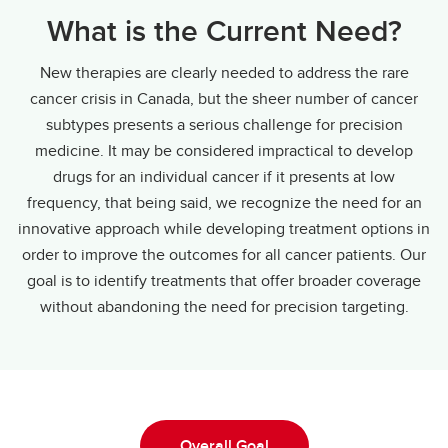
What is the Current Need?
New therapies are clearly needed to address the rare
cancer crisis in Canada, but the sheer number of cancer
subtypes presents a serious challenge for precision
medicine. It may be considered impractical to develop
drugs for an individual cancer if it presents at low
frequency, that being said, we recognize the need for an
innovative approach while developing treatment options in
order to improve the outcomes for all cancer patients. Our
goal is to identify treatments that offer broader coverage
without abandoning the need for precision targeting.
Overall Goal