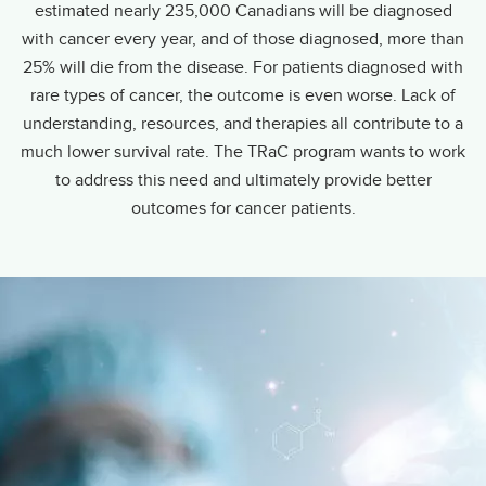
estimated nearly 235,000 Canadians will be diagnosed
with cancer every year, and of those diagnosed, more than
25% will die from the disease. For patients diagnosed with
rare types of cancer, the outcome is even worse. Lack of
understanding, resources, and therapies all contribute to a
much lower survival rate. The TRaC program wants to work
to address this need and ultimately provide better
outcomes for cancer patients.