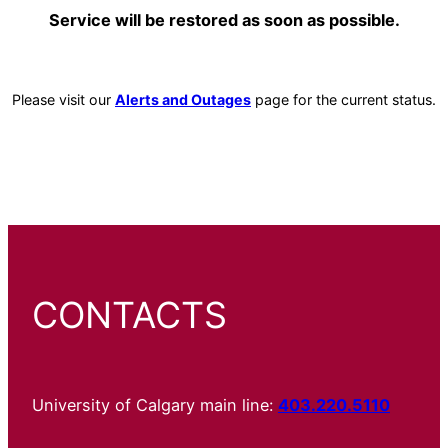
Service will be restored as soon as possible.
Please visit our
Alerts and Outages
page for the current status.
CONTACTS
University of Calgary main line:
403.220.5110