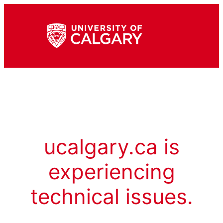
ucalgary.ca is
experiencing
technical issues.