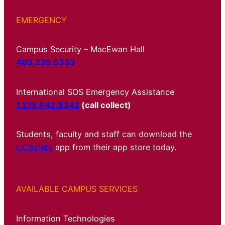
EMERGENCY
Campus Security – MacEwan Hall
403.220.5333
International SOS Emergency Assistance
1.215.942.8342
(call collect)
Students, faculty and staff can download the
UCSafety
app from their app store today.
AVAILABLE CAMPUS SERVICES
Information Technologies