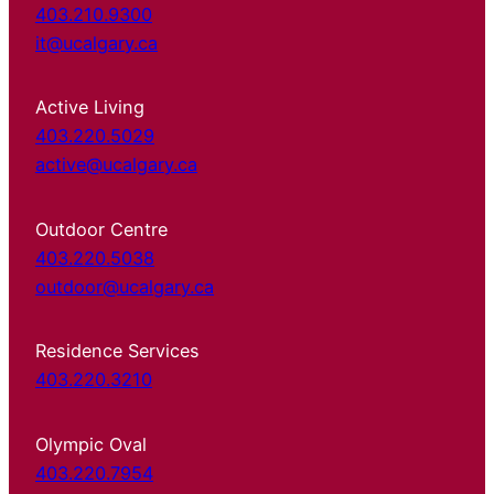
403.210.9300
it@ucalgary.ca
Active Living
403.220.5029
active@ucalgary.ca
Outdoor Centre
403.220.5038
outdoor@ucalgary.ca
Residence Services
403.220.3210
Olympic Oval
403.220.7954