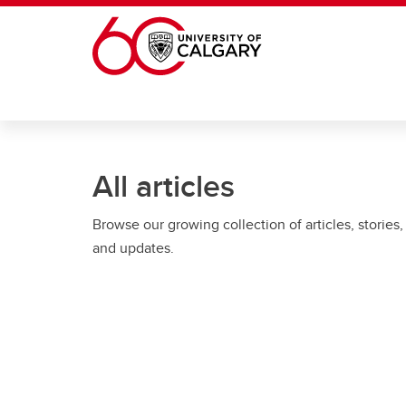
Skip to main content
All articles
Browse our growing collection of articles, stories,
and updates.