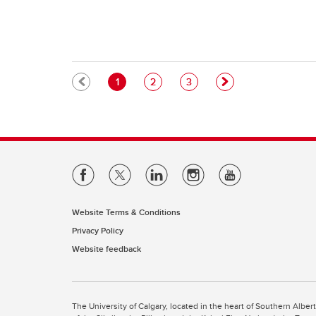
Pagination
Current page
Page
Page
1
2
3
Website Terms & Conditions
Privacy Policy
Website feedback
The University of Calgary, located in the heart of Southern Alber