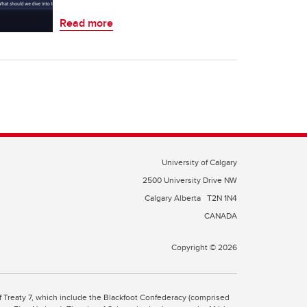
Read more
University of Calgary
2500 University Drive NW
Calgary Alberta
T2N 1N4
CANADA
Copyright © 2026
 of Treaty 7, which include the Blackfoot Confederacy (comprised