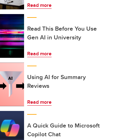
Read more
Read This Before You Use
Gen AI in University
Read more
Using AI for Summary
Reviews
Read more
A Quick Guide to Microsoft
Copilot Chat