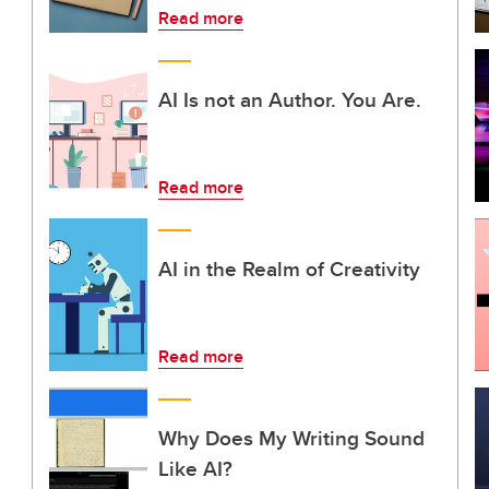
Read more
AI Is not an Author. You Are.
Read more
AI in the Realm of Creativity
Read more
Why Does My Writing Sound
Like AI?