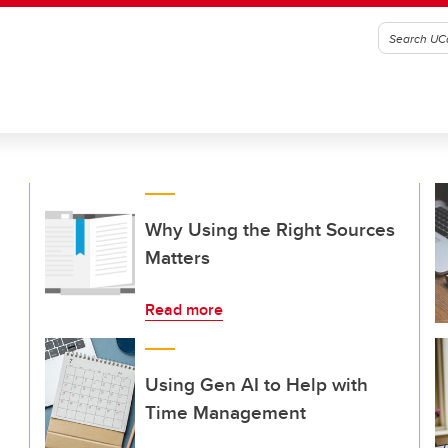
Why Using the Right Sources
Matters
Read more
Using Gen AI to Help with
Time Management