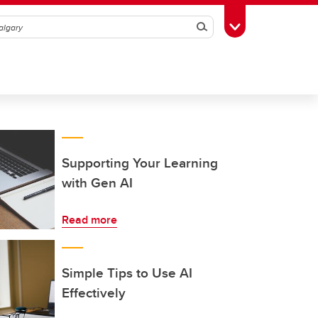
Search
Toggle Toolbox
Supporting Your Learning
with Gen AI
Read more
Simple Tips to Use AI
Effectively