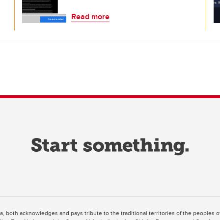
Read more
ta, both acknowledges and pays tribute to the traditional territories of the peoples