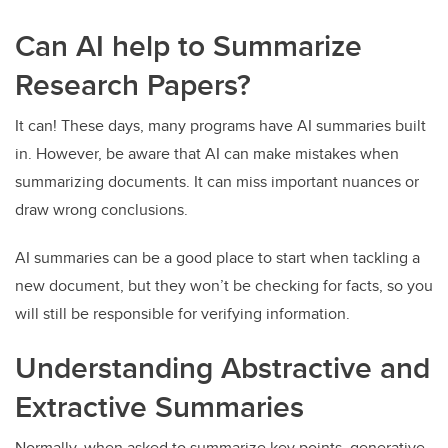
Can AI help to Summarize
Research Papers?
It can! These days, many programs have AI summaries built
in. However, be aware that AI can make mistakes when
summarizing documents. It can miss important nuances or
draw wrong conclusions.
AI summaries can be a good place to start when tackling a
new document, but they won’t be checking for facts, so you
will still be responsible for verifying information.
Understanding Abstractive and
Extractive Summaries
Normally, when asked to summarize key points, generative