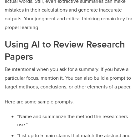
actual words. Still, even extractive summaries can make
mistakes in their calculations and generate inaccurate
outputs. Your judgment and critical thinking remain key for
proper learning.
Using AI to Review Research
Papers
Be intentional when you ask for a summary. If you have a
particular focus, mention it. You can also build a prompt to
target methods, conclusions, or other elements of a paper.
Here are some sample prompts:
“Name and summarize the method the researchers
use.”
“List up to 5 main claims that match the abstract and