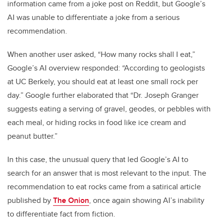
information came from a joke post on Reddit, but Google’s
AI was unable to differentiate a joke from a serious
recommendation.
When another user asked, “How many rocks shall I eat,”
Google’s AI overview responded: “According to geologists
at UC Berkely, you should eat at least one small rock per
day.” Google further elaborated that “Dr. Joseph Granger
suggests eating a serving of gravel, geodes, or pebbles with
each meal, or hiding rocks in food like ice cream and
peanut butter.”
In this case, the unusual query that led Google’s AI to
search for an answer that is most relevant to the input. The
recommendation to eat rocks came from a satirical article
published by
The Onion
, once again showing AI’s inability
to differentiate fact from fiction.