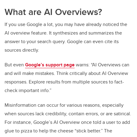
What are AI Overviews?
If you use Google a lot, you may have already noticed the
AI overview feature. It synthesizes and summarizes the
answer to your search query. Google can even cite its
sources directly.
But even
Google’s support page
warns: “AI Overviews can
and will make mistakes. Think critically about AI Overview
responses. Explore results from multiple sources to fact-
check important info.”
Misinformation can occur for various reasons, especially
when sources lack credibility, contain errors, or are satirical.
For instance, Google’s AI Overview once told a user to add
glue to pizza to help the cheese “stick better.” The