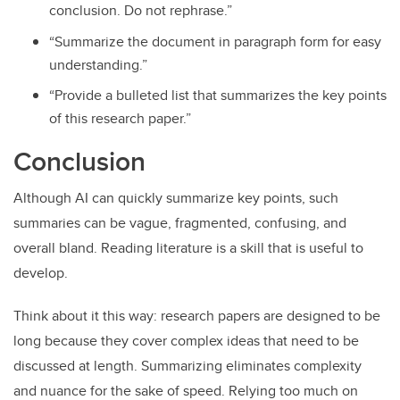
conclusion. Do not rephrase.”
“Summarize the document in paragraph form for easy
understanding.”
“Provide a bulleted list that summarizes the key points
of this research paper.”
Conclusion
Although AI can quickly summarize key points, such
summaries can be vague, fragmented, confusing, and
overall bland. Reading literature is a skill that is useful to
develop.
Think about it this way: research papers are designed to be
long because they cover complex ideas that need to be
discussed at length. Summarizing eliminates complexity
and nuance for the sake of speed. Relying too much on