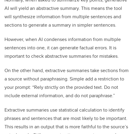
AI will yield an abstractive summary. This means the tool
will synthesize information from multiple sentences and
sections to generate a summary in simpler sentences.
However, when AI condenses information from multiple
sentences into one, it can generate factual errors. It is
important to check abstractive summaries for mistakes.
On the other hand, extractive summaries take sections from
a source without paraphrasing. Simple add a restriction to
your prompt: “Rely strictly on the provided text. Do not
include external information, and do not paraphrase.”
Extractive summaries use statistical calculation to identify
phrases and sentences that are most likely to be important.
This results in an output that is more faithful to the source’s