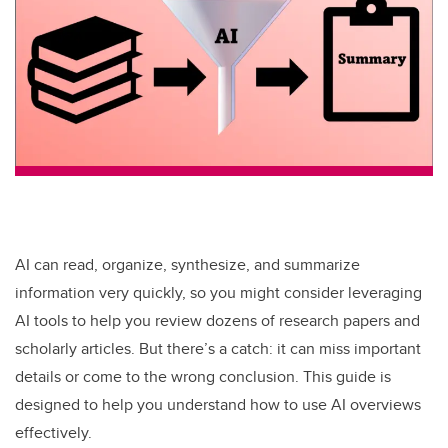
AI can read, organize, synthesize, and summarize
information very quickly, so you might consider leveraging
AI tools to help you review dozens of research papers and
scholarly articles. But there’s a catch: it can miss important
details or come to the wrong conclusion. This guide is
designed to help you understand how to use AI overviews
effectively.