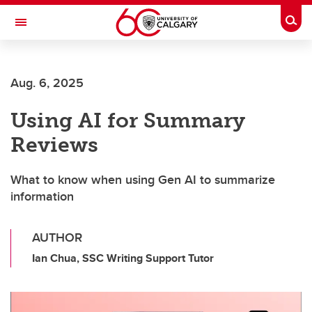
Skip to main content
Togg
Toggle Navigation
ARNIE CHARBONNEAU CANCER
INSTITUTE
Aug. 6, 2025
A partnership between the University of Calgary and Alberta Health Services
Using AI for Summary
Reviews
What to know when using Gen AI to summarize
information
AUTHOR
Ian Chua, SSC Writing Support Tutor