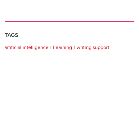
TAGS
artificial intelligence
Learning
writing support