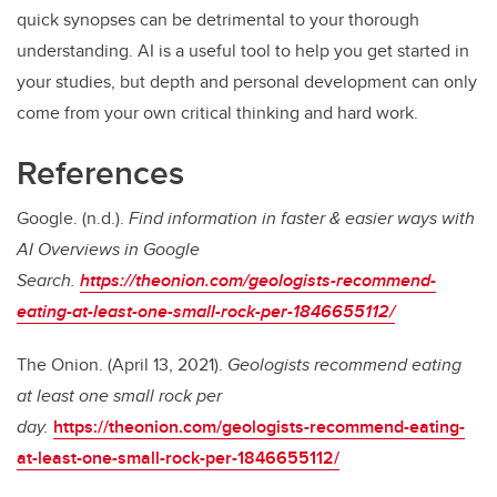
quick synopses can be detrimental to your thorough
understanding. AI is a useful tool to help you get started in
your studies, but depth and personal development can only
come from your own critical thinking and hard work.
References
Google. (n.d.).
Find information in faster & easier ways with
AI Overviews in Google
Search.
https://theonion.com/geologists-recommend-
eating-at-least-one-small-rock-per-1846655112/
The Onion. (April 13, 2021).
Geologists recommend eating
at least one small rock per
day.
https://theonion.com/geologists-recommend-eating-
at-least-one-small-rock-per-1846655112/