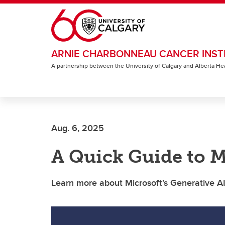
Skip to main content
ARNIE CHARBONNEAU CANCER INST
A partnership between the University of Calgary and Alberta He
Aug. 6, 2025
A Quick Guide to M
Learn more about Microsoft’s Generative AI