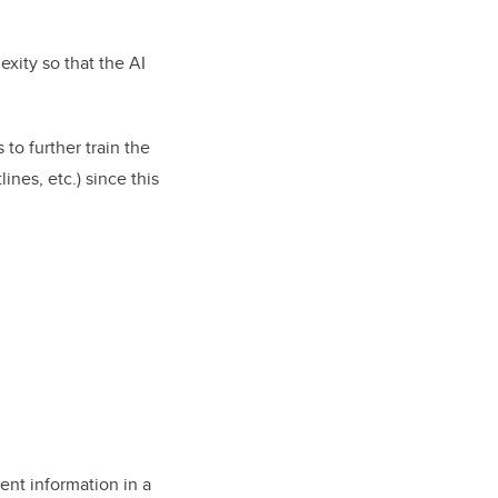
xity so that the AI
 to further train the
ines, etc.) since this
ent information in a