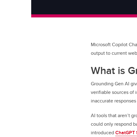
Microsoft Copilot Cha
output to current web
What is G
Grounding Gen AI gives
verifiable sources of
inaccurate responses
AI tools that aren’t g
could only respond b
introduced
ChatGPT 