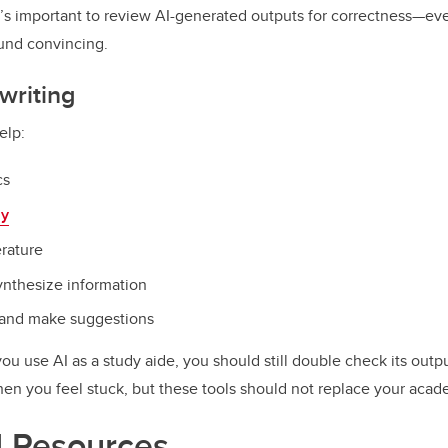
t’s important to review AI-generated outputs for correctness—e
ound convincing.
writing
elp:
cs
ay
erature
ynthesize information
 and make suggestions
you use AI as a study aide, you should still double check its out
when you feel stuck, but these tools should not replace your acade
l Resources