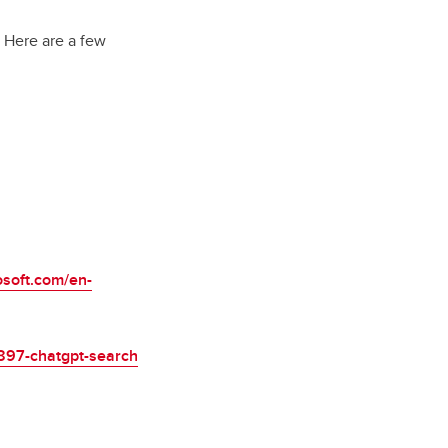
. Here are a few
osoft.com/en-
7897-chatgpt-search