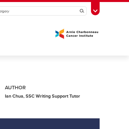
Search
Toggle Toolbox
AUTHOR
Ian Chua, SSC Writing Support Tutor