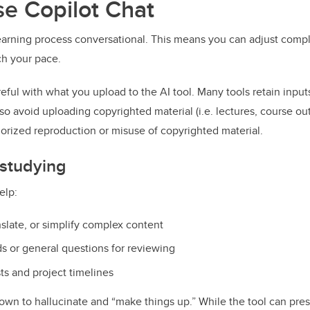
e Copilot Chat
earning process conversational. This means you can adjust comple
ch your pace.
reful with what you upload to the AI tool. Many tools retain inputs
o avoid uploading copyrighted material (i.e. lectures, course outl
horized reproduction or misuse of copyrighted material.
 studying
elp:
slate, or simplify complex content
ds or general questions for reviewing
sts and project timelines
own to hallucinate and “make things up.” While the tool can pres