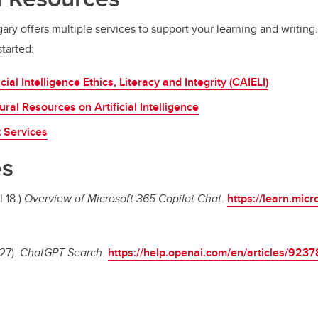
ary offers multiple services to support your learning and writing
tarted:
icial Intelligence Ethics, Literacy and Integrity (CAIELI)
ural Resources on Artificial Intelligence
t Services
es
l 18.)
Overview of Microsoft 365 Copilot Chat
.
https://learn.micr
27).
ChatGPT Search
.
https://help.openai.com/en/articles/923