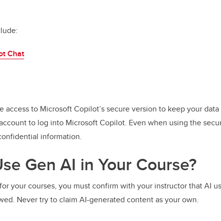
clude:
ot Chat
e access to Microsoft Copilot’s secure version to keep your data
account to log into Microsoft Copilot. Even when using the secu
onfidential information.
se Gen AI in Your Course?
for your courses, you must confirm with your instructor that AI u
owed. Never try to claim AI-generated content as your own.