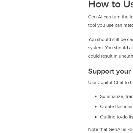
How to Us
Gen AI can turn the l
tool you use can mat
You should still be ca
system. You should als
could result in unaut
Support your
Use Copilot Chat to h
Summarize, tran
Create flashcar
Outline to-do li
Note that GenAI is kn