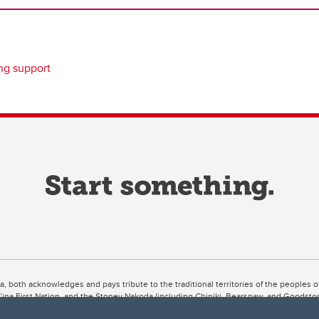
ing support
ta, both acknowledges and pays tribute to the traditional territories of the peoples
uut’ina First Nation, and the Stoney Nakoda (including Chiniki, Bearspaw, and Goodsto
ow Métis District 6).