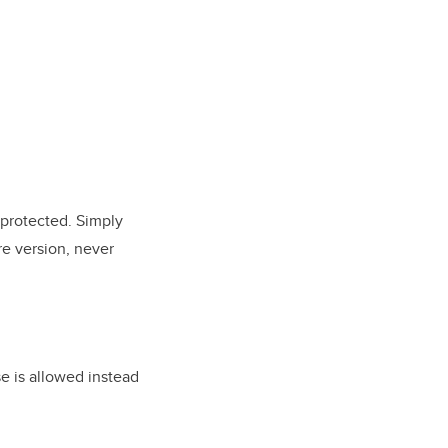
 protected. Simply
re version, never
se is allowed instead