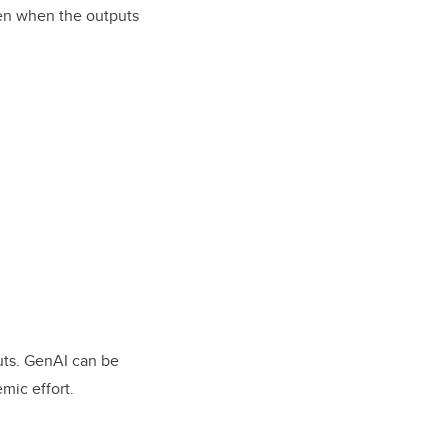
ven when the outputs
puts. GenAI can be
mic effort.