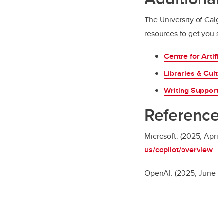
The University of Calg
resources to get you s
Centre for Artif
Libraries & Cult
Writing Suppor
Referenc
Microsoft. (2025, Apri
us/copilot/overview
OpenAI. (2025, June 