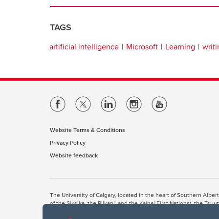
TAGS
artificial intelligence
Microsoft
Learning
writ
Website Terms & Conditions
Privacy Policy
Website feedback
The University of Calgary, located in the heart of Southern Alber
of the Siksika, the Piikani, and the Kainai First Nations), the Ts
Nation within Alberta (including Nose Hill Métis District 5 and Elb