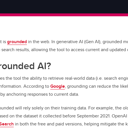
t is
grounded
in the web. In generative AI (Gen AI), grounded m
 search results, allowing the tool to access current and updated
rounded AI?
 the tool the ability to retrieve real-world data (i.e. search eng
 information. According to
Google
, grounding can reduce the like
 by anchoring responses to current data.
rounded will rely solely on their training data. For example, the 
ased on the dataset it collected before September 2021. OpenAI
Search
in both the free and paid versions, helping mitigate the 