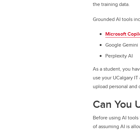
the training data.
Grounded AI tools in
Microsoft Copil
Google Gemini
Perplexity AI
As a student, you hav
use your UCalgary IT 
upload personal and c
Can You U
Before using AI tools 
of assuming AI is all