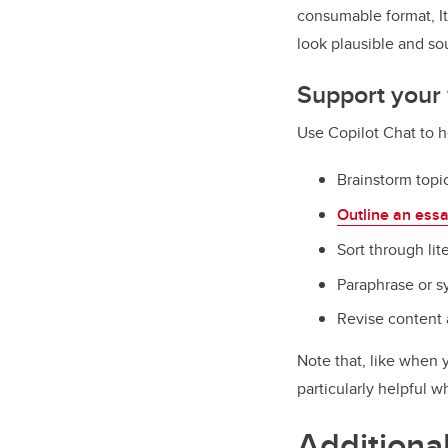
consumable format, I
look plausible and s
Support your 
Use Copilot Chat to h
Brainstorm topi
Outline an ess
Sort through lit
Paraphrase or s
Revise content
Note that, like when 
particularly helpful 
Additiona