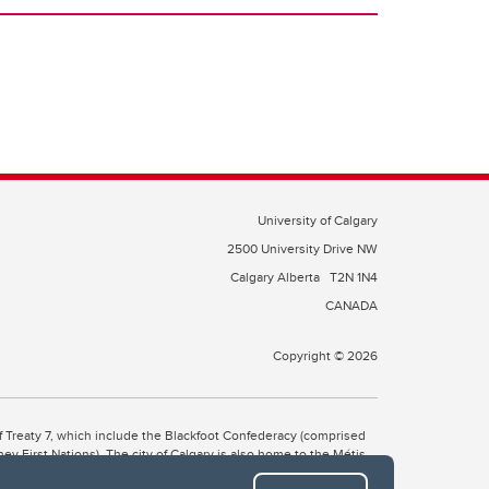
University of Calgary
2500 University Drive NW
Calgary Alberta
T2N 1N4
CANADA
Copyright © 2026
 of Treaty 7, which include the Blackfoot Confederacy (comprised
ney First Nations). The city of Calgary is also home to the Métis