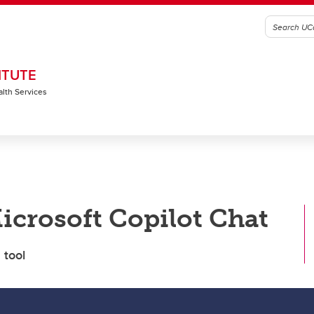
ITUTE
alth Services
icrosoft Copilot Chat
 tool