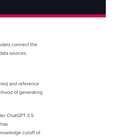
odels connect the
 data sources.
ines) and reference
lihood of generating
older ChatGPT 3.5
 has
knowledge cutoff of