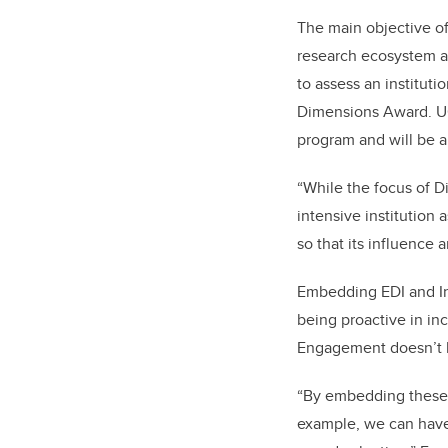
The main objective o
research ecosystem at 
to assess an instituti
Dimensions Award. UCa
program and will be a
“While the focus of D
intensive institution
so that its influence
Embedding EDI and In
being proactive in in
Engagement doesn’t h
“By embedding these pr
example, we can have 