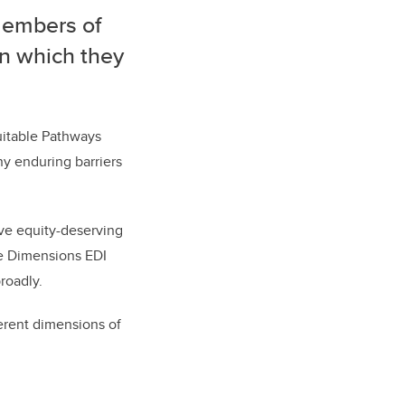
 members of
in which they
uitable Pathways
y enduring barriers
ive equity-deserving
the Dimensions EDI
 broadly.
erent dimensions of