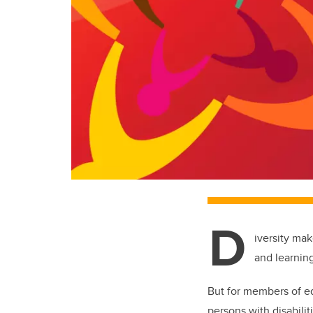
D
iversity ma
and learnin
But for members of e
persons with disabili