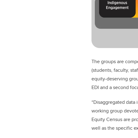
The groups are compo
(students, faculty, st
equity-deserving grou
EDI and a second foc
“Disaggregated data i
working group devote
Equity Census are pro
well as the specific 