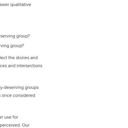
nswer qualitative
eserving group?
rving group?
lect the stories and
ces and intersections
ty-deserving groups
as once considered
an use for
 perceived. Our