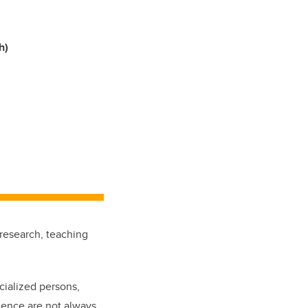
h)
research, teaching
cialized persons,
ience are not always