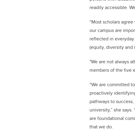
readily accessible. W
“Most scholars agree w
our campus are import
reflected in everyday
(equity, diversity and 
"We are not always att
members of the five 
“We are committed to 
proactively identifyi
pathways to success, 
university,” she says
are foundational comm
that we do.