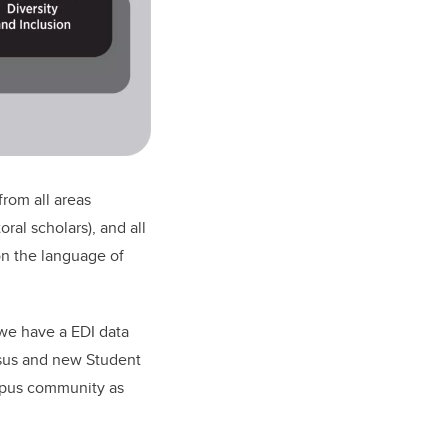
rom all areas
ral scholars), and all
on the language of
 we have a EDI data
nsus and new Student
ampus community as