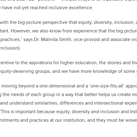
e have not yet reached inclusive excellence.
ith the big-picture perspective that equity, diversity, inclusion, 
ant. However, we also know from experience that the big pictur
 practices,” says Dr. Malinda Smith, vice-provost and associate v
inclusion).
entive to the aspirations for higher education, the stories and t
equity-deserving groups, and we have more knowledge of some g
moving beyond a one-dimensional and a ‘one-size-fits-all’ appr
ng the needs of each group in a way that better helps us create m
and understand similarities, differences and intersectional exper
. “This is important because equity, diversity and inclusion and
itments and practices at our institution, and they must be wov