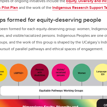
mples of ongoing initiatives include the
Equity, Diversity and In
Pilot Plan
and the work of the
Indigenous Research Support T
ps formed for equity-deserving people
been formed for each equity-deserving group: women, Indigen
ies, and visible/racialized persons. Indigenous Peoples are one o
ps, and the work of this group is shaped by the UCalgary’s Indig
 pursuit of parallel pathways and ethical spaces of engagement.