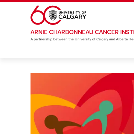
Skip to main content
ARNIE CHARBONNEAU CANCER INST
A partnership between the University of Calgary and Alberta He