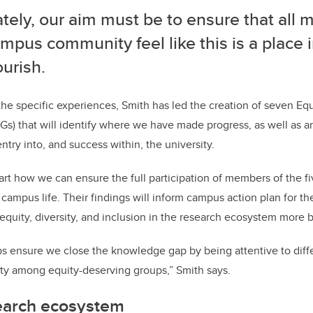
tely, our aim must be to ensure that all
mpus community feel like this is a place 
ourish.
e specific experiences, Smith has led the creation of seven Eq
) that will identify where we have made progress, as well as an
ntry into, and success within, the university.
t how we can ensure the full participation of members of the f
f campus life. Their findings will inform campus action plan for 
d equity, diversity, and inclusion in the research ecosystem more
s ensure we close the knowledge gap by being attentive to diff
ity among equity-deserving groups,” Smith says.
earch ecosystem