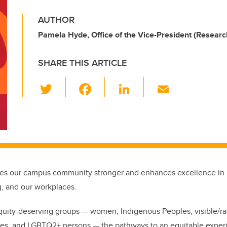
AUTHOR
Pamela Hyde, Office of the Vice-President (Researc
SHARE THIS ARTICLE
T
F
Li
E
wi
a
n
m
tt
c
k
ail
er
e
e
b
dI
o
n
kes our campus community stronger and enhances excellence in 
o
g, and our workplaces.
k
quity-deserving groups — women, Indigenous Peoples, visible/ra
ties, and LGBTQ2+ persons — the pathways to an equitable exper