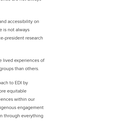
and accessibility on
e is not always
ice-president research
he lived experiences of
roups than others.
oach to EDI by
ore equitable
iences within our
 Indigenous engagement
en through everything