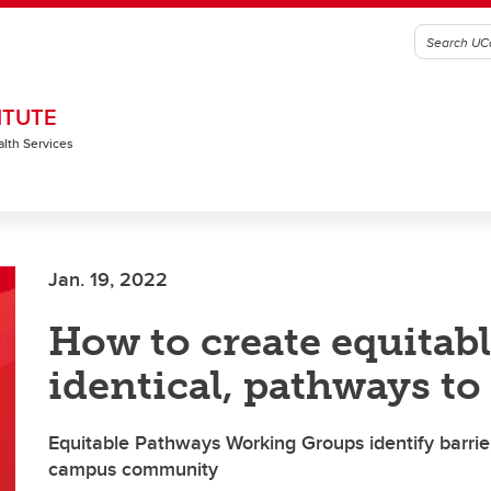
ITUTE
alth Services
Jan. 19, 2022
How to create equitabl
identical, pathways to
Equitable Pathways Working Groups identify barrie
campus community