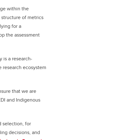
nge within the
 structure of metrics
ying for a
elop the assessment
 is a research-
the research ecosystem
sure that we are
“EDI and Indigenous
 selection, for
ding decisions, and