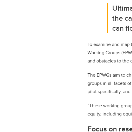
Ultima
the ca
can fl
To examine and map th
Working Groups (EPWGs
and obstacles to the e
The EPWGs aim to char
groups in all facets o
pilot specifically, an
“These working group
equity, including equ
Focus on res