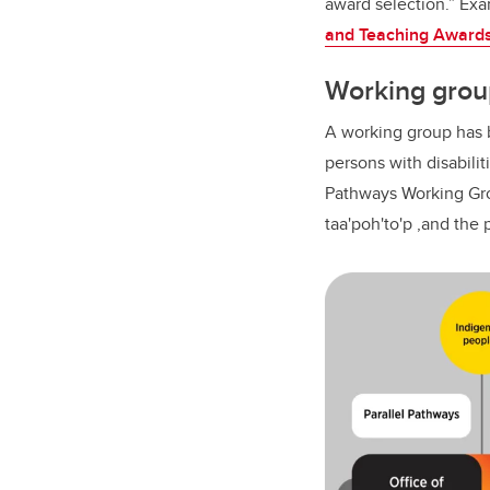
award selection.” Exa
and Teaching Awards 
Working grou
A working group has 
persons with disabilit
Pathways Working Grou
taa'poh'to'p ,and the