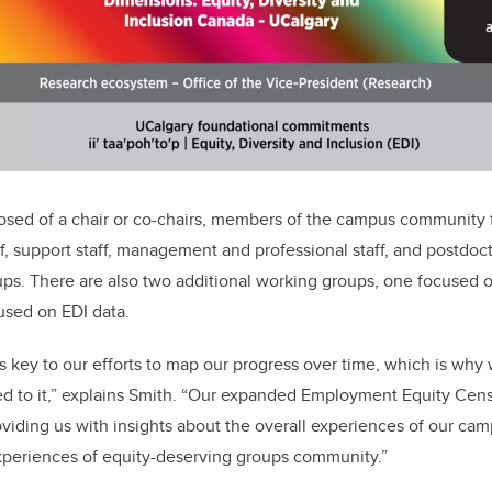
sed of a chair or co-chairs, members of the campus community f
aff, support staff, management and professional staff, and postdocto
ps. There are also two additional working groups, one focused 
used on EDI data.
s key to our efforts to map our progress over time, which is why
d to it,” explains Smith. “Our expanded Employment Equity Ce
viding us with insights about the overall experiences of our c
experiences of equity-deserving groups community.”