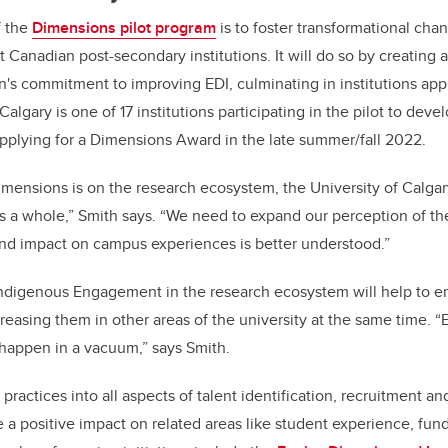
f the
Dimensions pilot program
is to foster transformational cha
Canadian post-secondary institutions. It will do so by creating a
on's commitment to improving EDI, culminating in institutions appl
lgary is one of 17 institutions participating in the pilot to dev
pplying for a Dimensions Award in the late summer/fall 2022.
imensions is on the research ecosystem, the University of Calgary
 as a whole,” Smith says. “We need to expand our perception of 
 and impact on campus experiences is better understood.”
digenous Engagement in the research ecosystem will help to en
creasing them in other areas of the university at the same time. 
appen in a vacuum,” says Smith.
actices into all aspects of talent identification, recruitment and
a positive impact on related areas like student experience, fun