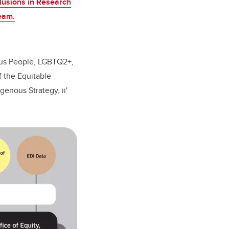
clusions in Research
eam.
ous People, LGBTQ2+,
f the Equitable
enous Strategy, ii'