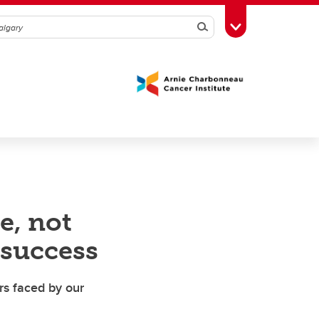
Search
Toggle Toolbox
e, not
 success
rs faced by our