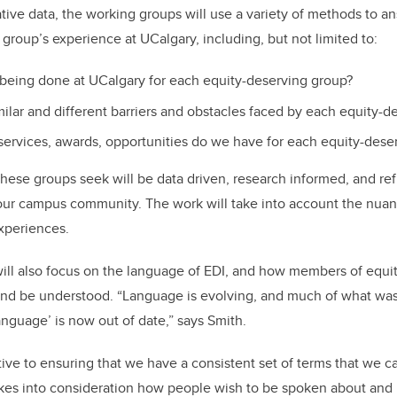
ative data, the working groups will use a variety of methods to a
group’s experience at UCalgary, including, but not limited to:
 being done at UCalgary for each equity-deserving group?
milar and different barriers and obstacles faced by each equity-d
services, awards, opportunities do we have for each equity-dese
these groups seek will be data driven, research informed, and ref
our campus community. The work will take into account the nuan
xperiences.
ill also focus on the language of EDI, and how members of equi
y and be understood. “Language is evolving, and much of what w
anguage’ is now out of date,” says Smith.
ive to ensuring that we have a consistent set of terms that we c
kes into consideration how people wish to be spoken about and