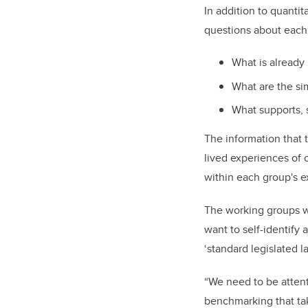
In addition to quantit
questions about each 
What is already
What are the si
What supports, 
The information that 
lived experiences of 
within each group's e
The working groups w
want to self-identif
‘standard legislated l
“We need to be attent
benchmarking that ta