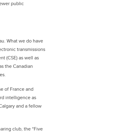
fewer public
reau. What we do have
lectronic transmissions
nt (CSE) as well as
 as the Canadian
es.
se of France and
d intelligence as
 Calgary and a fellow
aring club, the “Five