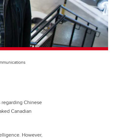
communications
s regarding Chinese
eaked
Canadian
telligence. However,