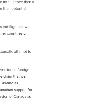
 intelligence than it
r than potential
s intelligence, we
ther countries or
stematic attempt to
version in foreign
es claim that we
 Ukraine as
Canadian support for
ersion of Canada as