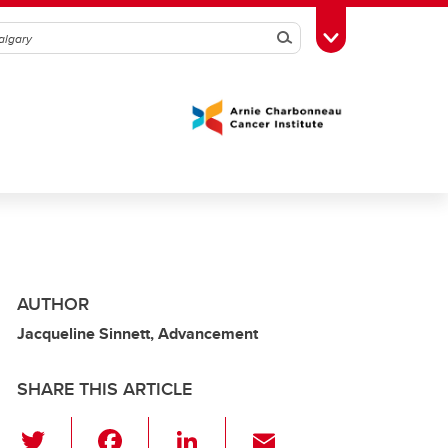
Search
Toggle Toolbox
AUTHOR
Jacqueline Sinnett, Advancement
SHARE THIS ARTICLE
T
F
Li
E