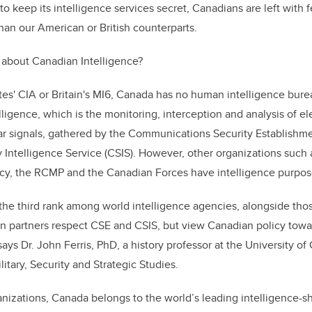
o keep its intelligence services secret, Canadians are left with 
than our American or British counterparts.
about Canadian Intelligence?
tes' CIA or Britain's MI6, Canada has no human intelligence bu
elligence, which is the monitoring, interception and analysis of e
ar signals, gathered by the Communications Security Establishme
 Intelligence Service (CSIS)
. However, other organizations such
cy, the RCMP and the Canadian Forces have intelligence purpos
the third rank among world intelligence agencies, alongside tho
n partners respect CSE and CSIS, but view Canadian policy towar
 says Dr. John Ferris, PhD, a history professor at the University of
litary, Security and Strategic Studies.
anizations, Canada belongs to the world’s leading intelligence-sh