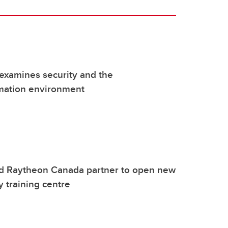
examines security and the
rmation environment
d Raytheon Canada partner to open new
y training centre