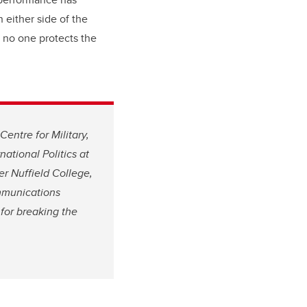
 either side of the
, no one protects the
Centre for Military,
ational Politics at
er Nuffield College,
mmunications
for breaking the