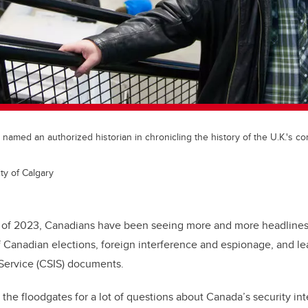
 named an authorized historian in chronicling the history of the U.K.'s 
ty of Calgary
rt of 2023, Canadians have been seeing more and more headline
f Canadian elections, foreign interference and espionage, and l
Service (
CSIS) documents.
the floodgates for a lot of questions about Canada’s security in