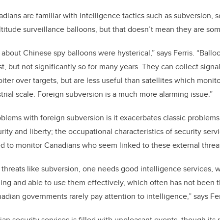
ians are familiar with intelligence tactics such as subversion, 
altitude surveillance balloons, but that doesn’t mean they are s
 about Chinese spy balloons were hysterical
,” says Ferris
. “Ballo
st, but not significantly so for many years. They can collect sign
oiter over targets, but are less useful than satellites which monit
trial scale. Foreign subversion is a much more alarming issue.”
oblems with foreign subversion is it exacerbates classic problems
ity and liberty; the occupational characteristics of security serv
d to monitor Canadians who seem linked to these external threa
d threats like subversion, one needs good intelligence services,
ing and able to use them effectively, which often has not been
nadian governments rarely pay attention to intelligence,” says Fe
ian security services is filled with unpleasant events, though it