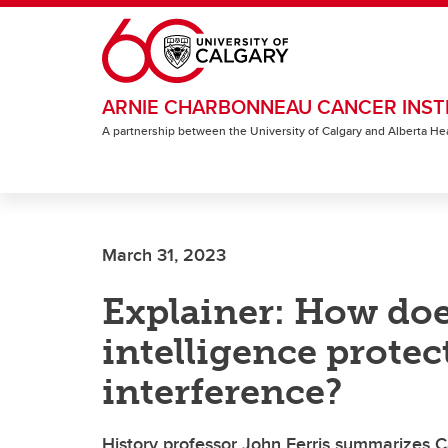
Skip to main content
ARNIE CHARBONNEAU CANCER INST
A partnership between the University of Calgary and Alberta He
March 31, 2023
Explainer: How do
intelligence protec
interference?
History professor John Ferris summarizes C