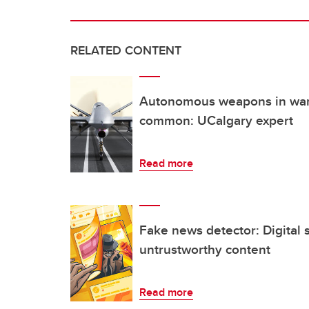
RELATED CONTENT
Autonomous weapons in war
common: UCalgary expert
Read more
Fake news detector: Digital 
untrustworthy content
Read more