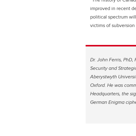
improved in recent de
political spectrum wi
victims of subversion
Dr. John Ferris, PhD, 
Security and Strategi
Aberystwyth
Universi
Oxford. He was commi
Headquarters, the sig
German Enigma ciphe