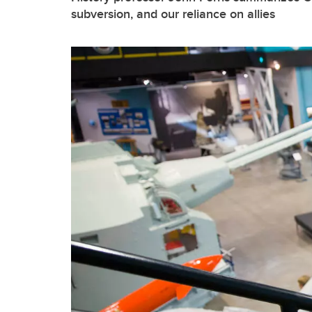
subversion, and our reliance on allies