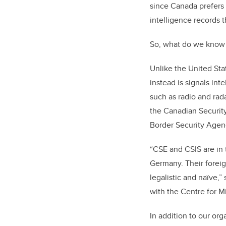
since Canada prefers t
intelligence records 
So, what do we know 
Unlike the United Sta
instead is signals int
such as radio and rad
the
Canadian Security
Border Security Agen
“CSE and CSIS are in 
Germany. Their foreig
legalistic and naïve,”
with the Centre for Mi
In addition to our org