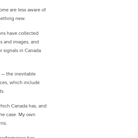
some are less aware of
omething new.
ons have collected
als and images, and
or signals in Canada
 — the inevitable
ices, which include
ts.
 which Canada has, and
 the case. My own
rris.
s performance has