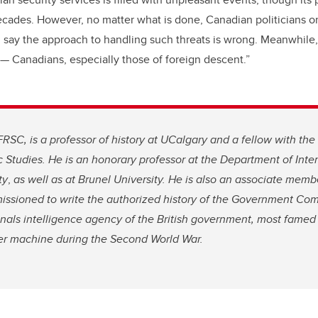
cades. However, no matter what is done, Canadian politicians on
ll say the approach to handling such threats is wrong. Meanwhile
 — Canadians, especially those of foreign descent.”
FRSC, is a professor of history at UCalgary and a fellow with the 
c Studies. He is an honorary professor at the Department of Intern
ty
,
as well as at Brunel University. He is also an associate memb
ssioned to write the authorized history of the Government Co
nals intelligence agency of the British government, most famed 
r machine during the Second World War.