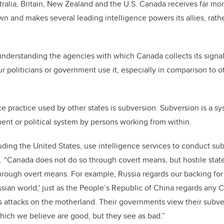
tralia, Britain, New Zealand and the U.S. Canada receives far more
wn and makes several leading intelligence powers its allies, rathe
nderstanding the agencies with which Canada collects its signal
r politicians or government use it, especially in comparison to o
 practice used by other states is subversion. Subversion is a sy
nt or political system by persons working from within.
uding the United States, use intelligence services to conduct sub
. “Canada does not do so through covert means, but hostile stat
hrough overt means. For example, Russia regards our backing for
ssian world,' just as the People’s Republic of China regards any 
s attacks on the motherland. Their governments view their subv
hich we believe are good, but they see as bad.”