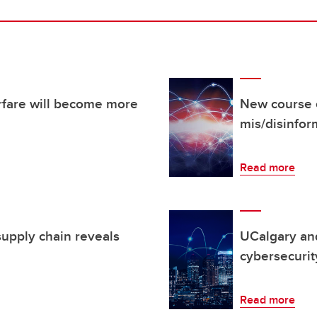
fare will become more
New course 
mis/disinfo
Read more
supply chain reveals
UCalgary an
cybersecurit
Read more