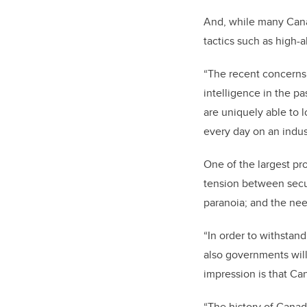
And, while many Canad
tactics such as high-
“The recent concerns
intelligence in the pa
are uniquely able to l
every day on an indus
One of the largest pr
tension between secur
paranoia; and the nee
“In order to withstan
also governments will
impression is that Ca
“The history of Canad