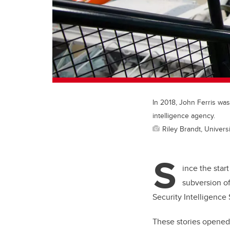
In 2018, John Ferris was
intelligence agency.
Riley Brandt, Universi
S
ince the sta
subversion o
Security Intelligence 
These stories opened 