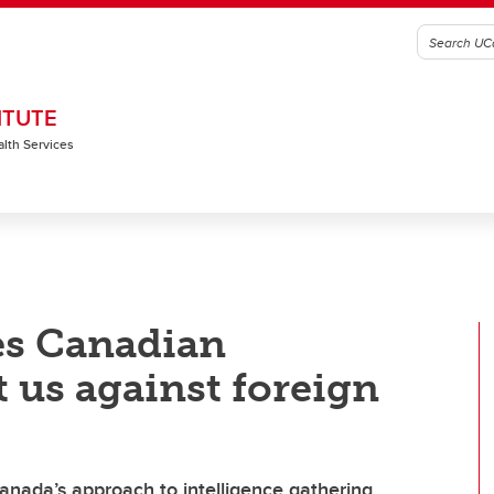
ITUTE
alth Services
es Canadian
t us against foreign
anada’s approach to intelligence gathering,