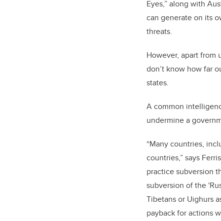
Eyes,” along with Aus
can generate on its o
threats.
However, apart from u
don’t know how far ou
states.
A common intelligence
undermine a governme
“Many countries, incl
countries
,” says Ferris
practice subversion t
subversion of the 'Ru
Tibetans or Uighurs a
payback for actions w