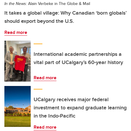
In the News:
Alain Verbeke in The Globe & Mail
It takes a global village: Why Canadian ‘born globals’
should export beyond the U.S.
Read more
International academic partnerships a
vital part of UCalgary’s 60-year history
Read more
UCalgary receives major federal
investment to expand graduate learning
in the Indo-Pacific
Read more