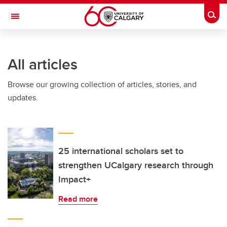
Skip to main content
Togg
Toggle Navigation
INFORMATION TECHNOLOGIES
All articles
Browse our growing collection of articles, stories, and
updates.
25 international scholars set to
strengthen UCalgary research through
Impact+
Read more