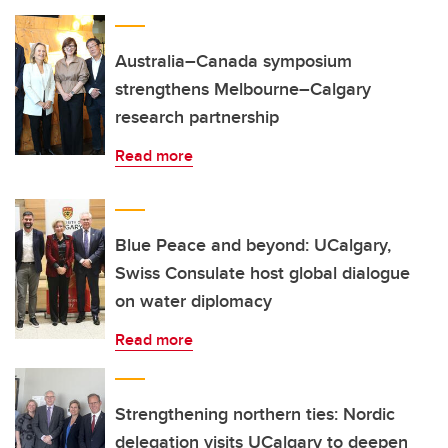
Australia–Canada symposium
strengthens Melbourne–Calgary
research partnership
Read more
Blue Peace and beyond: UCalgary,
Swiss Consulate host global dialogue
on water diplomacy
Read more
Strengthening northern ties: Nordic
delegation visits UCalgary to deepen