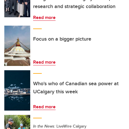
research and strategic collaboration
Read more
Focus on a bigger picture
Read more
Who's who of Canadian sea power at
UCalgary this week
Read more
In the News:
LiveWire Calgary