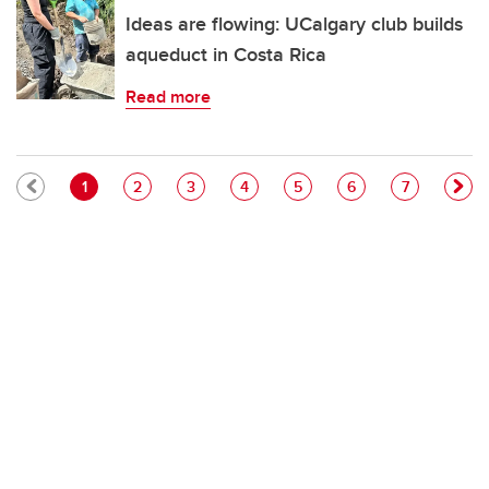
Ideas are flowing: UCalgary club builds
aqueduct in Costa Rica
Read more
Pagination
Current page
Page
Page
Page
Page
Page
Page
1
2
3
4
5
6
7