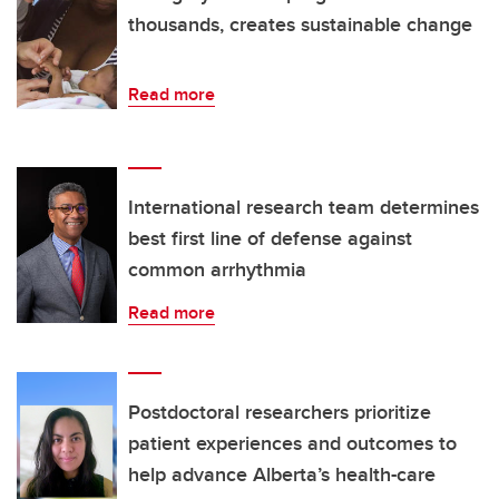
thousands, creates sustainable change
Read more
International research team determines
best first line of defense against
common arrhythmia
Read more
Postdoctoral researchers prioritize
patient experiences and outcomes to
help advance Alberta’s health-care