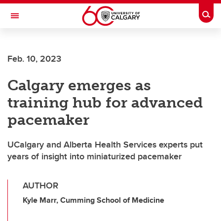
Skip to main content
Togg
Toggle Navigation
ARNIE CHARBONNEAU CANCER
INSTITUTE
Feb. 10, 2023
A partnership between the University of Calgary and Alberta Health Services
Calgary emerges as
training hub for advanced
pacemaker
UCalgary and Alberta Health Services experts put
years of insight into miniaturized pacemaker
AUTHOR
Kyle Marr, Cumming School of Medicine