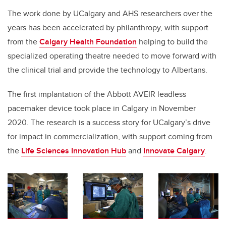
The work done by UCalgary and AHS researchers over the
years has been accelerated by philanthropy, with support
from the
Calgary Health Foundation
helping to build the
specialized operating theatre needed to move forward with
the clinical trial and provide the technology to Albertans.
The first implantation of the Abbott AVEIR leadless
pacemaker device took place in Calgary in November
2020. The research is a success story for UCalgary’s drive
for impact in commercialization, with support coming from
the
Life Sciences Innovation Hub
and
Innovate Calgary
.