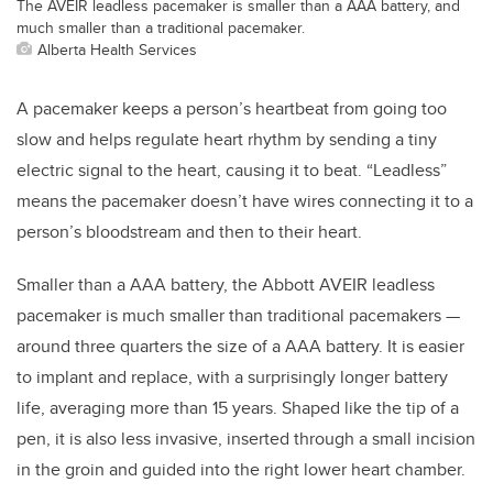
The AVEIR leadless pacemaker is smaller than a AAA battery, and
much smaller than a traditional pacemaker.
Alberta Health Services
A pacemaker keeps a person’s heartbeat from going too
slow and helps regulate heart rhythm by sending a tiny
electric signal to the heart, causing it to beat. “Leadless”
means the pacemaker doesn’t have wires connecting it to a
person’s bloodstream and then to their heart.
Smaller than a AAA battery, the Abbott AVEIR leadless
pacemaker is much smaller than traditional pacemakers —
around three quarters the size of a AAA battery. It is easier
to implant and replace, with a surprisingly longer battery
life, averaging more than 15 years. Shaped like the tip of a
pen, it is also less invasive, inserted through a small incision
in the groin and guided into the right lower heart chamber.