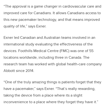
“The approval is a game changer in cardiovascular care and
improved care for Canadians. It allows Canadians access to
this new pacemaker technology, and that means improved
quality of life,” says Exner.
Exner led Canadian and Australian teams involved in an
international study evaluating the effectiveness of the
devices. Foothills Medical Centre (FMC) was one of 55
locations worldwide, including three in Canada. The
research team has worked with global health-care company
Abbott since 2014.
“One of the truly amazing things is patients forget that they
have a pacemaker,” says Exner. “That’s really rewarding,
taking the device from a place where its a slight
inconvenience to a place where they forget they have it.”