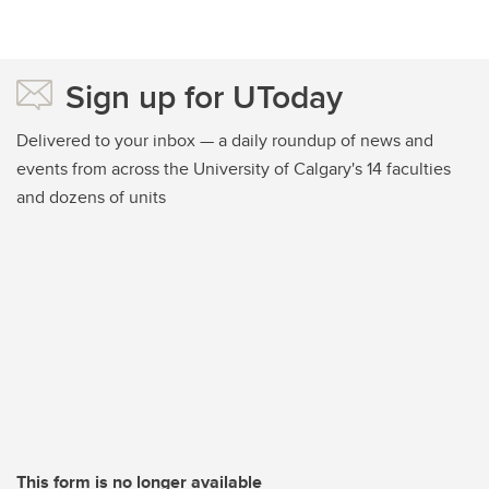
Sign up for UToday
Delivered to your inbox — a daily roundup of news and
events from across the University of Calgary's 14 faculties
and dozens of units
This form is no longer available