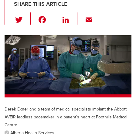
SHARE THIS ARTICLE
T
F
Li
E
wi
a
n
m
tt
c
k
ail
er
e
e
b
dI
o
n
o
k
Derek Exner and a team of medical specialists implant the Abbott
AVEIR leadless pacemaker in a patient’s heart at Foothills Medical
Centre.
Alberta Health Services