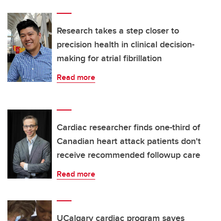
Research takes a step closer to
precision health in clinical decision-
making for atrial fibrillation
Read more
Cardiac researcher finds one-third of
Canadian heart attack patients don't
receive recommended followup care
Read more
UCalgary cardiac program saves