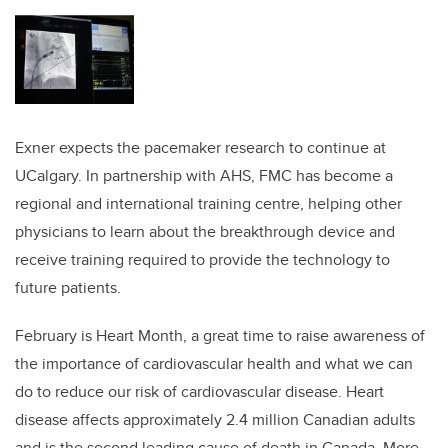
Exner expects the pacemaker research to continue at
UCalgary. In partnership with AHS, FMC has become a
regional and international training centre, helping other
physicians to learn about the breakthrough device and
receive training required to provide the technology to
future patients.
February is Heart Month, a great time to raise awareness of
the importance of cardiovascular health and what we can
do to reduce our risk of cardiovascular disease. Heart
disease affects approximately 2.4 million Canadian adults
and is the second leading cause of death in Canada. More