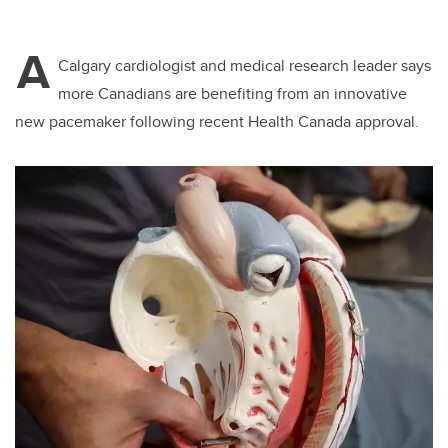
A
Calgary cardiologist and medical research leader says
more Canadians are benefiting from an innovative
new pacemaker following recent Health Canada approval.