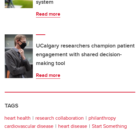
system
Read more
UCalgary researchers champion patient
engagement with shared decision-
making tool
Read more
TAGS
heart health
research collaboration
philanthropy
cardiovascular disease
heart disease
Start Something