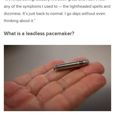
any of the symptoms I used to — the lightheaded spells and
dizziness. It’s just back to normal. I go days without even
thinking about it.”
What is a leadless pacemaker?