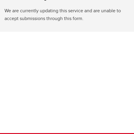
We are currently updating this service and are unable to
accept submissions through this form.