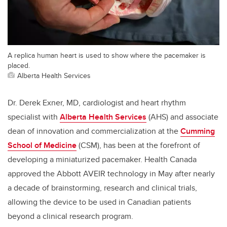
A replica human heart is used to show where the pacemaker is
placed.
Alberta Health Services
Dr. Derek Exner, MD, cardiologist and heart rhythm
specialist with
Alberta Health Services
(AHS) and associate
dean of innovation and commercialization at the
Cumming
School of Medicine
(CSM), has been at the forefront of
developing a miniaturized pacemaker. Health Canada
approved the Abbott AVEIR technology in May after nearly
a decade of brainstorming, research and clinical trials,
allowing the device to be used in Canadian patients
beyond a clinical research program.