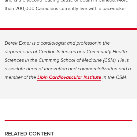
than 200,000 Canadians currently live with a pacemaker.
Derek Exner is a cardiologist and professor in the
departments of Cardiac Sciences and Community Health
Sciences in the Cumming School of Medicine (CSM). He is
associate dean of innovation and commercialization and a
member of the
Libin Cardiovascular Institute
in the CSM.
RELATED CONTENT