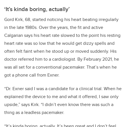
‘
It’s kinda boring, actually
’
Gord Kirk, 68, started noticing his heart beating irregularly
in the late 1980s. Over the years, the fit and active
Calgarian says his heart rate slowed to the point his resting
heart rate was so low that he would get dizzy spells and
often felt faint when he stood up or moved suddenly. His
doctor referred him to a cardiologist. By February 2021, he
was all set for a conventional pacemaker. That’s when he
got a phone call from Exner.
“Dr. Exner said I was a candidate for a clinical trial. When he
explained the device to me and what it offered, I saw only
upside,” says Kirk. “I didn’t even know there was such a
thing as a leadless pacemaker.
“It’s kinda boring, actually. It’s been great and I don’t feel