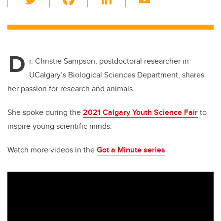
wi
a
n
m
tt
c
k
ail
er
e
e
D
b
dI
r. Christie Sampson, postdoctoral researcher in
o
n
UCalgary’s Biological Sciences Department, shares
o
her passion for research and animals.
k
She spoke during the
2021 Calgary Youth Science Fair
to
inspire young scientific minds.
Watch more videos in the
Got a Minute series