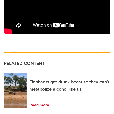
RELATED CONTENT
Elephants get drunk because they can’t
metabolize alcohol like us
Read more