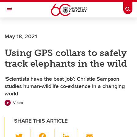
Skip to main content
Togg
Toggle Navigation
ARNIE CHARBONNEAU CANCER
INSTITUTE
May 18, 2021
A partnership between the University of Calgary and Alberta Health Services
Using GPS collars to safely
track elephants in the wild
‘Scientists have the best job’: Christie Sampson
studies human-wildlife co-existence in a changing
world
Video
SHARE THIS ARTICLE
T
F
Li
E