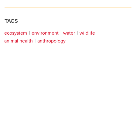
TAGS
ecosystem
environment
water
wildlife
animal health
anthropology