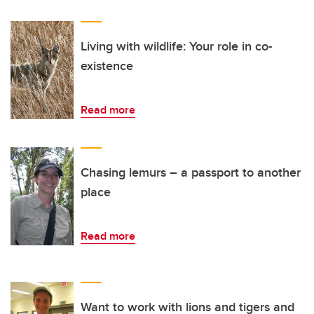
Living with wildlife: Your role in co-
existence
Read more
Chasing lemurs – a passport to another
place
Read more
Want to work with lions and tigers and