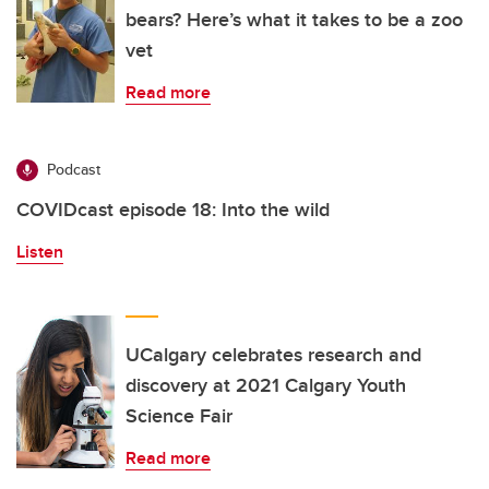
bears? Here’s what it takes to be a zoo
vet
Read more
Podcast
COVIDcast episode 18: Into the wild
Listen
UCalgary celebrates research and
discovery at 2021 Calgary Youth
Science Fair
Read more