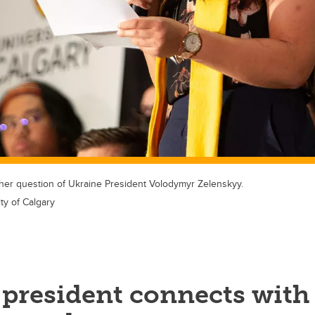
er question of Ukraine President Volodymyr Zelenskyy.
ty of Calgary
 president connects with