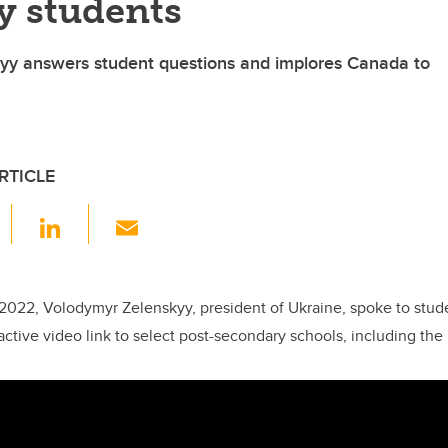
y students
yy answers student questions and implores Canada to
RTICLE
F
Li
E
a
n
m
c
k
ail
e
e
2022, Volodymyr Zelenskyy, president of Ukraine, spoke to stu
ractive video link to select post-secondary schools, including the 
b
dI
o
n
o
k