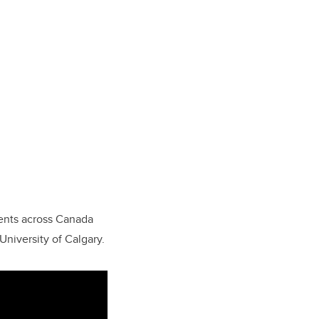
dents across Canada
University of Calgary.