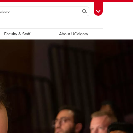
Search
Toggle Toolbox
Faculty & Staff
About UCalgary