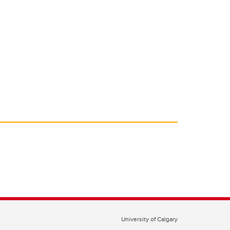
University of Calgary