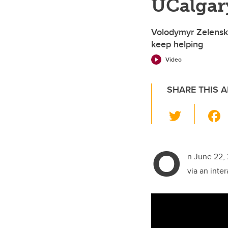
UCalgar
Volodymyr Zelensk
keep helping
Video
SHARE THIS A
T
wi
tt
O
er
n June 22, 
via an inte