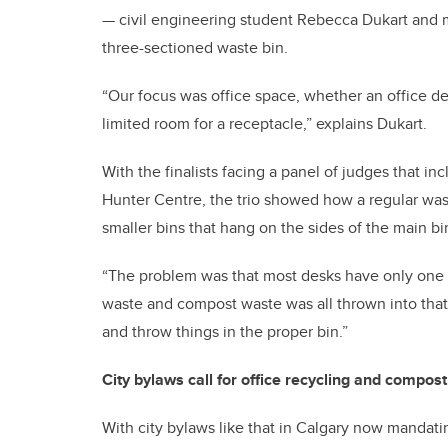
— civil engineering student Rebecca Dukart and 
three-sectioned waste bin.
“Our focus was office space, whether an office de
limited room for a receptacle,” explains Dukart.
With the finalists facing a panel of judges that i
Hunter Centre, the trio showed how a regular was
smaller bins that hang on the sides of the main bi
“The problem was that most desks have only one bi
waste and compost waste was all thrown into that 
and throw things in the proper bin.”
City bylaws call for office recycling and compost
With city bylaws like that in Calgary now mandati