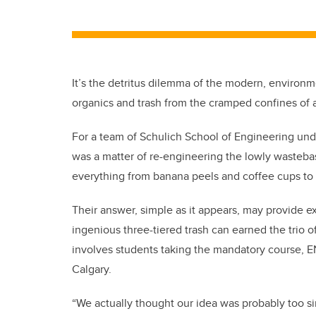
It’s the detritus dilemma of the modern, environ
organics and trash from the cramped confines of 
For a team of Schulich School of Engineering unde
was a matter of re-engineering the lowly wasteba
everything from banana peels and coffee cups to 
Their answer, simple as it appears, may provide 
ingenious three-tiered trash can earned the trio of
involves students taking the mandatory course, E
Calgary.
“We actually thought our idea was probably too s