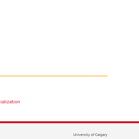
alization
University of Calgary