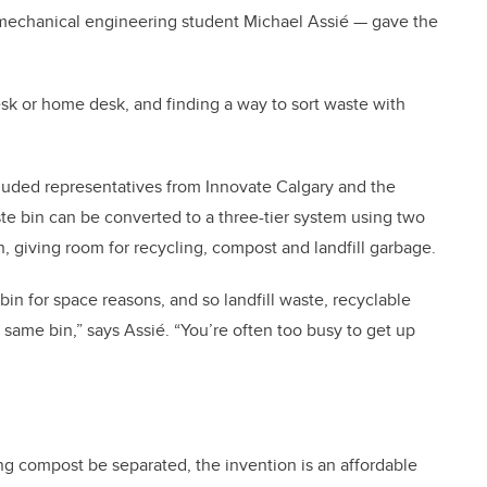
mechanical engineering student Michael Assié — gave the
sk or home desk, and finding a way to sort waste with
ncluded representatives from Innovate Calgary and the
te bin can be converted to a three-tier system using two
n, giving room for recycling, compost and landfill garbage.
n for space reasons, and so landfill waste, recyclable
same bin,” says Assié. “You’re often too busy to get up
ng compost be separated, the invention is an affordable