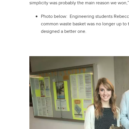
simplicity was probably the main reason we won,
Photo below: Engineering students Rebecc
common waste basket was no longer up to the
designed a better one.