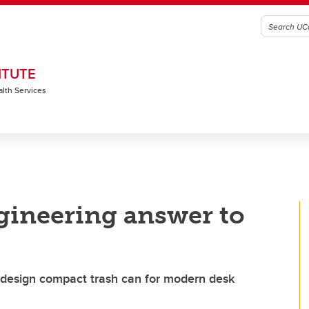
ITUTE
alth Services
ngineering answer to
 design compact trash can for modern desk