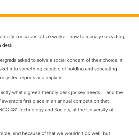
mentally conscious office worker: how to manage recycling,
a desk.
rgrads asked to solve a social concern of their choice, it
sket into something capable of holding and separating
recycled reports and napkins.
exactly what a green-friendly desk jockey needs — and the
 inventors first place in an annual competition that
NGG 481 Technology and Society, at the University of
imple, and because of that we wouldn’t do well, but