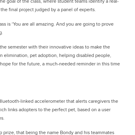
he goal of the class, where student teams identify a real-
he final project judged by a panel of experts.
lass is ‘You are all amazing. And you are going to prove
g.
the semester with their innovative ideas to make the
on elimination, pet adoption, helping disabled people,
hope for the future, a much-needed reminder in this time
 Bluetooth-linked accelerometer that alerts caregivers the
ich links adopters to the perfect pet, based on a user
es.
op prize, that being the name Bondy and his teammates