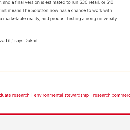
and a final version is estimated to run $30 retail, or $10
 first means The Solut1on now has a chance to work with
 a marketable reality, and product testing among university
ved it,” says Dukart.
duate research
environmental stewardship
research commerci