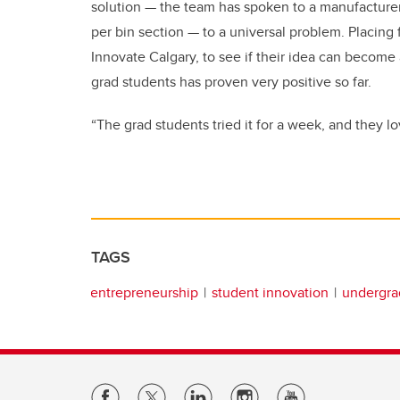
solution — the team has spoken to a manufacturer, 
per bin section — to a universal problem. Placing
Innovate Calgary, to see if their idea can become
grad students has proven very positive so far.
“The grad students tried it for a week, and they lo
TAGS
entrepreneurship
student innovation
undergra