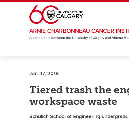
Skip to main content
ARNIE CHARBONNEAU CANCER INST
A partnership between the University of Calgary and Alberta He
Jan. 17, 2018
Tiered trash the e
workspace waste
Schulich School of Engineering undergrads