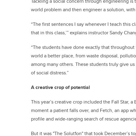
Tackling a social concern through engineering is t
world problem and then engineer a solution, with t
“The first sentences I say whenever I teach this c
that in this class,’” explains instructor Sandy Chan
“The students have done exactly that throughout 
world a better place, from waste disposal, polluti
among many others. These students truly give us 
of social distress.”
A creative crop of potential
This year’s creative crop included the Fall Star, a
moment a patient falls over, and Fetch, an app wh
profile and wide-ranging search of rescue agenci
But it was "The Solut1on" that took December’s t