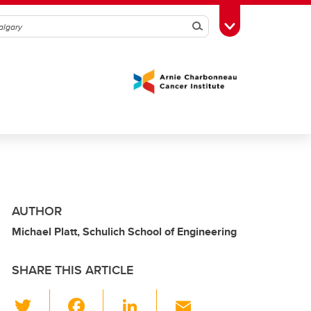
Search
Toggle Toolbox
AUTHOR
Michael Platt, Schulich School of Engineering
SHARE THIS ARTICLE
T
F
Li
E