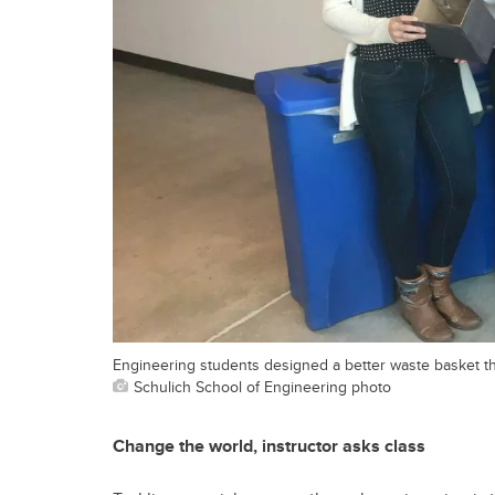
Engineering students designed a better waste basket tha
Schulich School of Engineering photo
Change the world, instructor asks class