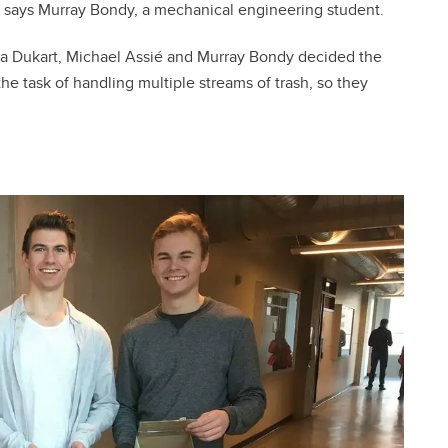
” says Murray Bondy, a mechanical engineering student.
a Dukart, Michael Assié and Murray Bondy decided the
 task of handling multiple streams of trash, so they