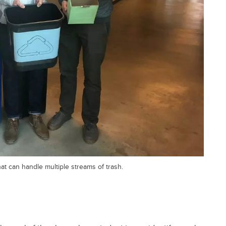
t can handle multiple streams of trash.