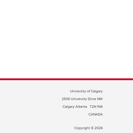
University of Calgary
2500 University Drive NW
Calgary Alberta
T2N 1N4
CANADA
Copyright © 2026