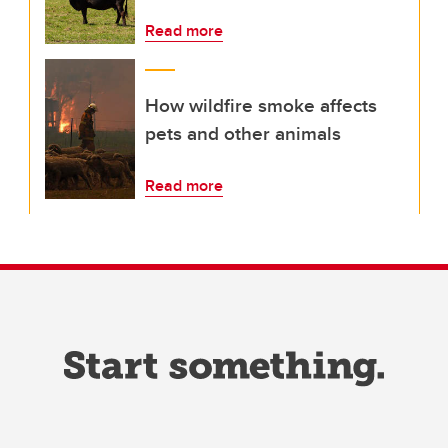
Read more
How wildfire smoke affects
pets and other animals
Read more