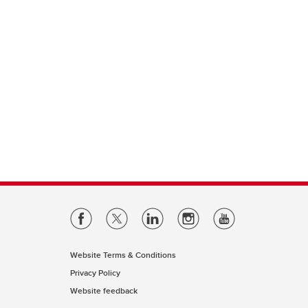
Website Terms & Conditions
Privacy Policy
Website feedback