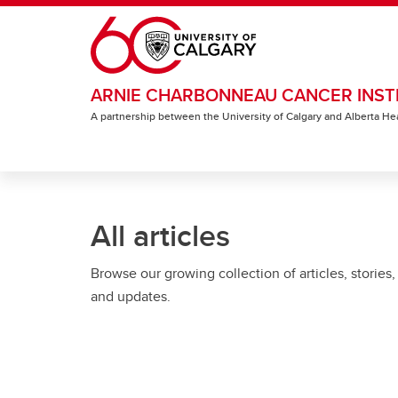
Skip to main content
ARNIE CHARBONNEAU CANCER INST
A partnership between the University of Calgary and Alberta He
All articles
Browse our growing collection of articles, stories,
and updates.