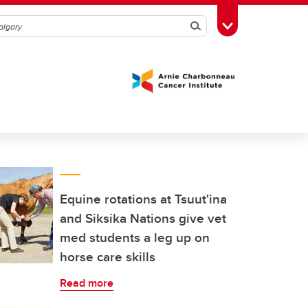
Search
Toggle Toolbox
Equine rotations at Tsuut'ina
and Siksika Nations give vet
med students a leg up on
horse care skills
Read more