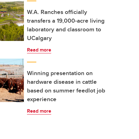
W.A. Ranches officially
transfers a 19,000-acre living
laboratory and classroom to
UCalgary
Read more
Winning presentation on
hardware disease in cattle
based on summer feedlot job
experience
Read more