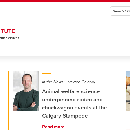
ITUTE
alth Services
In the News:
Livewire Calgary
Animal welfare science
underpinning rodeo and
chuckwagon events at the
Calgary Stampede
Read more