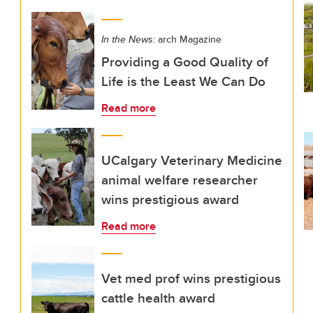
In the News:
arch Magazine
Providing a Good Quality of
Life is the Least We Can Do
Read more
UCalgary Veterinary Medicine
animal welfare researcher
wins prestigious award
Read more
Vet med prof wins prestigious
cattle health award