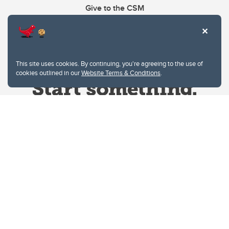
Give to the CSM
This site uses cookies. By continuing, you're agreeing to the use of
cookies outlined in our
Website Terms & Conditions
.
Website Terms & Conditions
Privacy Policy
Website feedback
University of Calgary
2500 University Drive NW
Calgary Alberta
T2N 1N4
CANADA