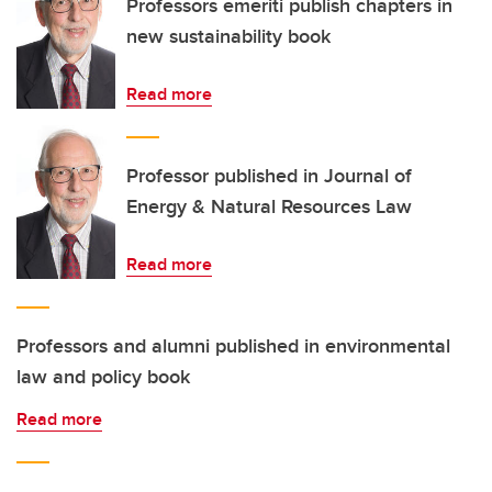
Professors emeriti publish chapters in
new sustainability book
Read more
Professor published in Journal of
Energy & Natural Resources Law
Read more
Professors and alumni published in environmental
law and policy book
Read more