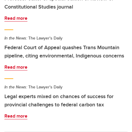
Constitutional Studies journal
Read more
In the News:
The Lawyer's Daily
Federal Court of Appeal quashes Trans Mountain
pipeline, citing environmental, Indigenous concerns
Read more
In the News:
The Lawyer's Daily
Legal experts mixed on chances of success for
provincial challenges to federal carbon tax
Read more