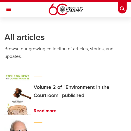
Skip to main content
Togg
Toggle Navigation
CUMMING SCHOOL OF MEDICINE
All articles
Browse our growing collection of articles, stories, and
updates.
Volume 2 of "Environment in the
Courtroom" published
Read more