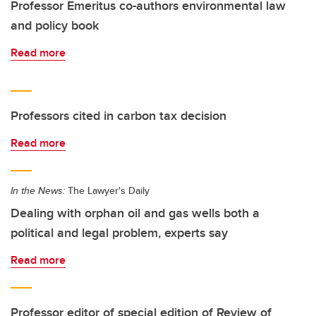
Professor Emeritus co-authors environmental law
and policy book
Read more
Professors cited in carbon tax decision
Read more
In the News:
The Lawyer's Daily
Dealing with orphan oil and gas wells both a
political and legal problem, experts say
Read more
Professor editor of special edition of Review of