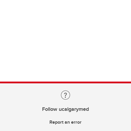
Follow ucalgarymed
Report an error