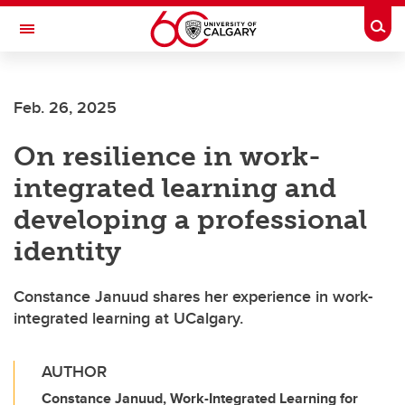
Skip to main content
Togg
Toggle Navigation
ARNIE CHARBONNEAU CANCER
INSTITUTE
Feb. 26, 2025
A partnership between the University of Calgary and Alberta Health Services
On resilience in work-
integrated learning and
developing a professional
identity
Constance Januud shares her experience in work-
integrated learning at UCalgary.
AUTHOR
Constance Januud, Work-Integrated Learning for