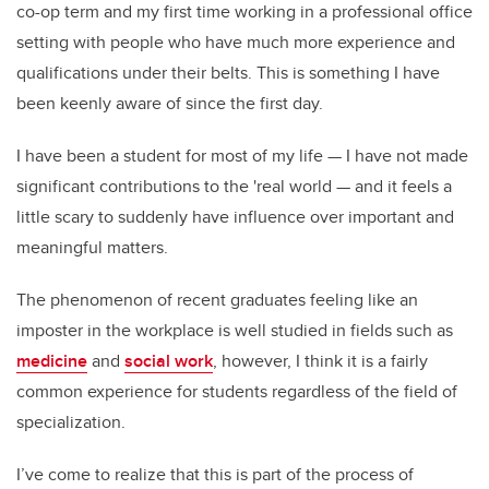
co-op term and my first time working in a professional office
setting with people who have much more experience and
qualifications under their belts. This is something I have
been keenly aware of since the first day.
I have been a student for most of my life — I have not made
significant contributions to the 'real world — and it feels a
little scary to suddenly have influence over important and
meaningful matters.
The phenomenon of recent graduates feeling like an
imposter in the workplace is well studied in fields such as
medicine
and
social work
, however, I think it is a fairly
common experience for students regardless of the field of
specialization.
I’ve come to realize that this is part of the process of