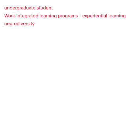
undergraduate student
Work-integrated learning programs
experiential learning
neurodiversity