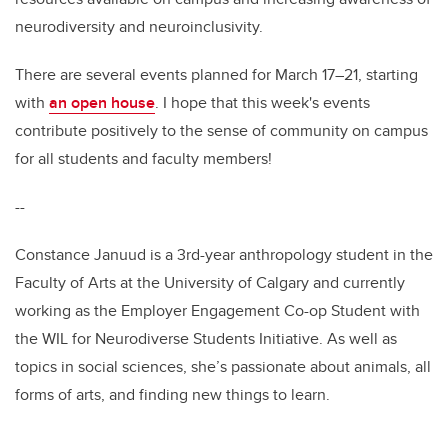
neurodiversity and neuroinclusivity.
There are several events planned for March 17–21, starting
with
an open house
. I hope that this week's events
contribute positively to the sense of community on campus
for all students and faculty members!
--
Constance Januud is a 3rd-year anthropology student in the
Faculty of Arts at the University of Calgary and currently
working as the Employer Engagement Co-op Student with
the WIL for Neurodiverse Students Initiative. As well as
topics in social sciences, she’s passionate about animals, all
forms of arts, and finding new things to learn.