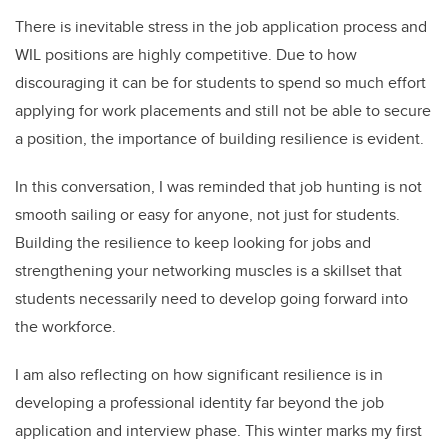
There is inevitable stress in the job application process and
WIL positions are highly competitive. Due to how
discouraging it can be for students to spend so much effort
applying for work placements and still not be able to secure
a position, the importance of building resilience is evident.
In this conversation, I was reminded that job hunting is not
smooth sailing or easy for anyone, not just for students.
Building the resilience to keep looking for jobs and
strengthening your networking muscles is a skillset that
students necessarily need to develop going forward into
the workforce.
I am also reflecting on how significant resilience is in
developing a professional identity far beyond the job
application and interview phase. This winter marks my first