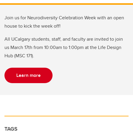
Join us for Neurodiversity Celebration Week with an open
house to kick the week off!
All UCalgary students, staff, and faculty are invited to join
us March 17th from 10:00am to 1:00pm at the Life Design
Hub (MSC 171).
Learn more
TAGS