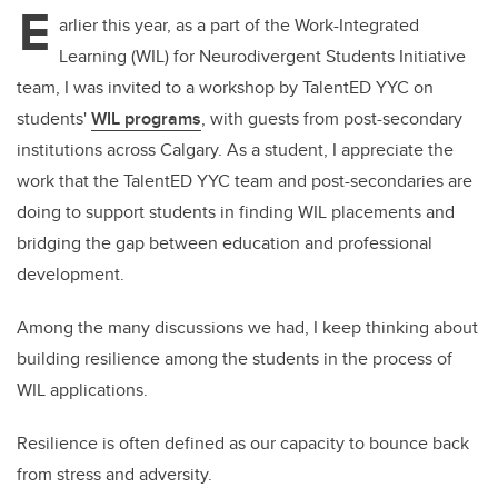
E
arlier this year, as a part of the Work-Integrated
Learning (WIL) for Neurodivergent Students Initiative
team, I was invited to a workshop by TalentED YYC on
students'
WIL programs
, with guests from post-secondary
institutions across Calgary. As a student, I appreciate the
work that the TalentED YYC team and post-secondaries are
doing to support students in finding WIL placements and
bridging the gap between education and professional
development.
Among the many discussions we had, I keep thinking about
building resilience among the students in the process of
WIL applications.
Resilience is often defined as our capacity to bounce back
from stress and adversity.