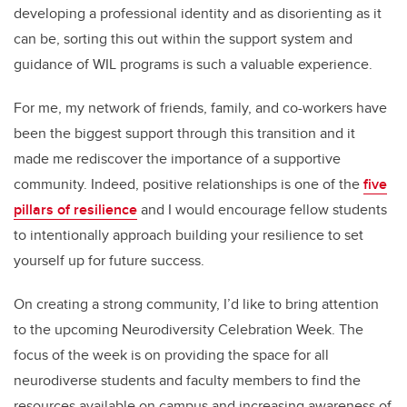
developing a professional identity and as disorienting as it
can be, sorting this out within the support system and
guidance of WIL programs is such a valuable experience.
For me, my network of friends, family, and co-workers have
been the biggest support through this transition and it
made me rediscover the importance of a supportive
community. Indeed, positive relationships is one of the
five
pillars of resilience
and I would encourage fellow students
to intentionally approach building your resilience to set
yourself up for future success.
On creating a strong community, I’d like to bring attention
to the upcoming Neurodiversity Celebration Week. The
focus of the week is on providing the space for all
neurodiverse students and faculty members to find the
resources available on campus and increasing awareness of