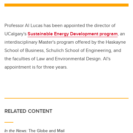
Professor Al Lucas has been appointed the director of
UCalgary's
Sustainable Energy Development program
, an
interdisciplinary Master's program offered by the Haskayne
School of Business, Schulich School of Engineering, and
the faculties of Law and Environmental Design. Al's
appointment is for three years.
RELATED CONTENT
In the News:
The Globe and Mail