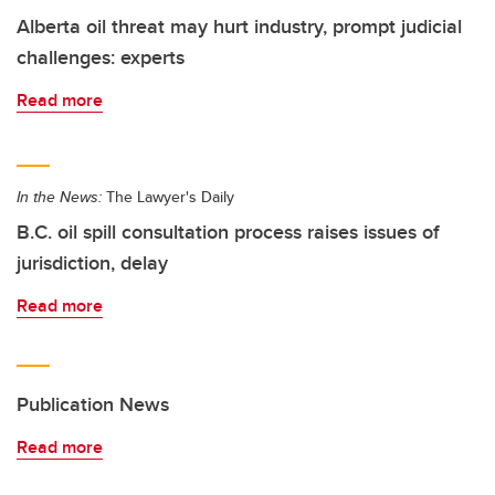
Alberta oil threat may hurt industry, prompt judicial
challenges: experts
Read more
In the News:
The Lawyer's Daily
B.C. oil spill consultation process raises issues of
jurisdiction, delay
Read more
Publication News
Read more