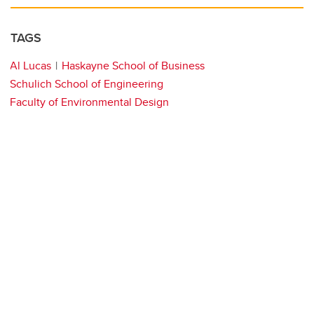
TAGS
Al Lucas
Haskayne School of Business
Schulich School of Engineering
Faculty of Environmental Design