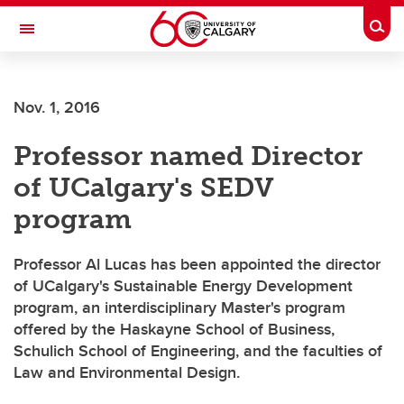
Skip to main content
Togg
Toggle Navigation
ARNIE CHARBONNEAU CANCER
INSTITUTE
Nov. 1, 2016
A partnership between the University of Calgary and Alberta Health Services
Professor named Director
of UCalgary's SEDV
program
Professor Al Lucas has been appointed the director
of UCalgary's Sustainable Energy Development
program, an interdisciplinary Master's program
offered by the Haskayne School of Business,
Schulich School of Engineering, and the faculties of
Law and Environmental Design.