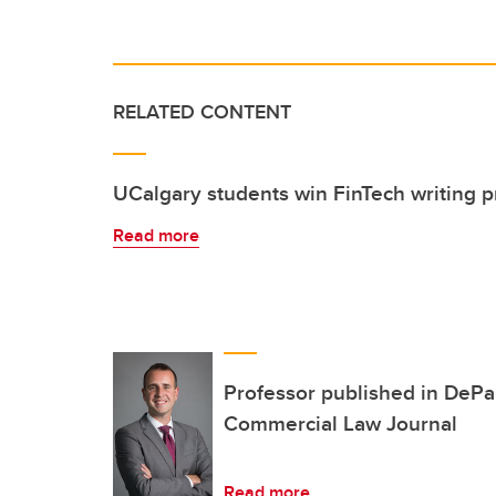
RELATED CONTENT
UCalgary students win FinTech writing 
Read more
Professor published in DePa
Commercial Law Journal
Read more