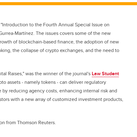
"Introduction to the Fourth Annual Special Issue on
o Gurrea-Martínez. The issues covers some of the new
 growth of blockchain-based finance, the adoption of new
king, the collapse of crypto exchanges, and the need to
tal Raises," was the winner of the journal's
Law Student
pto assets - namely tokens - can deliver regulatory
e by reducing agency costs, enhancing internal risk and
stors with a new array of customized investment products,
tion from Thomson Reuters.