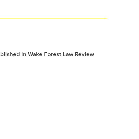
ublished in Wake Forest Law Review