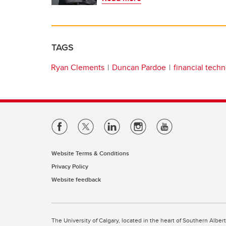
TAGS
Ryan Clements
Duncan Pardoe
financial tech
Website Terms & Conditions
Privacy Policy
Website feedback
The University of Calgary, located in the heart of Southern Alber