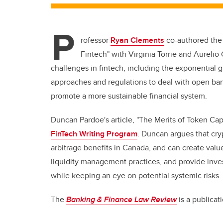
P
rofessor
Ryan Clements
co-authored the 
Fintech" with Virginia Torrie and Aureli
challenges in fintech, including the exponential
approaches and regulations to deal with open ban
promote a more sustainable financial system.
Duncan Pardoe's article, "The Merits of Token Capi
FinTech Writing Program
. Duncan argues that cry
arbitrage benefits in Canada, and can create valu
liquidity management practices, and provide inve
while keeping an eye on potential systemic risks.
The
Banking & Finance Law Review
is a publica