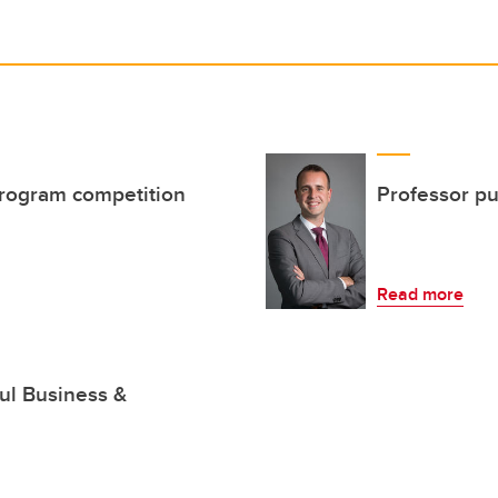
program competition
Professor p
Read more
ul Business &