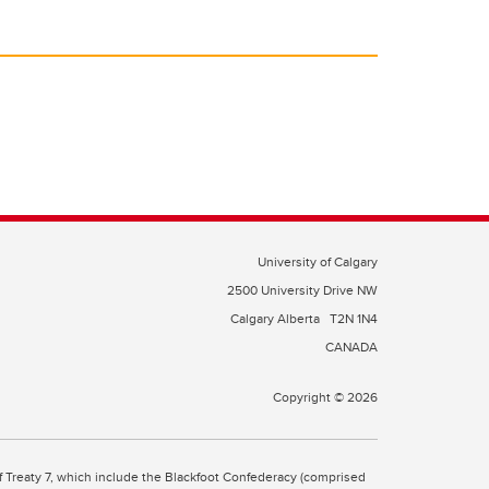
University of Calgary
2500 University Drive NW
Calgary Alberta
T2N 1N4
CANADA
Copyright © 2026
 of Treaty 7, which include the Blackfoot Confederacy (comprised