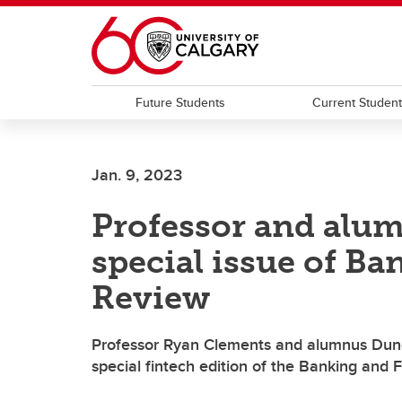
Skip to main content
Future Students
Current Studen
Jan. 9, 2023
Professor and alum
special issue of B
Review
Professor Ryan Clements and alumnus Dunc
special fintech edition of the Banking and