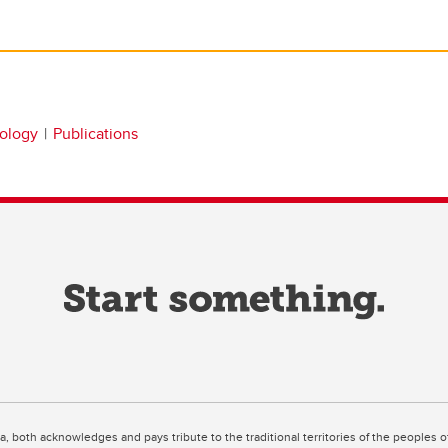
nology
Publications
ta, both acknowledges and pays tribute to the traditional territories of the peoples