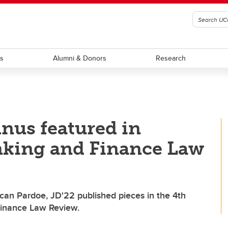
ts
Alumni & Donors
Research
nus featured in
anking and Finance Law
an Pardoe, JD'22 published pieces in the 4th
 Finance Law Review.