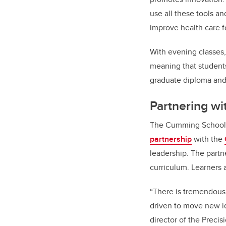
use all these tools a
improve health care f
With evening classes,
meaning that student
graduate diploma and 
Partnering wi
The Cumming School o
partnership
with the
leadership. The part
curriculum. Learners a
“There is tremendous 
driven to move new i
director of the Preci