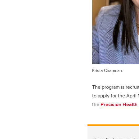
Krista Chapman.
The program is recrui
to apply for the April
the
Precision Health