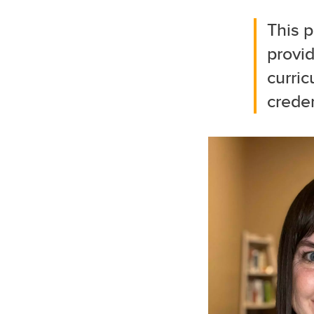
This p
provi
curric
creden