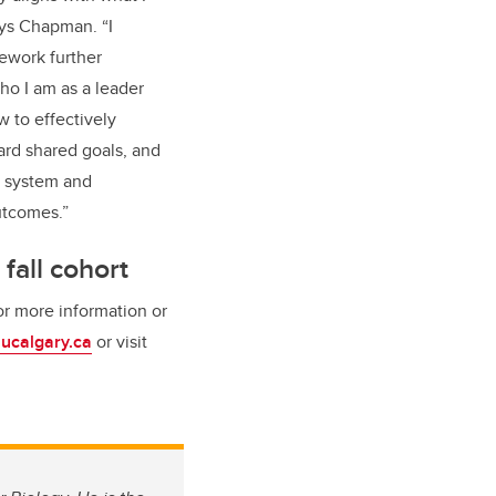
ays Chapman. “I
ework further
o I am as a leader
 to effectively
ard shared goals, and
e system and
utcomes.”
 fall cohort
or more information or
ucalgary.ca
or visit