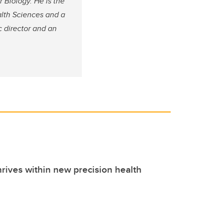
 Biology. He is the
alth Sciences and a
c director and an
hrives within new precision health