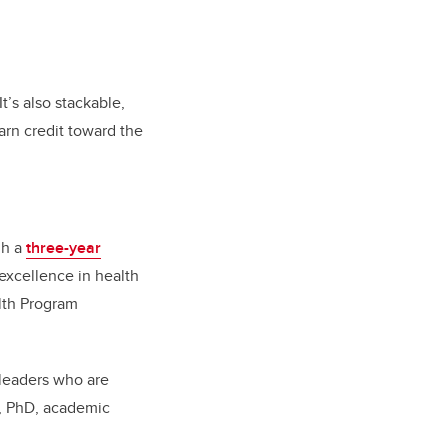
.
t’s also
stackable,
rn credit toward the
gh a
three-year
excellence in health
lth Program
 leaders who are
n, PhD, academic