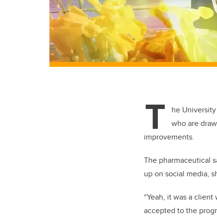
T
he University
who are drawn
improvements.
The pharmaceutical sa
up on social media, s
“Yeah, it was a clie
accepted to the prog