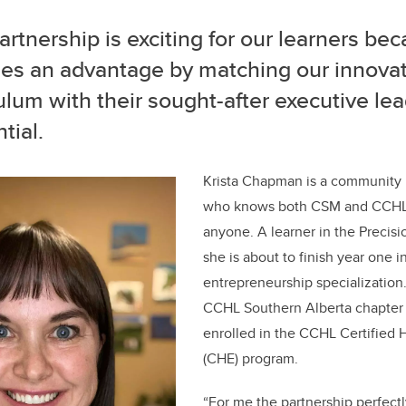
artnership is exciting for our learners bec
des an advantage by matching our innovat
ulum with their sought-after executive le
tial.
Krista Chapman is a community 
who knows both CSM and CCHL 
anyone. A learner in the Precis
she is about to finish year one 
entrepreneurship specialization.
CCHL Southern Alberta chapter
enrolled in the CCHL Certified 
(CHE) program.
“For me the partnership perfectl