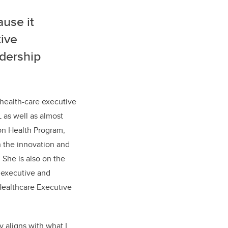
ause it
ive
adership
health-care executive
as well as almost
ion Health Program,
in the innovation and
 She is also on the
 executive and
Healthcare Executive
y aligns with what I