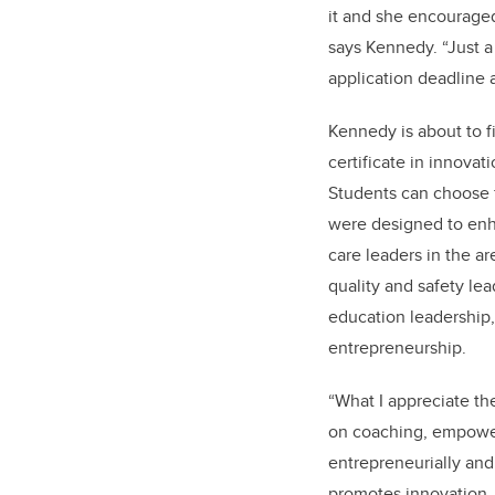
it and she encouraged
says Kennedy. “Just a 
application deadline a
Kennedy is about to fi
certificate in innova
Students can choose f
were designed to enha
care leaders in the ar
quality and safety lea
education leadership
entrepreneurship.
“What I appreciate th
on coaching, empower
entrepreneurially and
promotes innovation