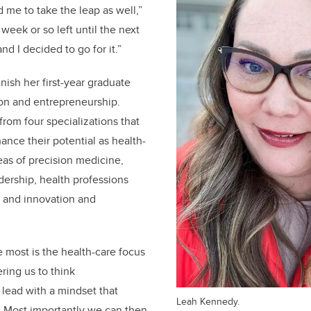
 me to take the leap as well,”
week or so left until the next
nd I decided to go for it.”
nish her first-year graduate
tion and entrepreneurship.
rom four specializations that
nce their potential as health-
eas of precision medicine,
dership, health professions
, and innovation and
e most is the health-care focus
ing us to think
 lead with a mindset that
Leah Kennedy.
.
Most importantly we can then