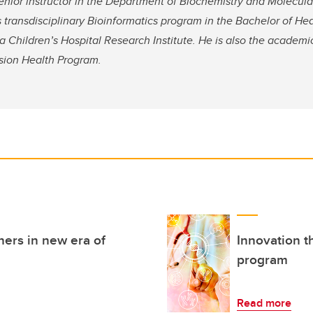
nior instructor in the Department of Biochemistry and Molecular
s transdisciplinary Bioinformatics program in the Bachelor of He
 Children’s Hospital Research Institute. He is also the academi
cision Health Program.
hers in new era of
Innovation t
program
Read more