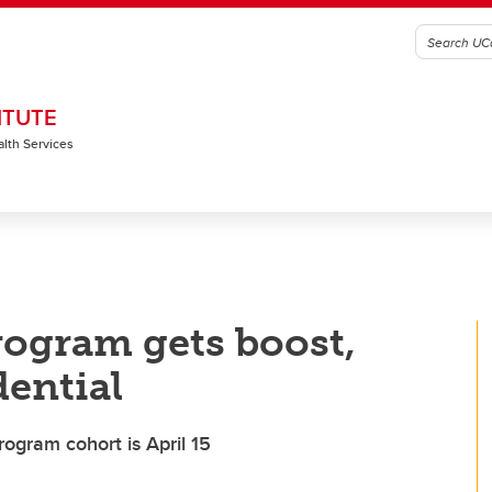
ITUTE
alth Services
rogram gets boost,
dential
rogram cohort is April 15