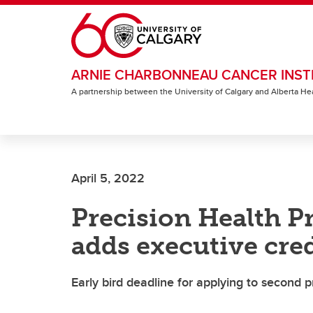
Skip to main content
ARNIE CHARBONNEAU CANCER INST
A partnership between the University of Calgary and Alberta He
April 5, 2022
Precision Health P
adds executive cre
Early bird deadline for applying to second p