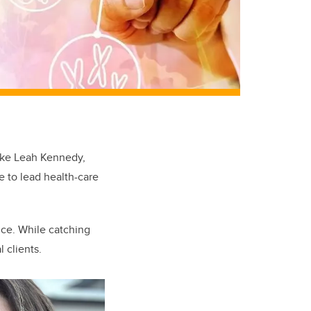
like Leah Kennedy,
e to lead health-care
nce. While catching
 clients.