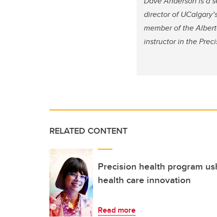
Dave Anderson is a se
director of UCalgary’
member of the Alberta
instructor in the Pre
RELATED CONTENT
Precision health program us
health care innovation
Read more