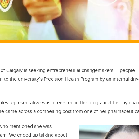
 of Calgary is seeking entrepreneurial changemakers — people 
 to the university’s Precision Health Program by an internal driv
les representative was interested in the program at first by cha
he came across a compelling post from one of her pharmaceutical
nt who mentioned she was
ram. We ended up talking about