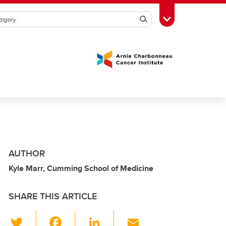
Search
Toggle Toolbox
AUTHOR
Kyle Marr, Cumming School of Medicine
SHARE THIS ARTICLE
T
F
Li
E