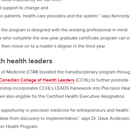
nd support to change and
or patients, health-care providers and the system
,” says Kennedy
 the program is designed with the working professional in mind. I
s who complete the one-year graduate certificate program can ea
then move on to a master’s degree in the third year.
th
health leaders
f Medicine (CSM) boosted the transdisciplinary program throu
Canadian College of Health Leaders
(CCHL) to further promote
nership incorporates CCHL’s LEADS framework into Precision Hea
re also eligible for the Certified Health Executive designation
.
opportunity in precision medicine for entrepreneurs and health
deas from discovery to implementation,” says Dr. Dave Anderso
sion Health Program.