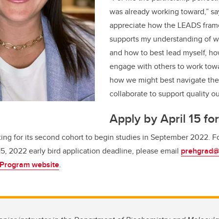
was already working toward,” s
appreciate how the LEADS fram
supports my understanding of wh
and how to best lead myself, how
engage with others to work tow
how we might best navigate th
collaborate to support quality o
Apply by April 15 for
ting for its second cohort to begin studies in September 2022.
F
 15, 2022 early bird application deadline, please email
prehgrad@
 Program website
.