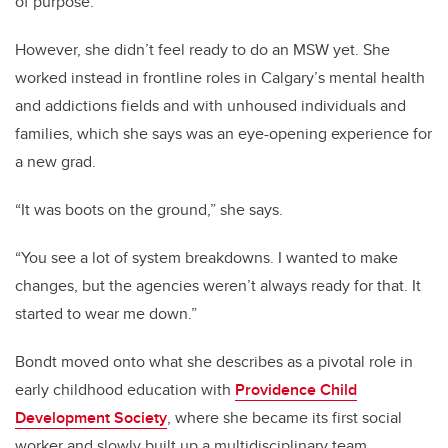
of purpose.
However, she didn’t feel ready to do an MSW yet. She
worked instead in frontline roles in Calgary’s mental health
and addictions fields and with unhoused individuals and
families, which she says was an eye-opening experience for
a new grad.
“It was boots on the ground,” she says.
“You see a lot of system breakdowns. I wanted to make
changes, but the agencies weren’t always ready for that. It
started to wear me down.”
Bondt moved onto what she describes as a pivotal role in
early childhood education with
Providence Child
Development Society
, where she became its first social
worker and slowly built up a multidisciplinary team,