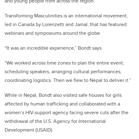
and young people from across the region.
Transforming Masculinities is an international movement,
led in Canada by Lorenzetti and Jamal, that has featured
webinars and symposiums around the globe.
“It was an incredible experience,” Bondt says.
“We worked across time zones to plan the entire event,
scheduling speakers, arranging cultural performances,
coordinating logistics. Then we flew to Nepal to deliver it.”
While in Nepal, Bondt also visited safe houses for girls
affected by human trafficking and collaborated with a
women’s HIV-support agency facing severe cuts after the
withdrawal of the U.S. Agency for International
Development (USAID).