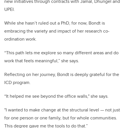
new initiatives through contracts with Jamal, Dhungel and
UPEI.
While she hasn’t ruled out a PhD, for now, Bondt is
embracing the variety and impact of her research co-
ordination work.
“This path lets me explore so many different areas and do
work that feels meaningful,” she says.
Reflecting on her journey, Bondt is deeply grateful for the
ICD program.
“It helped me see beyond the office walls," she says.
"I wanted to make change at the structural level — not just
for one person or one family, but for whole communities.
This degree gave me the tools to do that.”