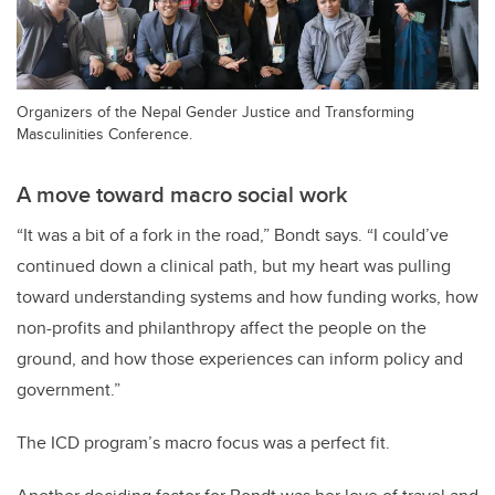
Organizers of the Nepal Gender Justice and Transforming
Masculinities Conference.
A move toward macro social work
“It was a bit of a fork in the road,” Bondt says. “I could’ve
continued down a clinical path, but my heart was pulling
toward understanding systems and how funding works, how
non-profits and philanthropy affect the people on the
ground, and how those experiences can inform policy and
government.”
The ICD program’s macro focus was a perfect fit.