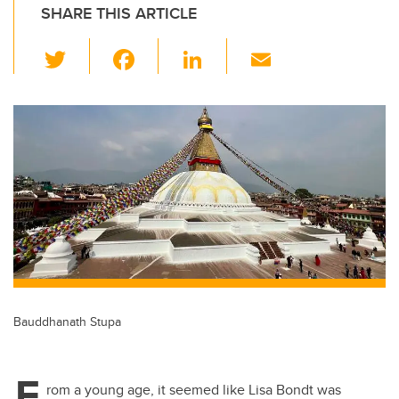
SHARE THIS ARTICLE
T
F
Li
E
wi
a
n
m
tt
c
k
ail
er
e
e
b
dI
o
n
o
k
Bauddhanath Stupa
F
rom a young age, it seemed like Lisa Bondt was