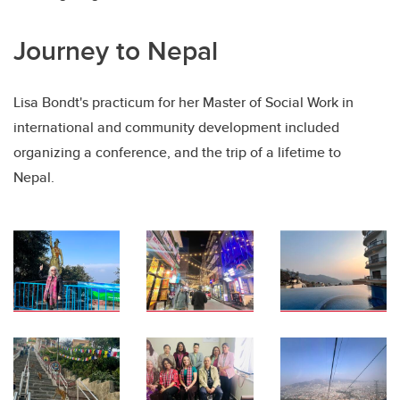
Journey to Nepal
Lisa Bondt's practicum for her Master of Social Work in
international and community development included
organizing a conference, and the trip of a lifetime to
Nepal.