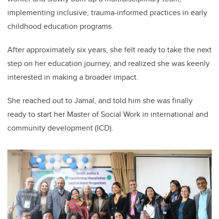
implementing inclusive, trauma-informed practices in early
childhood education programs.
After approximately six years, she felt ready to take the next
step on her education journey, and realized she was keenly
interested in making a broader impact.
She reached out to Jamal, and told him she was finally
ready to start her Master of Social Work in international and
community development (ICD).