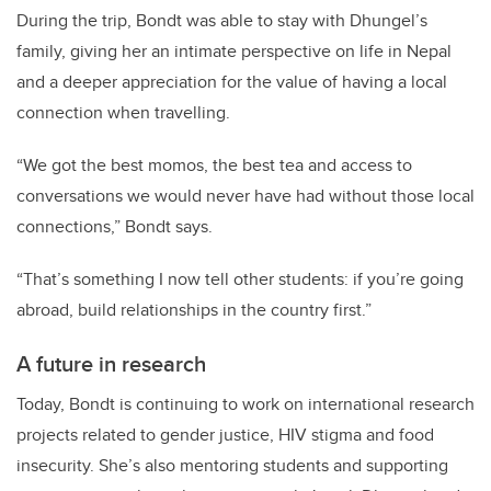
During the trip, Bondt was able to stay with Dhungel’s
family, giving her an intimate perspective on life in Nepal
and a deeper appreciation for the value of having a local
connection when travelling.
“We got the best momos, the best tea and access to
conversations we would never have had without those local
connections,” Bondt says.
“That’s something I now tell other students: if you’re going
abroad, build relationships in the country first.”
A future in research
Today, Bondt is continuing to work on international research
projects related to gender justice, HIV stigma and food
insecurity. She’s also mentoring students and supporting