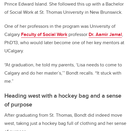
Prince Edward Island. She followed this up with a Bachelor
of Social Work at St. Thomas University in New Brunswick.
One of her professors in the program was University of
Calgary
Faculty of Social Work
professor
Dr. Aamir Jamal
,
PhD'13, who would later become one of her key mentors at
UCalgary.
“At graduation, he told my parents, ‘Lisa needs to come to
Calgary and do her master’s,’” Bondt recalls. “It stuck with
me.”
Heading west with a hockey bag and a sense
of purpose
After graduating from St. Thomas, Bondt did indeed move
west, taking just a hockey bag full of clothing and her sense