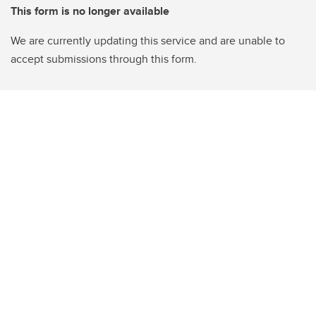
This form is no longer available
We are currently updating this service and are unable to
accept submissions through this form.