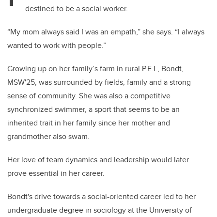
destined to be a social worker.
“My mom always said I was an empath,” she says. “I always
wanted to work with people.”
Growing up on her family’s farm in rural P.E.I., Bondt,
MSW'25, was surrounded by fields, family and a strong
sense of community. She was also a competitive
synchronized swimmer, a sport that seems to be an
inherited trait in her family since her mother and
grandmother also swam.
Her love of team dynamics and leadership would later
prove essential in her career.
Bondt's drive towards a social-oriented career led to her
undergraduate degree in sociology at the University of