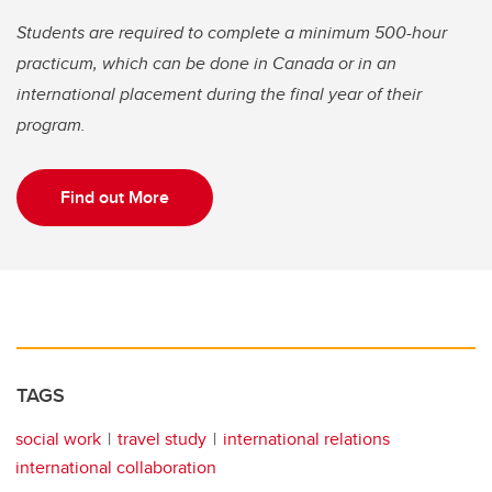
Students are required to complete a minimum 500-hour
practicum, which can be done in Canada or in an
international placement during the final year of their
program.
Find out More
TAGS
social work
travel study
international relations
international collaboration