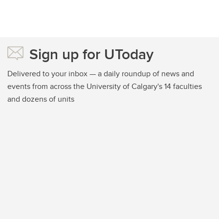
Sign up for UToday
Delivered to your inbox — a daily roundup of news and
events from across the University of Calgary's 14 faculties
and dozens of units