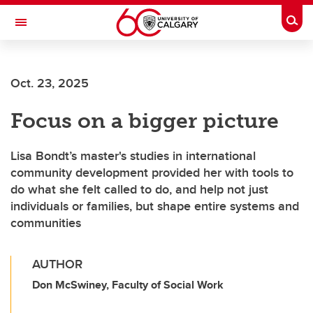
Skip to main content
Togg
Toggle Navigation
ARNIE CHARBONNEAU CANCER
INSTITUTE
Oct. 23, 2025
A partnership between the University of Calgary and Alberta Health Services
Focus on a bigger picture
Lisa Bondt’s master's studies in international
community development provided her with tools to
do what she felt called to do, and help not just
individuals or families, but shape entire systems and
communities
AUTHOR
Don McSwiney, Faculty of Social Work