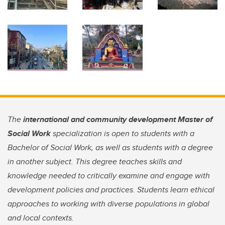
The
international and community development Master of
Social Work
specialization is open to students with a
Bachelor of Social Work, as well as students with a degree
in another subject. This degree teaches skills and
knowledge needed to critically examine and engage with
development policies and practices. Students learn ethical
approaches to working with diverse populations in global
and local contexts.