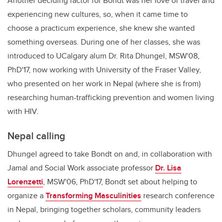
Another deciding factor for Bondt was her love of travel and
experiencing new cultures, so, when it came time to
choose a practicum experience, she knew she wanted
something overseas. During one of her classes, she was
introduced to UCalgary alum Dr. Rita Dhungel, MSW'08,
PhD'17, now working with University of the Fraser Valley,
who presented on her work in Nepal (where she is from)
researching human-trafficking prevention and women living
with HIV.
Nepal calling
Dhungel agreed to take Bondt on and, in collaboration with
Jamal and Social Work associate professor
Dr. Lisa
Lorenzetti
, MSW'06, PhD'17, Bondt set about helping to
organize a
Transforming Masculinities
research conference
in Nepal, bringing together scholars, community leaders