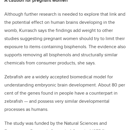
A caution for pregnant women
Although further research is needed to explore that link and
the potential effect on human brains developing in the
womb, Kurrasch says the findings add weight to other
studies suggesting pregnant women should try to limit their
exposure to items containing bisphenols. The evidence also
supports removing all bisphenols and structurally similar
chemicals from consumer products, she says.
Zebrafish are a widely accepted biomedical model for
understanding embryonic brain development. About 80 per
cent of the genes found in people have a counterpart in
zebrafish — and possess very similar developmental
processes as humans.
The study was funded by the Natural Sciences and