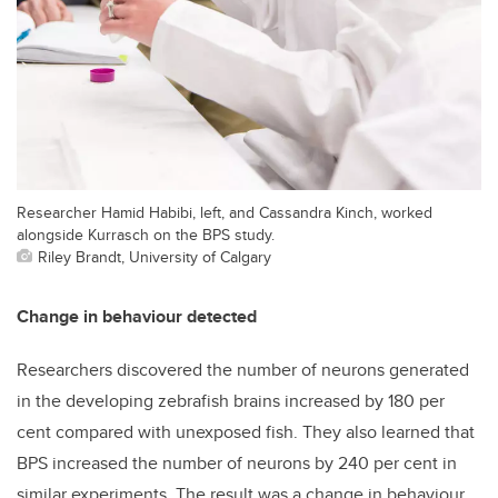
Researcher Hamid Habibi, left, and Cassandra Kinch, worked
alongside Kurrasch on the BPS study.
Riley Brandt, University of Calgary
Change in behaviour detected
Researchers discovered the number of neurons generated
in the developing zebrafish brains increased by 180 per
cent compared with unexposed fish. They also learned that
BPS increased the number of neurons by 240 per cent in
similar experiments. The result was a change in behaviour,