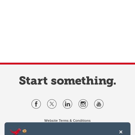
Website Terms & Conditions
Privacy Policy
Website feedback