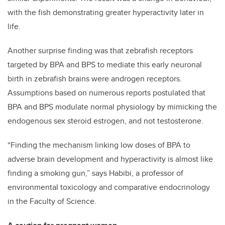
with the fish demonstrating greater hyperactivity later in
life.
Another surprise finding was that zebrafish receptors
targeted by BPA and BPS to mediate this early neuronal
birth in zebrafish brains were androgen receptors.
Assumptions based on numerous reports postulated that
BPA and BPS modulate normal physiology by mimicking the
endogenous sex steroid estrogen, and not testosterone.
“Finding the mechanism linking low doses of BPA to
adverse brain development and hyperactivity is almost like
finding a smoking gun,” says Habibi, a professor of
environmental toxicology and comparative endocrinology
in the Faculty of Science.