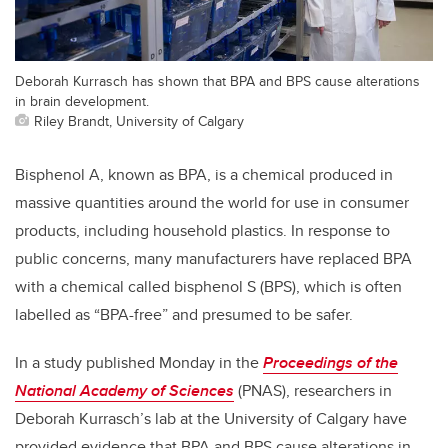
Deborah Kurrasch has shown that BPA and BPS cause alterations
in brain development.
Riley Brandt, University of Calgary
Bisphenol A, known as BPA, is a chemical produced in
massive quantities around the world for use in consumer
products, including household plastics. In response to
public concerns, many manufacturers have replaced BPA
with a chemical called bisphenol S (BPS), which is often
labelled as “BPA-free” and presumed to be safer.
In a study published Monday in the
Proceedings of the
National Academy of Sciences
(PNAS), researchers in
Deborah Kurrasch’s lab at the University of Calgary have
provided evidence that BPA and BPS cause alterations in