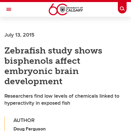
Skip to main content
Togg
Toggle Navigation
ARNIE CHARBONNEAU CANCER
INSTITUTE
July 13, 2015
A partnership between the University of Calgary and Alberta Health Services
Zebrafish study shows
bisphenols affect
embryonic brain
development
Researchers find low levels of chemicals linked to
hyperactivity in exposed fish
AUTHOR
Doug Ferguson