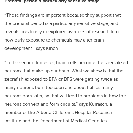
Prenatal period a particularly sensitive stage
“These findings are important because they support that
the prenatal period is a particularly sensitive stage, and
reveals previously unexplored avenues of research into
how early exposure to chemicals may alter brain
development,” says Kinch.
“In the second trimester, brain cells become the specialized
neurons that make up our brain. What we show is that the
zebrafish exposed to BPA or BPS were getting twice as
many neurons born too soon and about half as many
neurons born later, so that will lead to problems in how the
neurons connect and form circuits,” says Kurrasch, a
member of the Alberta Children’s Hospital Research
Institute and the Department of Medical Genetics.