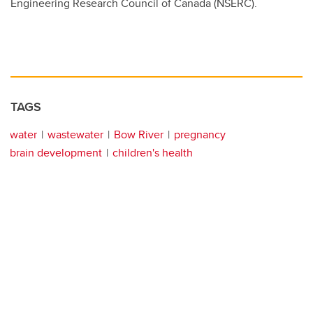
Engineering Research Council of Canada (NSERC).
TAGS
water
wastewater
Bow River
pregnancy
brain development
children's health