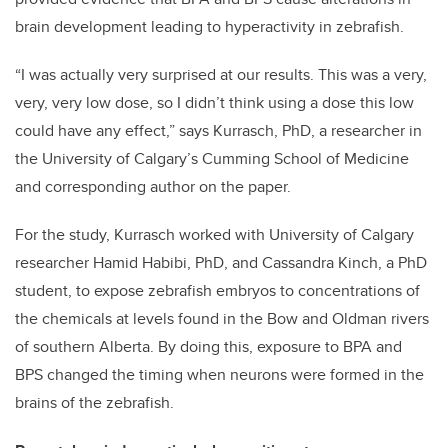
brain development leading to hyperactivity in zebrafish.
“I was actually very surprised at our results. This was a very,
very, very low dose, so I didn’t think using a dose this low
could have any effect,” says Kurrasch, PhD, a researcher in
the University of Calgary’s Cumming School of Medicine
and corresponding author on the paper.
For the study, Kurrasch worked with University of Calgary
researcher Hamid Habibi, PhD, and Cassandra Kinch, a PhD
student, to expose zebrafish embryos to concentrations of
the chemicals at levels found in the Bow and Oldman rivers
of southern Alberta. By doing this, exposure to BPA and
BPS changed the timing when neurons were formed in the
brains of the zebrafish.