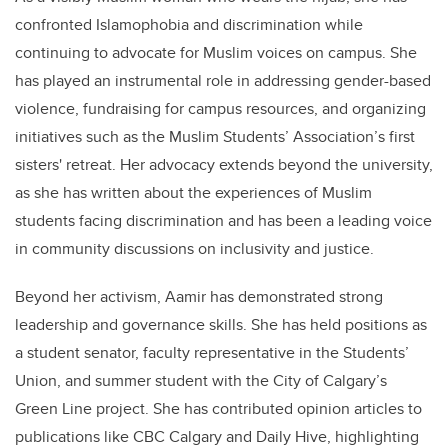
confronted Islamophobia and discrimination while
continuing to advocate for Muslim voices on campus. She
has played an instrumental role in addressing gender-based
violence, fundraising for campus resources, and organizing
initiatives such as the Muslim Students’ Association’s first
sisters' retreat. Her advocacy extends beyond the university,
as she has written about the experiences of Muslim
students facing discrimination and has been a leading voice
in community discussions on inclusivity and justice.
Beyond her activism, Aamir has demonstrated strong
leadership and governance skills. She has held positions as
a student senator, faculty representative in the Students’
Union, and summer student with the City of Calgary’s
Green Line project. She has contributed opinion articles to
publications like CBC Calgary and Daily Hive, highlighting