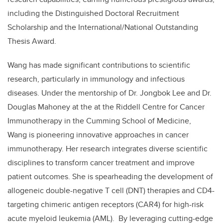
including the Distinguished Doctoral Recruitment
Scholarship and the International/National Outstanding
Thesis Award.
Wang has made significant contributions to scientific
research, particularly in immunology and infectious
diseases. Under the mentorship of Dr. Jongbok Lee and Dr.
Douglas Mahoney at the at the Riddell Centre for Cancer
Immunotherapy in the Cumming School of Medicine,
Wang is pioneering innovative approaches in cancer
immunotherapy. Her research integrates diverse scientific
disciplines to transform cancer treatment and improve
patient outcomes. She is spearheading the development of
allogeneic double-negative T cell (DNT) therapies and CD4-
targeting chimeric antigen receptors (CAR4) for high-risk
acute myeloid leukemia (AML). By leveraging cutting-edge