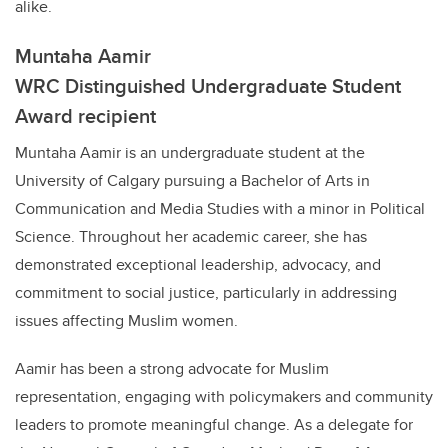
alike.
Muntaha Aamir
WRC Distinguished Undergraduate Student
Award recipient
Muntaha Aamir is an undergraduate student at the
University of Calgary pursuing a Bachelor of Arts in
Communication and Media Studies with a minor in Political
Science. Throughout her academic career, she has
demonstrated exceptional leadership, advocacy, and
commitment to social justice, particularly in addressing
issues affecting Muslim women.
Aamir has been a strong advocate for Muslim
representation, engaging with policymakers and community
leaders to promote meaningful change. As a delegate for