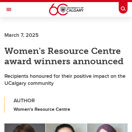
Skip to main content
Togg
Toggle Navigation
ARNIE CHARBONNEAU CANCER
INSTITUTE
March 7, 2025
A partnership between the University of Calgary and Alberta Health Services
Women's Resource Centre
award winners announced
Recipients honoured for their positive impact on the
UCalgary community
AUTHOR
Women's Resource Centre