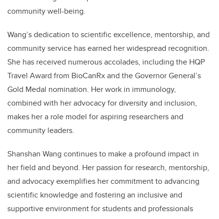
community well-being.
Wang’s dedication to scientific excellence, mentorship, and
community service has earned her widespread recognition.
She has received numerous accolades, including the HQP
Travel Award from BioCanRx and the Governor General’s
Gold Medal nomination. Her work in immunology,
combined with her advocacy for diversity and inclusion,
makes her a role model for aspiring researchers and
community leaders.
Shanshan Wang continues to make a profound impact in
her field and beyond. Her passion for research, mentorship,
and advocacy exemplifies her commitment to advancing
scientific knowledge and fostering an inclusive and
supportive environment for students and professionals