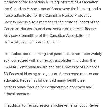
member of the Canadian Nursing Informatics Association,
the Canadian Association of Cardiovascular Nursing, and a
nurse adjudicator for the Canadian Nurses Protective
Society. She is also a member of the editorial board of the
Canadian Nurses Journal and serves on the Anti-Racism
Advisory Committee of the Canadian Association of
University and Schools of Nursing.
Her dedication to nursing and patient care has been widely
acknowledged with numerous accolades, including the
CARNA Centennial Award and the University of Calgary’s
50 Faces of Nursing recognition. A respected mentor and
educator, Reyes has influenced many healthcare
professionals through her collaborative approach and
ethical practice.
In addition to her professional achievements, Lucy Reyes