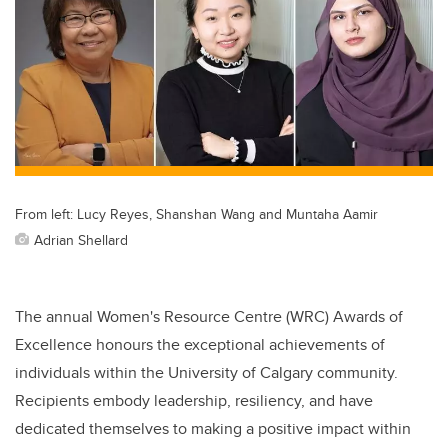
From left: Lucy Reyes, Shanshan Wang and Muntaha Aamir
Adrian Shellard
The annual Women's Resource Centre (WRC) Awards of
Excellence honours the exceptional achievements of
individuals within the University of Calgary community.
Recipients embody leadership, resiliency, and have
dedicated themselves to making a positive impact within