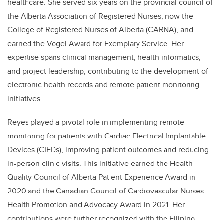
healthcare. She served six years on the provincial council of
the Alberta Association of Registered Nurses, now the
College of Registered Nurses of Alberta (CARNA), and
earned the Vogel Award for Exemplary Service. Her
expertise spans clinical management, health informatics,
and project leadership, contributing to the development of
electronic health records and remote patient monitoring
initiatives.
Reyes played a pivotal role in implementing remote
monitoring for patients with Cardiac Electrical Implantable
Devices (CIEDs), improving patient outcomes and reducing
in-person clinic visits. This initiative earned the Health
Quality Council of Alberta Patient Experience Award in
2020 and the Canadian Council of Cardiovascular Nurses
Health Promotion and Advocacy Award in 2021. Her
contributions were further recognized with the Filipino