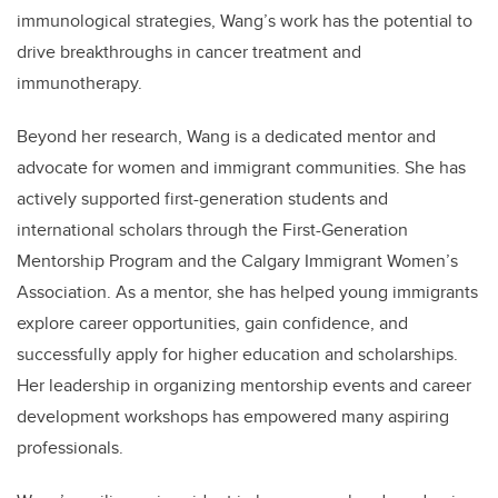
immunological strategies, Wang’s work has the potential to
drive breakthroughs in cancer treatment and
immunotherapy.
Beyond her research, Wang is a dedicated mentor and
advocate for women and immigrant communities. She has
actively supported first-generation students and
international scholars through the First-Generation
Mentorship Program and the Calgary Immigrant Women’s
Association. As a mentor, she has helped young immigrants
explore career opportunities, gain confidence, and
successfully apply for higher education and scholarships.
Her leadership in organizing mentorship events and career
development workshops has empowered many aspiring
professionals.