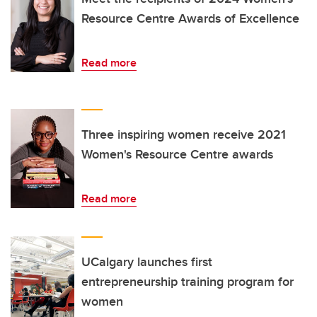
Resource Centre Awards of Excellence
Read more
Three inspiring women receive 2021
Women's Resource Centre awards
Read more
UCalgary launches first
entrepreneurship training program for
women