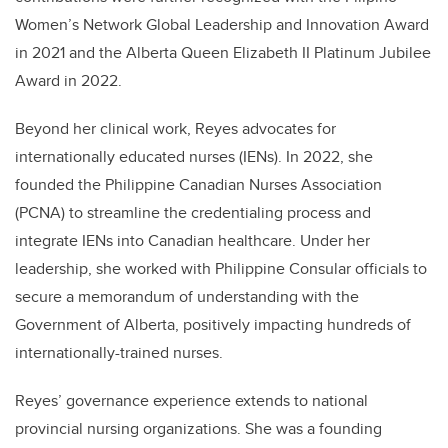
Women’s Network Global Leadership and Innovation Award
in 2021 and the Alberta Queen Elizabeth II Platinum Jubilee
Award in 2022.
Beyond her clinical work, Reyes advocates for
internationally educated nurses (IENs). In 2022, she
founded the Philippine Canadian Nurses Association
(PCNA) to streamline the credentialing process and
integrate IENs into Canadian healthcare. Under her
leadership,
she worked with Philippine Consular officials to
secure
a memorandum of understanding with the
Government of Alberta, positively impacting hundreds of
internationally-trained nurses.
Reyes’ governance experience extends to national
provincial nursing organizations. She was a founding