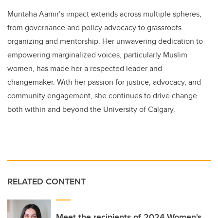
Muntaha Aamir’s impact extends across multiple spheres,
from governance and policy advocacy to grassroots
organizing and mentorship. Her unwavering dedication to
empowering marginalized voices, particularly Muslim
women, has made her a respected leader and
changemaker. With her passion for justice, advocacy, and
community engagement, she continues to drive change
both within and beyond the University of Calgary.
RELATED CONTENT
Meet the recipients of 2024 Women's