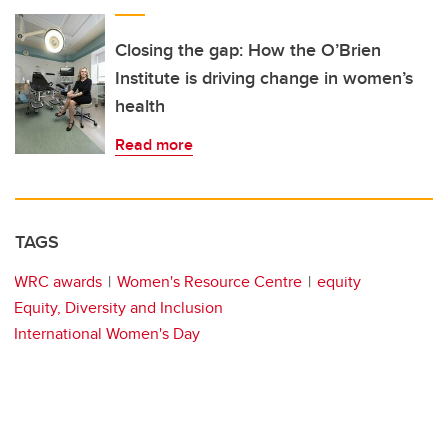
Closing the gap: How the O’Brien
Institute is driving change in women’s
health
Read more
TAGS
WRC awards
Women's Resource Centre
equity
Equity, Diversity and Inclusion
International Women's Day