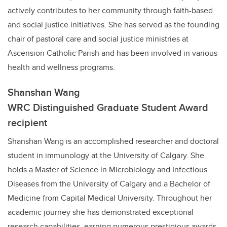
actively contributes to her community through faith-based
and social justice initiatives. She has served as the founding
chair of pastoral care and social justice ministries at
Ascension Catholic Parish and has been involved in various
health and wellness programs.
Shanshan Wang
WRC Distinguished Graduate Student Award
recipient
Shanshan Wang is an accomplished researcher and doctoral
student in immunology at the University of Calgary. She
holds a Master of Science in Microbiology and Infectious
Diseases from the University of Calgary and a Bachelor of
Medicine from Capital Medical University. Throughout her
academic journey she has demonstrated exceptional
research capabilities, earning numerous prestigious awards,