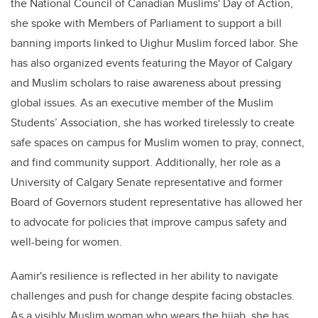
the National Council of Canadian Muslims' Day of Action,
she spoke with Members of Parliament to support a bill
banning imports linked to Uighur Muslim forced labor. She
has also organized events featuring the Mayor of Calgary
and Muslim scholars to raise awareness about pressing
global issues. As an executive member of the Muslim
Students’ Association, she has worked tirelessly to create
safe spaces on campus for Muslim women to pray, connect,
and find community support. Additionally, her role as a
University of Calgary Senate representative and former
Board of Governors student representative has allowed her
to advocate for policies that improve campus safety and
well-being for women.
Aamir's resilience is reflected in her ability to navigate
challenges and push for change despite facing obstacles.
As a visibly Muslim woman who wears the hijab, she has