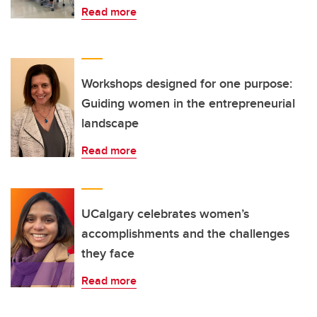
Read more
Workshops designed for one purpose:
Guiding women in the entrepreneurial
landscape
Read more
UCalgary celebrates women’s
accomplishments and the challenges
they face
Read more