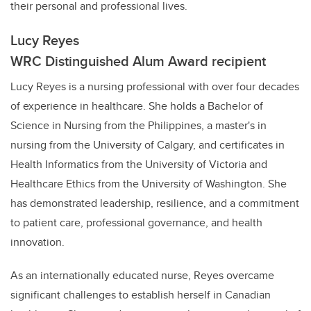
their personal and professional lives.
Lucy Reyes
WRC Distinguished Alum Award recipient
Lucy Reyes is a nursing professional with over four decades
of experience in healthcare. She holds a Bachelor of
Science in Nursing from the Philippines, a master's in
nursing from the University of Calgary, and certificates in
Health Informatics from the University of Victoria and
Healthcare Ethics from the University of Washington. She
has demonstrated leadership, resilience, and a commitment
to patient care, professional governance, and health
innovation.
As an internationally educated nurse, Reyes overcame
significant challenges to establish herself in Canadian