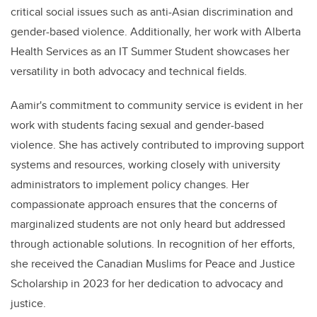
critical social issues such as anti-Asian discrimination and
gender-based violence. Additionally, her work with Alberta
Health Services as an IT Summer Student showcases her
versatility in both advocacy and technical fields.
Aamir's commitment to community service is evident in her
work with students facing sexual and gender-based
violence. She has actively contributed to improving support
systems and resources, working closely with university
administrators to implement policy changes. Her
compassionate approach ensures that the concerns of
marginalized students are not only heard but addressed
through actionable solutions. In recognition of her efforts,
she received the Canadian Muslims for Peace and Justice
Scholarship in 2023 for her dedication to advocacy and
justice.