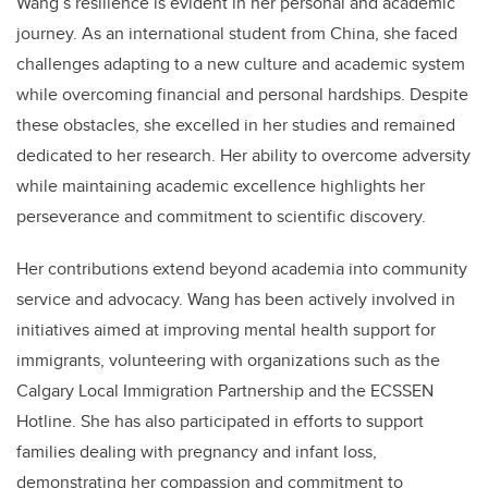
Wang’s resilience is evident in her personal and academic
journey. As an international student from China, she faced
challenges adapting to a new culture and academic system
while overcoming financial and personal hardships. Despite
these obstacles, she excelled in her studies and remained
dedicated to her research. Her ability to overcome adversity
while maintaining academic excellence highlights her
perseverance and commitment to scientific discovery.
Her contributions extend beyond academia into community
service and advocacy. Wang has been actively involved in
initiatives aimed at improving mental health support for
immigrants, volunteering with organizations such as the
Calgary Local Immigration Partnership and the ECSSEN
Hotline. She has also participated in efforts to support
families dealing with pregnancy and infant loss,
demonstrating her compassion and commitment to