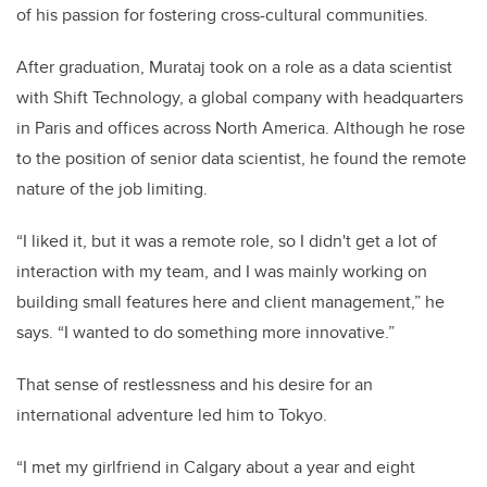
of his passion for fostering cross-cultural communities.
After graduation, Murataj took on a role as a data scientist
with Shift Technology, a global company with headquarters
in Paris and offices across North America. Although he rose
to the position of senior data scientist, he found the remote
nature of the job limiting.
“I liked it, but it was a remote role, so I didn't get a lot of
interaction with my team, and I was mainly working on
building small features here and client management,” he
says. “I wanted to do something more innovative.”
That sense of restlessness and his desire for an
international adventure led him to Tokyo.
“I met my girlfriend in Calgary about a year and eight