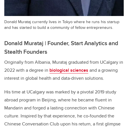
Donald Murataj currently lives in Tokyo where he runs his startup
and has started to build a community of fellow entrepreneurs.
Donald Murataj | Founder, Start Analytics and
Stealth Founders
Originally from Albania, Murataj graduated from UCalgary in
2022 with a degree in
biological sciences
and a growing
interest in global health and data-driven solutions.
His time at UCalgary was marked by a pivotal 2019 study
abroad program in Beijing, where he became fluent in
Mandarin and forged a lasting connection with Chinese
culture. Inspired by that experience, he co-founded the
Chinese Conversation Club upon his return, a first glimpse