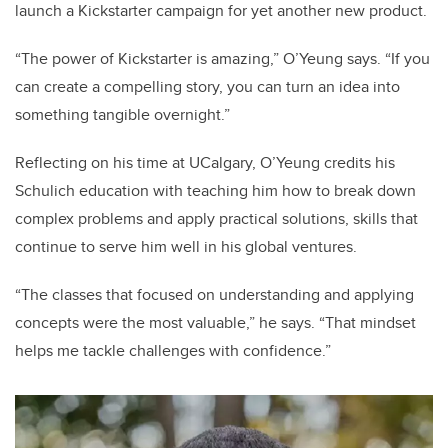
launch a Kickstarter campaign for yet another new product.
“The power of Kickstarter is amazing,” O’Yeung says. “If you
can create a compelling story, you can turn an idea into
something tangible overnight.”
Reflecting on his time at UCalgary, O’Yeung credits his
Schulich education with teaching him how to break down
complex problems and apply practical solutions, skills that
continue to serve him well in his global ventures.
“The classes that focused on understanding and applying
concepts were the most valuable,” he says. “That mindset
helps me tackle challenges with confidence.”