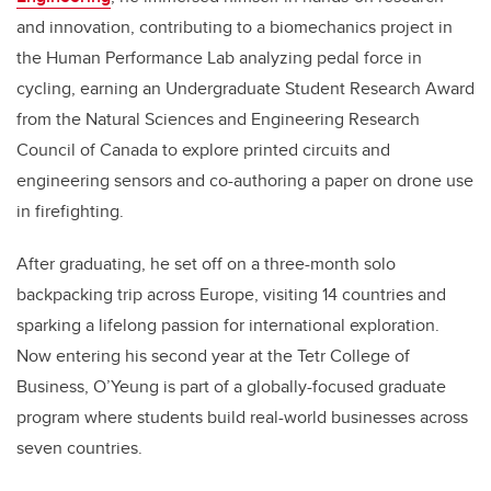
and innovation, contributing to a biomechanics project in
the Human Performance Lab analyzing pedal force in
cycling, earning an Undergraduate Student Research Award
from the Natural Sciences and Engineering Research
Council of Canada to explore printed circuits and
engineering sensors and co-authoring a paper on drone use
in firefighting.
After graduating, he set off on a three-month solo
backpacking trip across Europe, visiting 14 countries and
sparking a lifelong passion for international exploration.
Now entering his second year at the Tetr College of
Business, O’Yeung is part of a globally-focused graduate
program where students build real-world businesses across
seven countries.