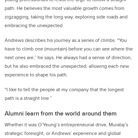
path. He believes the most valuable growth comes from
zigzagging, taking the long way, exploring side roads and
embracing the unexpected.
Andrews describes his journey as a series of climbs. “You
have to climb one (mountain) before you can see where the
next ones are,” he says. He always had a sense of direction,
but he also embraced the unexpected, allowing each new
experience to shape his path.
“I like to tell the people at my company that the longest
path is a straight line.”
Alumni learn from the world around them
Whether it was O’Yeung’s entrepreneurial drive, Murataj’s
strategic foresight, or Andrews’ experience and global