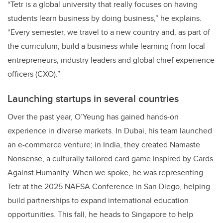
“Tetr is a global university that really focuses on having
students learn business by doing business,” he explains.
“Every semester, we travel to a new country and, as part of
the curriculum, build a business while learning from local
entrepreneurs, industry leaders and global chief experience
officers (CXO).”
Launching startups in several countries
Over the past year, O’Yeung has gained hands-on
experience in diverse markets. In Dubai, his team launched
an e-commerce venture; in India, they created Namaste
Nonsense, a culturally tailored card game inspired by Cards
Against Humanity. When we spoke, he was representing
Tetr at the 2025 NAFSA Conference in San Diego, helping
build partnerships to expand international education
opportunities. This fall, he heads to Singapore to help