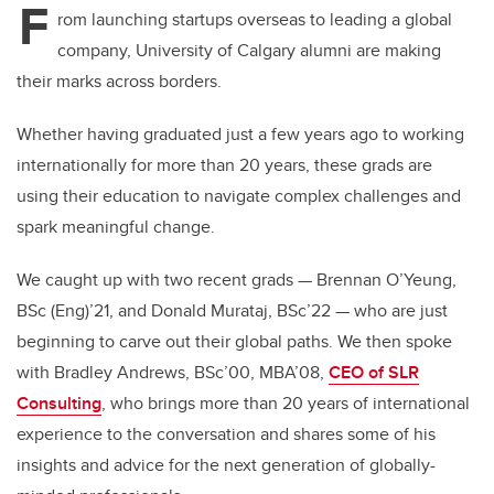
F
er
e
e
rom launching startups overseas to leading a global
company, University of Calgary alumni are making
b
dI
their marks across borders.
o
n
o
Whether having graduated just a few years ago to working
k
internationally for more than 20 years, these grads are
using their education to navigate complex challenges and
spark meaningful change.
We caught up with two recent grads — Brennan O’Yeung,
BSc (Eng)’21, and Donald Murataj, BSc’22 — who are just
beginning to carve out their global paths. We then spoke
with Bradley Andrews, BSc’00, MBA’08,
CEO of SLR
Consulting
, who brings more than 20 years of international
experience to the conversation and shares some of his
insights and advice for the next generation of globally-