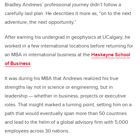
Bradley Andrews’ professional journey didn’t follow a
carefully laid plan. He describes it more as, “on to the next
adventure, the next opportunity.”
After earning his undergrad in geophysics at UCalgary, he
worked in a few international locations before returning for
an MBA in international business at the
Haskayne School
of Business
.
It was during his MBA that Andrews realized his true
strengths lay not in science or engineering, but in
leadership — whether in business, projects or executive
roles. That insight marked a turning point, setting him on a
path that would eventually span more than 50 countries
and lead to the helm of a global advisory firm with 5,000
employees across 30 nations.