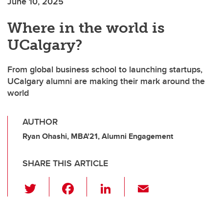
June 10, 2025
Where in the world is
UCalgary?
From global business school to launching startups,
UCalgary alumni are making their mark around the
world
AUTHOR
Ryan Ohashi, MBA'21, Alumni Engagement
SHARE THIS ARTICLE
T
F
Li
E
wi
a
n
m
tt
c
k
ail