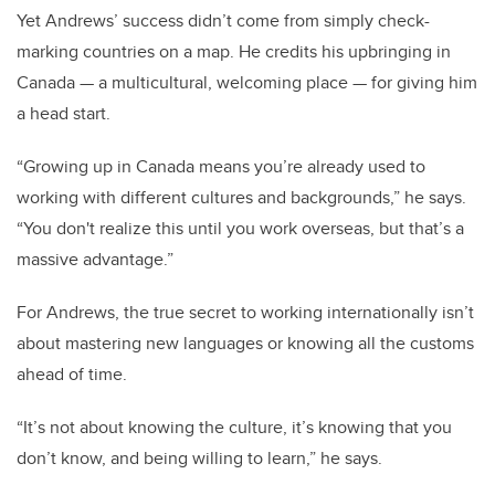
Yet Andrews’ success didn’t come from simply check-
marking countries on a map. He credits his upbringing in
Canada — a multicultural, welcoming place — for giving him
a head start.
“Growing up in Canada means you’re already used to
working with different cultures and backgrounds,” he says.
“You don't realize this until you work overseas, but that’s a
massive advantage.”
For Andrews, the true secret to working internationally isn’t
about mastering new languages or knowing all the customs
ahead of time.
“It’s not about knowing the culture, it’s knowing that you
don’t know, and being willing to learn,” he says.