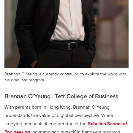
Brennan O’Yeung is currently continuing to explore the world with
his graduate program.
Brennan O’Yeung | Tetr College of Business
With parents born in Hong Kong, Brennan O’Yeung
understands the value of a global perspective. While
studying mechanical engineering at the
Schulich School of
Engineering
, he immersed himself in hands-on research