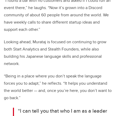
“I found a bar with no customers and asked if I could run an
event there,” he laughs. “Now it’s grown into a Discord
community of about 60 people from around the world. We
have weekly calls to share different startup ideas and
support each other.”
Looking ahead, Murataj is focused on continuing to grow
both Start Analytics and Stealth Founders, while also
building his Japanese language skills and professional
network.
“Being in a place where you don’t speak the language
forces you to adapt,” he reflects. “It helps you understand
the world better — and, once you’re here, you don’t want to
go back.”
“I can tell you that who I am as a leader