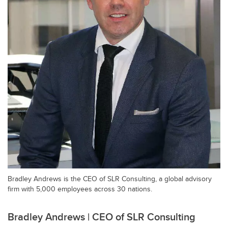
Bradley Andrews is the CEO of SLR Consulting, a global advisory
firm with 5,000 employees across 30 nations.
Bradley Andrews | CEO of SLR Consulting