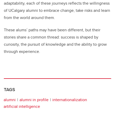
adaptability, each of these journeys reflects the willingness
of UCalgary alumni to embrace change, take risks and learn
from the world around them.
These alums’ paths may have been different, but their
stories share a common thread: success is shaped by
curiosity, the pursuit of knowledge and the ability to grow
through experience.
TAGS
alumni
alumni in profile
internationalization
artificial intelligence