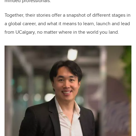
minded professionals.
Together, their stories offer a snapshot of different stages in
a global career, and what it means to learn, launch and lead
from UCalgary, no matter where in the world you land.