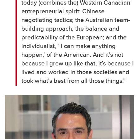
today (combines the) Western Canadian
entrepreneurial spirit; Chinese
negotiating tactics; the Australian team-
building approach; the balance and
predictability of the European; and the
individualist, ‘ I can make anything
happen,’ of the American. And it’s not
because I grew up like that, it’s because I
lived and worked in those societies and
took what’s best from all those things.”