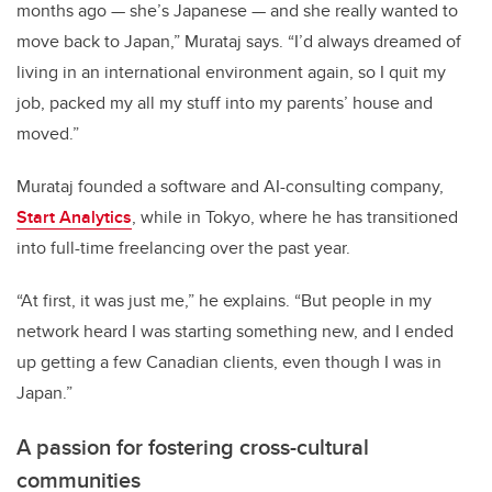
months ago — she’s Japanese — and she really wanted to
move back to Japan,” Murataj says. “I’d always dreamed of
living in an international environment again, so I quit my
job, packed my all my stuff into my parents’ house and
moved.”
Murataj founded a software and AI-consulting company,
Start Analytics
, while in Tokyo, where he has transitioned
into full-time freelancing over the past year.
“At first, it was just me,” he explains. “But people in my
network heard I was starting something new, and I ended
up getting a few Canadian clients, even though I was in
Japan.”
A passion for fostering cross-cultural
communities