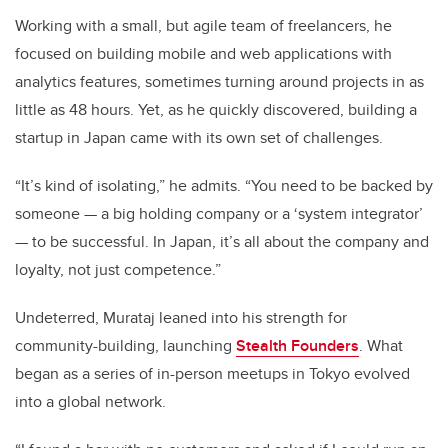
Working with a small, but agile team of freelancers, he
focused on building mobile and web applications with
analytics features, sometimes turning around projects in as
little as 48 hours. Yet, as he quickly discovered, building a
startup in Japan came with its own set of challenges.
“It’s kind of isolating,” he admits. “You need to be backed by
someone — a big holding company or a ‘system integrator’
— to be successful. In Japan, it’s all about the company and
loyalty, not just competence.”
Undeterred, Murataj leaned into his strength for
community-building, launching
Stealth Founders
. What
began as a series of in-person meetups in Tokyo evolved
into a global network.