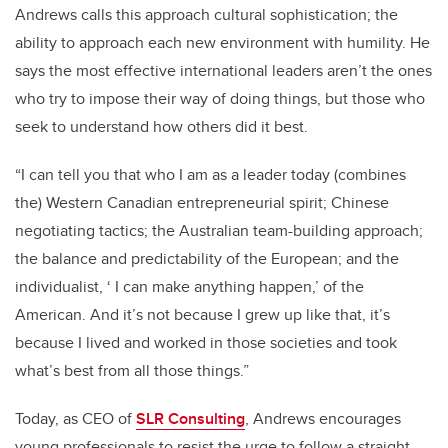
Andrews calls this approach cultural sophistication; the
ability to approach each new environment with humility. He
says the most effective international leaders aren’t the ones
who try to impose their way of doing things, but those who
seek to understand how others did it best.
“I can tell you that who I am as a leader today (combines
the) Western Canadian entrepreneurial spirit; Chinese
negotiating tactics; the Australian team-building approach;
the balance and predictability of the European; and the
individualist, ‘ I can make anything happen,’ of the
American. And it’s not because I grew up like that, it’s
because I lived and worked in those societies and took
what’s best from all those things.”
Today, as CEO of
SLR Consulting
, Andrews encourages
young professionals to resist the urge to follow a straight