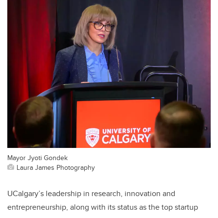
Mayor Jyoti Gondek
Laura James Photography
UCalgary’s leadership in research, innovation and
entrepreneurship, along with its status as the top startup