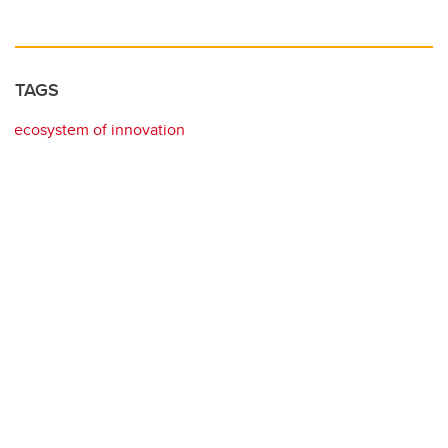
TAGS
ecosystem of innovation