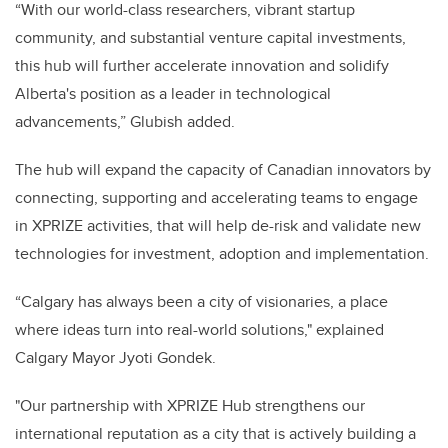
“With our world-class researchers, vibrant startup
community, and substantial venture capital investments,
this hub will further accelerate innovation and solidify
Alberta's position as a leader in technological
advancements,” Glubish added.
The hub will expand the capacity of Canadian innovators by
connecting, supporting and accelerating teams to engage
in XPRIZE activities, that will help de-risk and validate new
technologies for investment, adoption and implementation.
“Calgary has always been a city of visionaries, a place
where ideas turn into real-world solutions," explained
Calgary Mayor Jyoti Gondek.
"Our partnership with XPRIZE Hub strengthens our
international reputation as a city that is actively building a