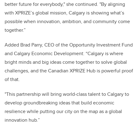
better future for everybody," she continued. "By aligning
with XPRIZE’s global mission, Calgary is showing what’s
possible when innovation, ambition, and community come
together.”
Added Brad Parry, CEO of the Opportunity Investment Fund
and Calgary Economic Development: “Calgary is where
bright minds and big ideas come together to solve global
challenges, and the Canadian XPRIZE Hub is powerful proof
of that.
"This partnership will bring world-class talent to Calgary to
develop groundbreaking ideas that build economic
resilience while putting our city on the map as a global
innovation hub.”