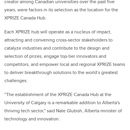
creator among Canadian universities over the past five
years, were factors in its selection as the location for the
XPRIZE Canada Hub.
Each XPRIZE hub will operate as a nucleus of impact,
attracting and convening cross-sector stakeholders to
catalyze industries and contribute to the design and
selection of prizes, engage top-tier innovators and
competitors, and empower local and regional XPRIZE teams
to deliver breakthrough solutions to the world’s greatest
challenges.
“The establishment of the XPRIZE Canada Hub at the
University of Calgary is a remarkable addition to Alberta's
thriving tech sector," said Nate Glubish, Alberta minister of
technology and innovation.