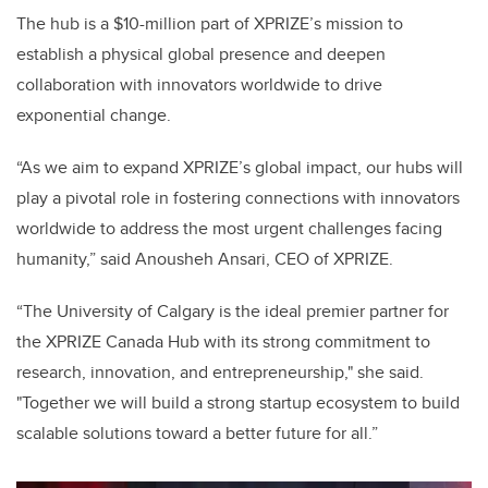
The hub is a $10-million part of XPRIZE’s mission to
establish a physical global presence and deepen
collaboration with innovators worldwide to drive
exponential change.
“As we aim to expand XPRIZE’s global impact, our hubs will
play a pivotal role in fostering connections with innovators
worldwide to address the most urgent challenges facing
humanity,” said Anousheh Ansari, CEO of XPRIZE.
“The University of Calgary is the ideal premier partner for
the XPRIZE Canada Hub with its strong commitment to
research, innovation, and entrepreneurship," she said.
"Together we will build a strong startup ecosystem to build
scalable solutions toward a better future for all.”