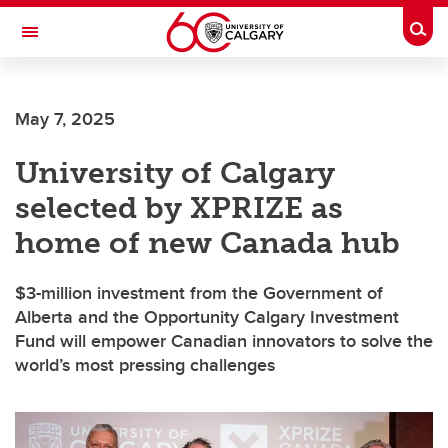
Skip to main content
Togg
Toggle Navigation
ARNIE CHARBONNEAU CANCER
INSTITUTE
May 7, 2025
A partnership between the University of Calgary and Alberta Health Services
University of Calgary
selected by XPRIZE as
home of new Canada hub
$3-million investment from the Government of
Alberta and the Opportunity Calgary Investment
Fund will empower Canadian innovators to solve the
world’s most pressing challenges