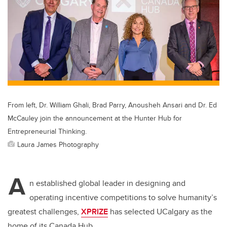
From left, Dr. William Ghali, Brad Parry, Anousheh Ansari and Dr. Ed
McCauley join the announcement at the Hunter Hub for
Entrepreneurial Thinking.
Laura James Photography
A
n established global leader in designing and
operating incentive competitions to solve humanity’s
greatest challenges,
XPRIZE
has selected UCalgary as the
home of its Canada Hub.