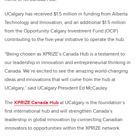
UCalgary has received $1.5 million in funding from Alberta
Technology and Innovation, and an additional $1.5 million
from the Opportunity Calgary Investment Fund (OCIF)
contributing to the five-year initiative to operate the hub.
“Being chosen as XPRIZE’s Canada Hub is a testament to
our leadership in innovation and entrepreneurial thinking in
Canada. We’re excited to see the amazing world-changing
ideas and innovations that will come from the hub at
UCalgary,” said UCalgary President Ed McCauley.
The
XPRIZE Canada Hub
at UCalgary is the foundation’s
first international hub and will strengthen Canada’s
leadership in global innovation by connecting Canadian
innovators to opportunities within the XPRIZE network.