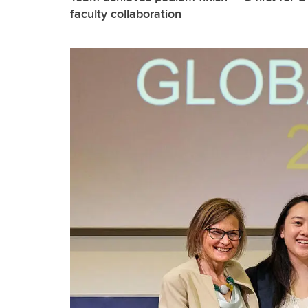
faculty collaboration