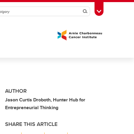
Search
Toggle Toolbox
AUTHOR
Jason Curtis Droboth, Hunter Hub for
Entrepreneurial Thinking
SHARE THIS ARTICLE