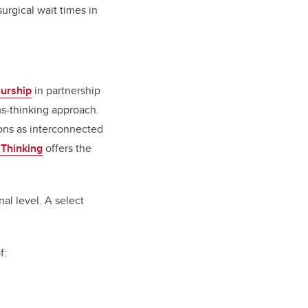
urgical wait times in
eurship
in partnership
ms-thinking approach.
ions as interconnected
 Thinking
offers the
al level. A select
of: