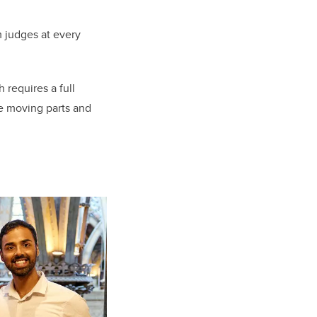
 judges at every
 requires a full
he moving parts and