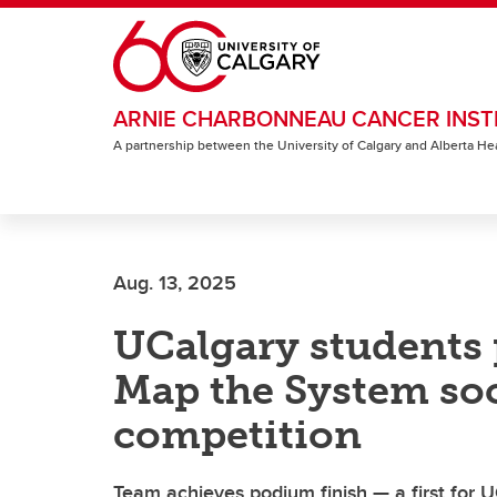
Skip to main content
ARNIE CHARBONNEAU CANCER INST
A partnership between the University of Calgary and Alberta He
Aug. 13, 2025
UCalgary students p
Map the System soc
competition
Team achieves podium finish — a first for U