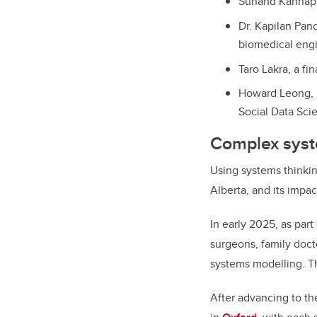
Sunand Kannappa
Dr. Kapilan Pan
biomedical eng
Taro Lakra, a f
Howard Leong, B
Social Data Sci
Complex syst
Using systems thinkin
Alberta, and its impa
In early 2025, as par
surgeons, family docto
systems modelling. T
After advancing to th