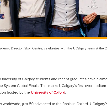
cademic Director, Skoll Centre, celebrates with the UCalgary team at th
 University of Calgary students and recent graduates have claim
 System Global Finals. This marks UCalgary's first-ever podium f
tion hosted by the
University of Oxford
.
 worldwide, just 50 advanced to the finals in Oxford. UCalgary’