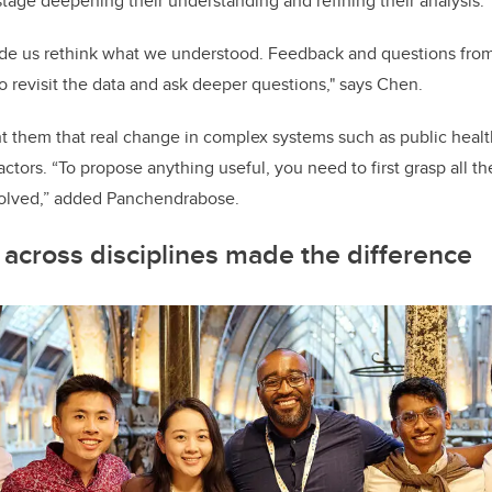
stage deepening their understanding and refining their analysis.
e us rethink what we understood. Feedback and questions from
o revisit the data and ask deeper questions," says Chen.
 them that real change in complex systems such as public health
actors. “To propose anything useful, you need to first grasp all t
volved,” added Panchendrabose.
 across disciplines made the difference