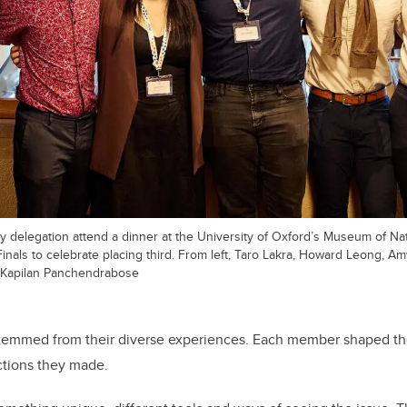
 delegation attend a dinner at the University of Oxford’s Museum of Nat
nals to celebrate placing third. From left, Taro Lakra, Howard Leong, Am
Kapilan Panchendrabose
temmed from their diverse experiences. Each member shaped th
tions they made.