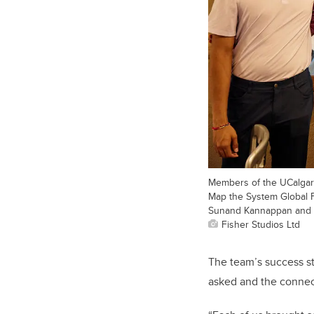
Members of the UCalgary
Map the System Global Fi
Sunand Kannappan and 
Fisher Studios Ltd
The team’s success s
asked and the connec