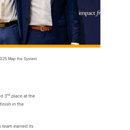
e 2025 Map the System
rd
ed 3
place at the
inish in the
s team earned its