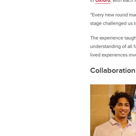
in
Oxford
, with each 
“Every new round mad
stage challenged us t
The experience taught
understanding of all f
lived experiences in
Collaboration