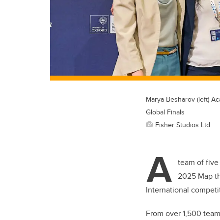
Marya Besharov (left) A
Global Finals
Fisher Studios Ltd
A
team of five
2025 Map the
International competi
From over 1,500 teams