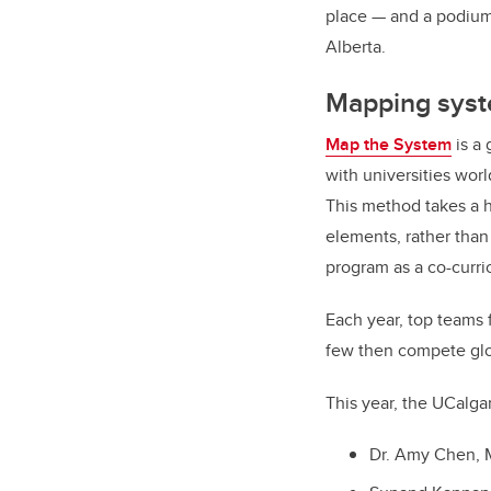
place — and a podium 
Alberta.
Mapping syst
Map the System
is a 
with universities wor
This method takes a h
elements, rather than
program as a co-curri
Each year, top teams 
few then compete glo
This year, the UCalga
Dr. Amy Chen, M