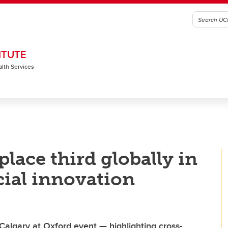
ITUTE
alth Services
lace third globally in
ial innovation
Calgary at Oxford event — highlighting cross-