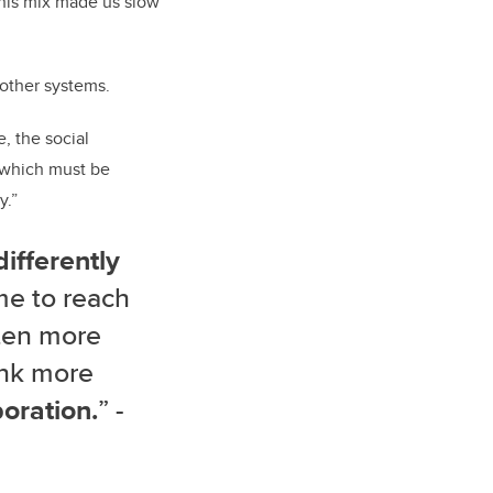
This mix made us slow
 other systems.
, the social
f which must be
y.”
differently
me to reach
ten more
ink more
oration.
” -