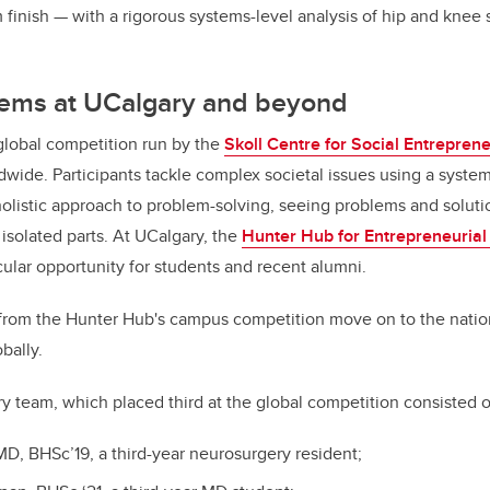
finish — with a rigorous systems-level analysis of hip and knee s
ems at UCalgary and beyond
global competition run by the
Skoll Centre for Social Entrepren
ldwide. Participants tackle complex societal issues using a syste
olistic approach to problem-solving, seeing problems and solut
 isolated parts. At UCalgary, the
Hunter Hub for Entrepreneurial
cular opportunity for students and recent alumni.
from the Hunter Hub's campus competition move on to the nation
bally.
ry team, which placed third at the global competition consisted 
D, BHSc’19, a third-year neurosurgery resident;