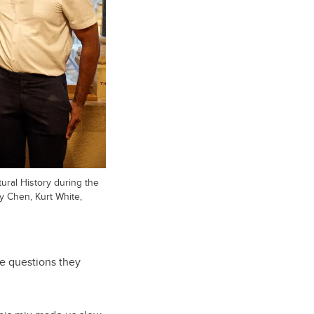
ural History during the
y Chen, Kurt White,
e questions they