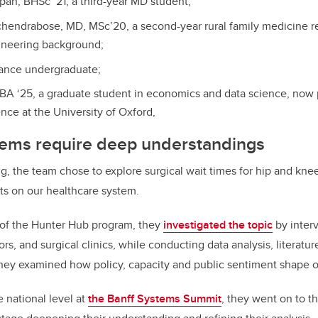
n, BHSc ‘21, a third-year MD student;
chendrabose, MD, MSc’20, a second-year rural family medicine re
ineering background;
inance undergraduate;
A ‘25, a graduate student in economics and data science, now 
ence at the University of Oxford,
ems require deep understandings
g, the team chose to explore surgical wait times for hip and kne
cts on our healthcare system.
t of the Hunter Hub program, they
investigated the topic
by interv
rs, and surgical clinics, while conducting data analysis, literatu
hey examined how policy, capacity and public sentiment shape 
e national level at
the Banff Systems Summit
, they went on to th