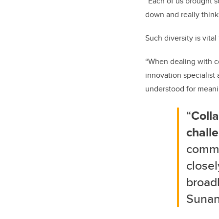
“Each of us brought s
down and really think
Such diversity is vit
“When dealing with co
innovation specialist
understood for meanin
“
Colla
chall
commo
closel
broad
Sunan