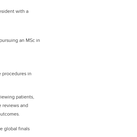
sident with a
pursuing an MSc in
e procedures in
iewing patients,
re reviews and
outcomes.
e global finals