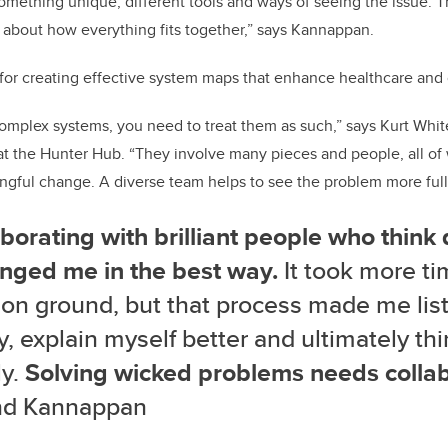
omething unique, different tools and ways of seeing the issue. 
 about how everything fits together,” says Kannappan.
al for creating effective system maps that enhance healthcare and
mplex systems, you need to treat them as such,” says Kurt White
 at the Hunter Hub. “They involve many pieces and people, all o
gful change. A diverse team helps to see the problem more full
borating with brilliant people who think 
enged me in the best way.
It took more ti
n ground, but that process made me lis
y, explain myself better and ultimately th
ly.
Solving wicked problems needs collab
d Kannappan