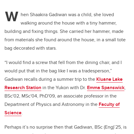
W
hen Shaakira Gadiwan was a child, she loved
walking around the house with a tiny hammer,
building and fixing things. She carried her hammer, made
from materials she found around the house, in a small tote
bag decorated with stars.
“I would find a screw that fell from the dining chair, and I
would put that in the bag like I was a tradesperson,”
Gadiwan recalls during a summer trip to the
Kluane Lake
Research Station
in the Yukon with Dr.
Emma Spanswick
,
BSc'02, MSc'04, PhD'09, an associate professor in the
Department of Physics and Astronomy in the
Faculty of
Science
.
Perhaps it’s no surprise then that Gadiwan, BSc (Eng)’25, is