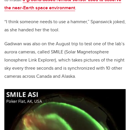
the near-Earth space environment
.
“I think someone needs to use a hammer,” Spanswick joked,
as she handed her the tool.
Gadiwan was also on the August trip to test one of the lab’s
aurora cameras, called SMILE (Solar Magnetosphere
Ionosphere Link Explorer), which takes pictures of the night
sky every three seconds and is synchronized with 10 other
cameras across Canada and Alaska.