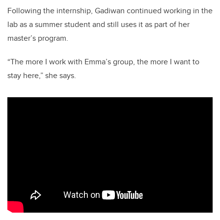
Following the internship, Gadiwan continued working in the
lab as a summer student and still uses it as part of her
master’s program.
“The more I work with Emma’s group, the more I want to
stay here,” she says.