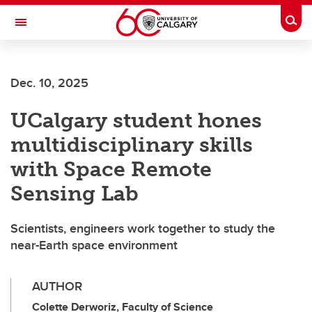
Skip to main content
Togg
Toggle Navigation
ARNIE CHARBONNEAU CANCER
INSTITUTE
Dec. 10, 2025
A partnership between the University of Calgary and Alberta Health Services
UCalgary student hones
multidisciplinary skills
with Space Remote
Sensing Lab
Scientists, engineers work together to study the
near-Earth space environment
AUTHOR
Colette Derworiz, Faculty of Science