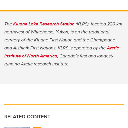
The
Kluane Lake Research Station
(KLRS), located 220 km
northwest of Whitehorse, Yukon, is on the traditional
territory of the Kluane First Nation and the Champagne
and Aishihik First Nations. KLRS is operated by the
Arctic
Institute of North America,
Canada’s first and longest-
running Arctic research institute.
RELATED CONTENT