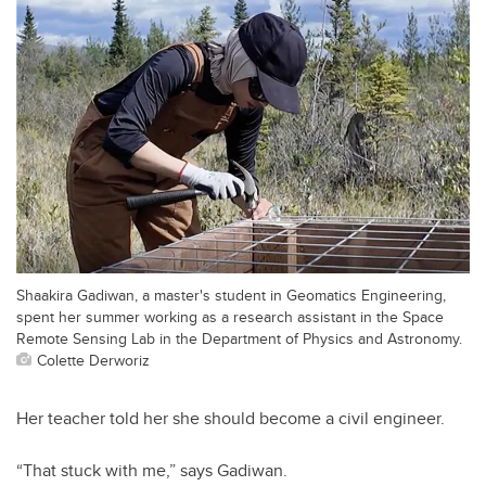
Shaakira Gadiwan, a master's student in Geomatics Engineering,
spent her summer working as a research assistant in the Space
Remote Sensing Lab in the Department of Physics and Astronomy.
Colette Derworiz
Her teacher told her she should become a civil engineer.
“That stuck with me,” says Gadiwan.