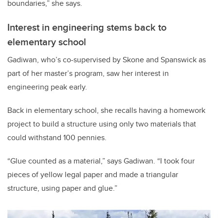
boundaries,” she says.
Interest in engineering stems back to
elementary school
Gadiwan, who’s co-supervised by Skone and Spanswick as
part of her master’s program, saw her interest in
engineering peak early.
Back in elementary school, she recalls having a homework
project to build a structure using only two materials that
could withstand 100 pennies.
“Glue counted as a material,” says Gadiwan. “I took four
pieces of yellow legal paper and made a triangular
structure, using paper and glue.”