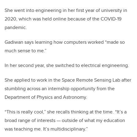
She went into engineering in her first year of university in
2020, which was held online because of the COVID-19
pandemic.
Gadiwan says learning how computers worked “made so
much sense to me.”
In her second year, she switched to electrical engineering.
She applied to work in the Space Remote Sensing Lab after
stumbling across an internship opportunity from the
Department of Physics and Astronomy.
“This is really cool,” she recalls thinking at the time. “It’s a
broad range of interests — outside of what my education
was teaching me. It’s multidisciplinary.”