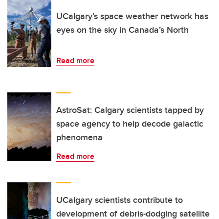
UCalgary’s space weather network has
eyes on the sky in Canada’s North
Read more
AstroSat: Calgary scientists tapped by
space agency to help decode galactic
phenomena
Read more
UCalgary scientists contribute to
development of debris-dodging satellite