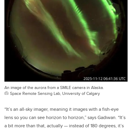
An image of the aurora from a SMILE camera in Alaska.
Space Remote Sensing Lab, University of Calgary
“It’s an all-sky imager, meaning it images with a fish-eye
lens so you can see horizon to horizon,” says Gadiwan. “It’s
a bit more than that, actually — instead of 180 degrees, it’s