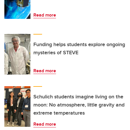
Read more
Funding helps students explore ongoing
mysteries of STEVE
Read more
Schulich students imagine living on the
moon: No atmosphere, little gravity and
extreme temperatures
Read more