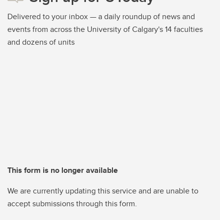
Delivered to your inbox — a daily roundup of news and
events from across the University of Calgary's 14 faculties
and dozens of units
This form is no longer available
We are currently updating this service and are unable to
accept submissions through this form.