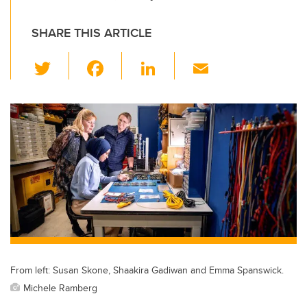
SHARE THIS ARTICLE
T
F
Li
E
wi
a
n
m
tt
c
k
ail
er
e
e
b
dI
o
n
o
k
From left: Susan Skone, Shaakira Gadiwan and Emma Spanswick.
Michele Ramberg