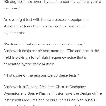
185 degrees — so, even if you are under the camera, you’re
captured.”
An overnight test with the two pieces of equipment
showed the team that they needed to make some
adjustments.
“We learned that we were our own worst enemy,”
Spanswick explains the next morning. “The antenna in the
field is picking a lot of high-frequency noise that’s
generated by the camera itself.
“That’s one of the reasons we do these tests.”
Spanswick, a Canada Research Chair in Geospace
Dynamics and Space Plasma Physics, says the design of the
instruments requires engineers such as Gadiwan, who’s