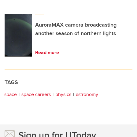
AuroraMAX camera broadcasting
another season of northern lights
Read more
TAGS
space
space careers
physics
astronomy
Sign up for UToday