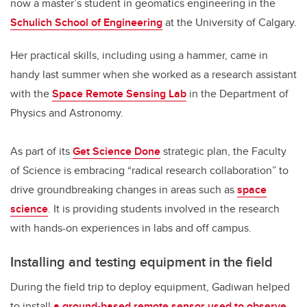
now a master’s student in geomatics engineering in the
Schulich School of Engineering
at the University of Calgary.
Her practical skills, including using a hammer, came in
handy last summer when she worked as a research assistant
with the
Space Remote Sensing Lab
in the Department of
Physics and Astronomy.
As part of its
Get Science Done
strategic plan, the Faculty
of Science is embracing “radical research collaboration” to
drive groundbreaking changes in areas such as
space
science
. It is providing students involved in the research
with hands-on experiences in labs and off campus.
Installing and testing equipment in the field
During the field trip to deploy equipment, Gadiwan helped
to install
a ground-based remote sensor used to observe