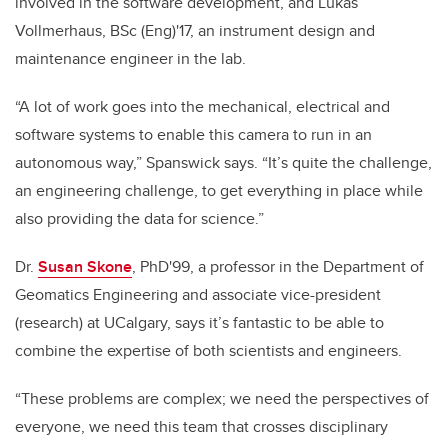
involved in the software development, and Lukas
Vollmerhaus, BSc (Eng)'17, an instrument design and
maintenance engineer in the lab.
“A lot of work goes into the mechanical, electrical and
software systems to enable this camera to run in an
autonomous way,” Spanswick says. “It’s quite the challenge,
an engineering challenge, to get everything in place while
also providing the data for science.”
Dr.
Susan Skone
, PhD'99, a professor in the Department of
Geomatics Engineering and associate vice-president
(research) at UCalgary, says it’s fantastic to be able to
combine the expertise of both scientists and engineers.
“These problems are complex; we need the perspectives of
everyone, we need this team that crosses disciplinary