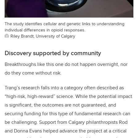
The study identifies cellular and genetic links to understanding
individual differences in opioid responses.
Riley Brandt, University of Calgary
Discovery supported by community
Breakthroughs like this one do not happen overnight, nor
do they come without risk.
Trang’s research falls into a category often described as
“high-risk, high-reward” science. While the potential impact
is significant, the outcomes are not guaranteed, and
securing funding for this type of fundamental research can
be challenging. Support from Calgary philanthropists Rod
and Donna Evans helped advance the project at a critical