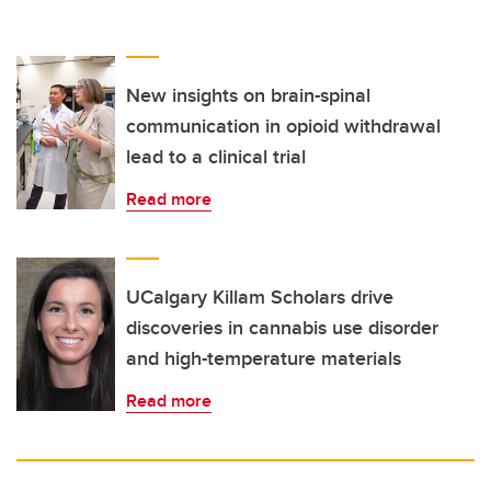
New insights on brain-spinal
communication in opioid withdrawal
lead to a clinical trial
Read more
UCalgary Killam Scholars drive
discoveries in cannabis use disorder
and high-temperature materials
Read more