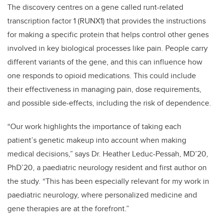
The discovery centres on a gene called runt-related
transcription factor 1 (RUNX1) that provides the instructions
for making a specific protein that helps control other genes
involved in key biological processes like pain. People carry
different variants of the gene, and this can influence how
one responds to opioid medications. This could include
their effectiveness in managing pain, dose requirements,
and possible side-effects, including the risk of dependence.
“Our work highlights the importance of taking each
patient’s genetic makeup into account when making
medical decisions,” says Dr. Heather Leduc-Pessah, MD’20,
PhD’20, a paediatric neurology resident and first author on
the study. “This has been especially relevant for my work in
paediatric neurology, where personalized medicine and
gene therapies are at the forefront.”