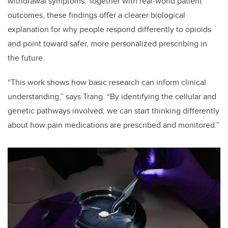
withdrawal symptoms. Together with real-world patient
outcomes, these findings offer a clearer biological
explanation for why people respond differently to opioids
and point toward safer, more personalized prescribing in
the future.
“This work shows how basic research can inform clinical
understanding,” says Trang. “By identifying the cellular and
genetic pathways involved, we can start thinking differently
about how pain medications are prescribed and monitored.”