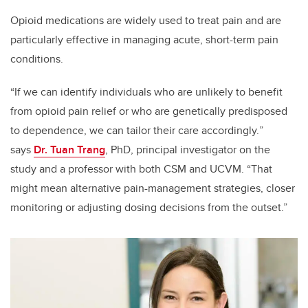
Opioid medications are widely used to treat pain and are
particularly effective in managing acute, short-term pain
conditions.
“
If we can identify individuals who are unlikely to benefit
from opioid pain relief or who are genetically predisposed
to dependence, we can tailor their care accordingly.
”
says
Dr. Tuan Trang
, PhD,
principal investigator
on the
study and a professor with both CSM and UCVM. “That
might mean alternative pain-management strategies, closer
monitoring or adjusting dosing decisions from the outset.”