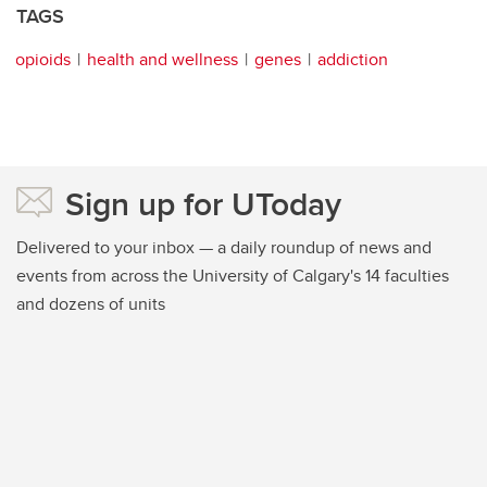
TAGS
opioids
health and wellness
genes
addiction
Sign up for UToday
Delivered to your inbox — a daily roundup of news and
events from across the University of Calgary's 14 faculties
and dozens of units