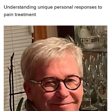
Understanding unique personal responses to
pain treatment