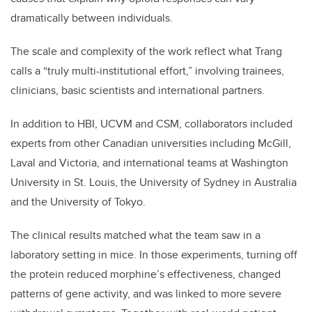
dramatically between individuals
.
The scale and complexity of the work reflect what Trang
calls a “truly multi-institutional effort,” involving trainees,
clinicians, basic scientists and international partners.
In addition to HBI, UCVM and CSM, collaborators included
experts from other Canadian universities including McGill,
Laval and Victoria, and international teams at Washington
University in St. Louis, the University of Sydney in Australia
and the University of Tokyo.
The clinical results matched what the team saw in a
laboratory setting in mice. In those experiments, turning off
the protein reduced morphine’s effectiveness, changed
patterns of gene activity, and was linked to more severe