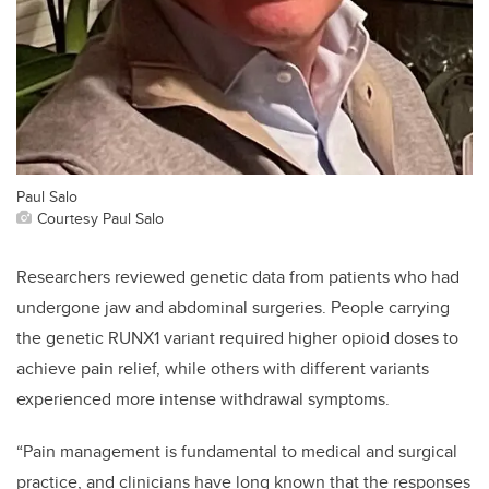
Paul Salo
Courtesy Paul Salo
Researchers reviewed genetic data from patients who had
undergone jaw and abdominal surgeries. People carrying
the genetic RUNX1 variant required higher opioid doses to
achieve pain relief, while others with different variants
experienced more intense withdrawal symptoms.
“Pain management is fundamental to medical and surgical
practice, and clinicians have long known that the responses