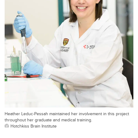
Heather Leduc-Pessah maintained her involvement in this project
throughout her graduate and medical training.
Hotchkiss Brain Institute