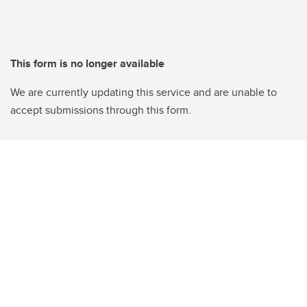
This form is no longer available
We are currently updating this service and are unable to
accept submissions through this form.