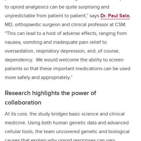
to opioid analgesics can be quite surprising and
unpredictable from patient to patient,” says
Dr. Paul Salo
,
MD, orthopaedic surgeon and clinical professor at CSM.
“This can lead to a host of adverse effects, ranging from
nausea, vomiting and inadequate pain relief to
oversedation, respiratory depression, and, of course,
dependency. We would welcome the ability to screen
patients so that these important medications can be used
more safely and appropriately.”
Research highlights the power of
collaboration
At its core, the study bridges basic science and clinical
medicine. Using both human genetic data and advanced
cellular tools, the team uncovered genetic and biological
causes that explain why opioid responses can vary