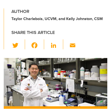
AUTHOR
Taylor Charlebois, UCVM, and Kelly Johnston, CSM
SHARE THIS ARTICLE
T
F
Li
E
wi
a
n
m
tt
c
k
ail
er
e
e
b
dI
o
n
o
k