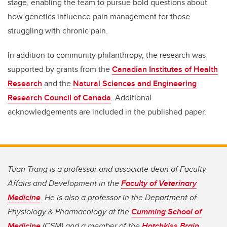
stage, enabling the team to pursue bold questions about
how genetics influence pain management for those
struggling with chronic pain.
In addition to community philanthropy, the research was
supported by grants from the
Canadian Institutes of Health
Research
and the
Natural Sciences and Engineering
Research Council of Canada
. Additional
acknowledgements are included in the published paper.
Tuan Trang is a professor and associate dean of Faculty
Affairs and Development in the
Faculty of Veterinary
Medicine
. He is also a professor in the Department of
Physiology & Pharmacology at the
Cumming School of
Medicine
(CSM) and a member of the
Hotchkiss Brain