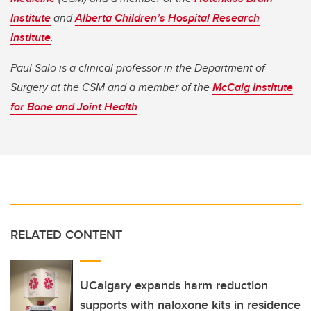
Institute
and
Alberta Children’s Hospital Research
Institute
.
Paul Salo is a clinical professor in the Department of
Surgery at the CSM and a member of the
McCaig Institute
for Bone and Joint Health
.
RELATED CONTENT
UCalgary expands harm reduction
supports with naloxone kits in residence