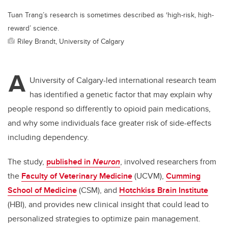
Tuan Trang’s research is sometimes described as ‘high-risk, high-
reward’ science.
Riley Brandt, University of Calgary
A
University of Calgary-led international research team
has identified a genetic factor that may explain why
people respond so differently to opioid pain medications,
and why some individuals face greater risk of side-effects
including dependency.
The study,
published in
Neuron
, involved researchers from
the
Faculty of Veterinary Medicine
(UCVM),
Cumming
School of Medicine
(CSM), and
Hotchkiss Brain Institute
(HBI), and provides new clinical insight that could lead to
personalized strategies to optimize pain management.