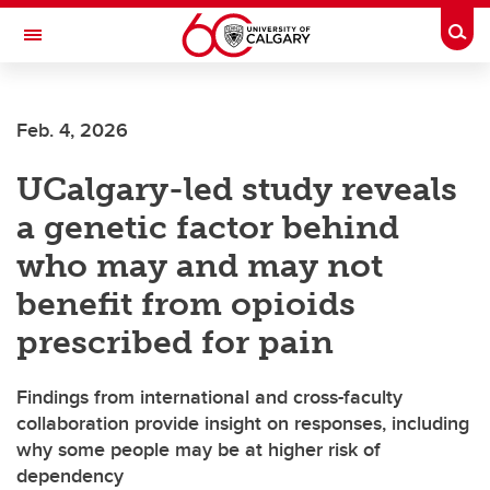
Skip to main content
Togg
Toggle Navigation
ARNIE CHARBONNEAU CANCER
INSTITUTE
Feb. 4, 2026
A partnership between the University of Calgary and Alberta Health Services
UCalgary-led study reveals
a genetic factor behind
who may and may not
benefit from opioids
prescribed for pain
Findings from international and cross-faculty
collaboration provide insight on responses, including
why some people may be at higher risk of
dependency