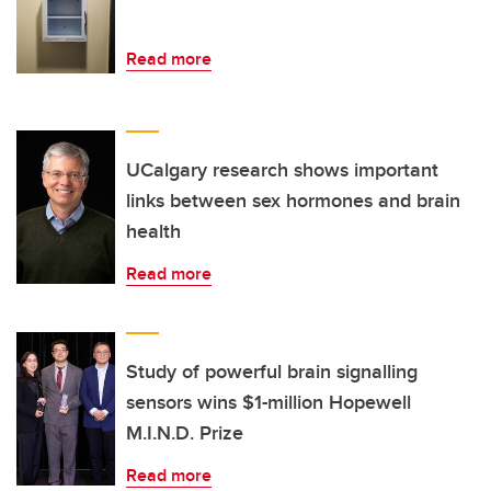
Read more
UCalgary research shows important
links between sex hormones and brain
health
Read more
Study of powerful brain signalling
sensors wins $1-million Hopewell
M.I.N.D. Prize
Read more