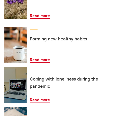
Read more
Forming new healthy habits
Read more
Coping with loneliness during the
pandemic
Read more