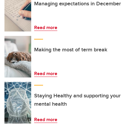
Managing expectations in December
Read more
Making the most of term break
Read more
Staying Healthy and supporting your
mental health
Read more