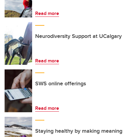
Read more
Neurodiversity Support at UCalgary
Read more
SWS online offerings
Read more
Staying healthy by making meaning