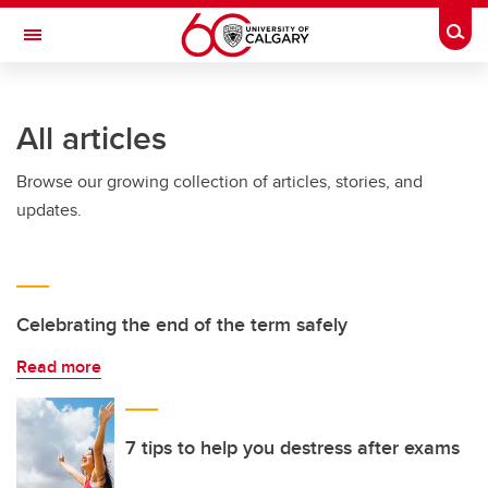
Skip to main content
Togg
Toggle Navigation
ARNIE CHARBONNEAU CANCER
INSTITUTE
All articles
A partnership between the University of Calgary and Alberta Health Services
Browse our growing collection of articles, stories, and
updates.
Celebrating the end of the term safely
Read more
7 tips to help you destress after exams