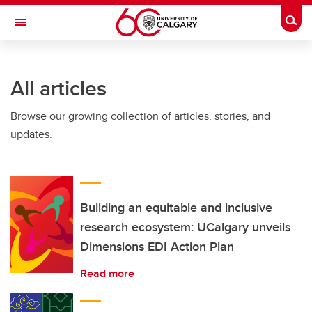
Skip to main content
Togg
Toggle Navigation
ARNIE CHARBONNEAU CANCER
INSTITUTE
All articles
A partnership between the University of Calgary and Alberta Health Services
Browse our growing collection of articles, stories, and
updates.
Building an equitable and inclusive
research ecosystem: UCalgary unveils
Dimensions EDI Action Plan
Read more