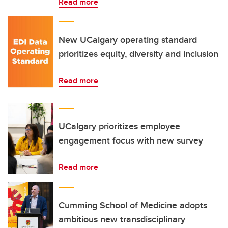
Read more
New UCalgary operating standard
prioritizes equity, diversity and inclusion
Read more
UCalgary prioritizes employee
engagement focus with new survey
Read more
Cumming School of Medicine adopts
ambitious new transdisciplinary