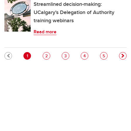
Streamlined decision-making:
UCalgary's Delegation of Authority
training webinars
Read more
Pagination
Current page
Page
Page
Page
Page
1
2
3
4
5