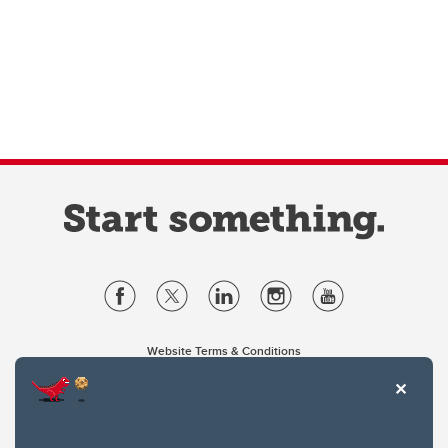
Website Terms & Conditions
Privacy Policy
Website feedback
University of Calgary
2500 University Drive NW