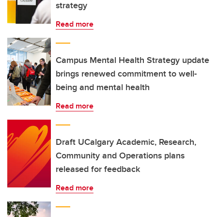
strategy
Read more
Campus Mental Health Strategy update
brings renewed commitment to well-
being and mental health
Read more
Draft UCalgary Academic, Research,
Community and Operations plans
released for feedback
Read more