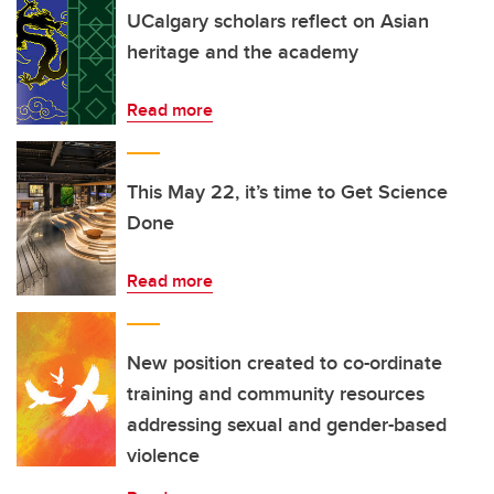
UCalgary scholars reflect on Asian
heritage and the academy
Read more
This May 22, it’s time to Get Science
Done
Read more
New position created to co-ordinate
training and community resources
addressing sexual and gender-based
violence