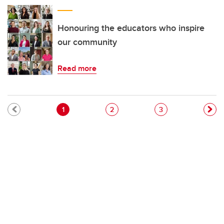
Honouring the educators who inspire
our community
Read more
Pagination
Current page
Page
Page
1
2
3