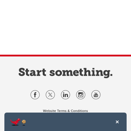
Website Terms & Conditions
Privacy Policy
Website feedback