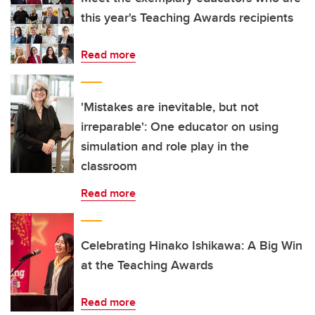
this year's Teaching Awards recipients
Read more
'Mistakes are inevitable, but not
irreparable': One educator on using
simulation and role play in the
classroom
Read more
Celebrating Hinako Ishikawa: A Big Win
at the Teaching Awards
Read more