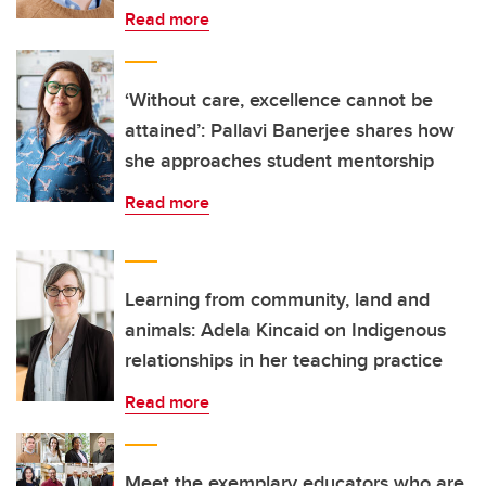
Read more
‘Without care, excellence cannot be
attained’: Pallavi Banerjee shares how
she approaches student mentorship
Read more
Learning from community, land and
animals: Adela Kincaid on Indigenous
relationships in her teaching practice
Read more
Meet the exemplary educators who are