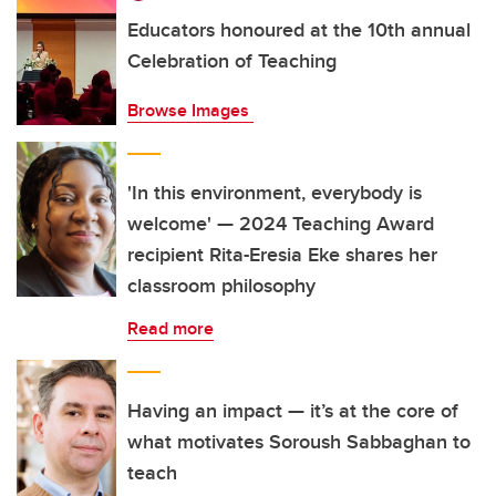
Educators honoured at the 10th annual
Celebration of Teaching
Browse Images
'In this environment, everybody is
welcome' — 2024 Teaching Award
recipient Rita-Eresia Eke shares her
classroom philosophy
Read more
Having an impact — it’s at the core of
what motivates Soroush Sabbaghan to
teach