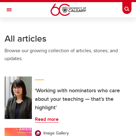
Skip to main content
Togg
Toggle Navigation
FACULTY OF GRADUATE STUDIES
All articles
Browse our growing collection of articles, stories, and
updates.
‘Working with nominators who care
about your teaching — that’s the
highlight’
Read more
Image Gallery