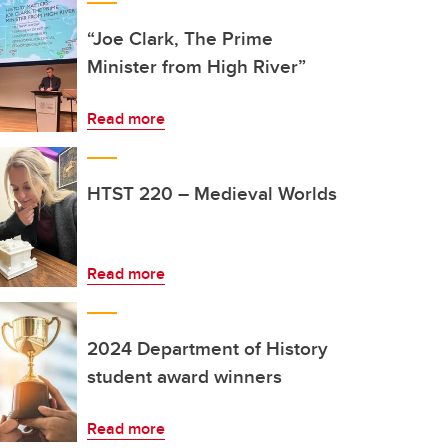
“Joe Clark, The Prime
Minister from High River”
Read more
HTST 220 – Medieval Worlds
Read more
2024 Department of History
student award winners
Read more