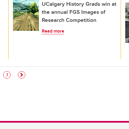
UCalgary History Grads win at
the annual FGS Images of
Research Competition
Read more
e
Page
7