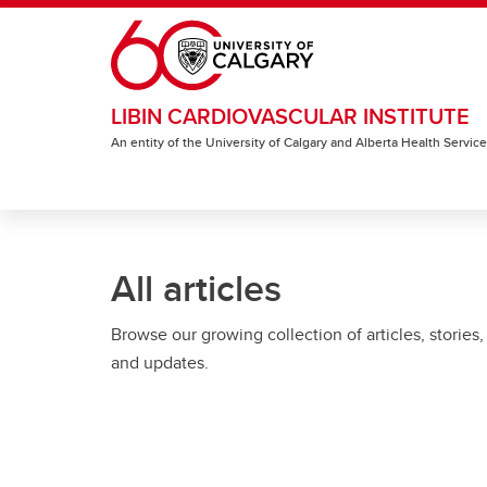
Skip to main content
LIBIN CARDIOVASCULAR INSTITUTE
An entity of the University of Calgary and Alberta Health Servic
All articles
Browse our growing collection of articles, stories,
and updates.