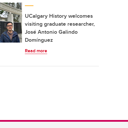
UCalgary History welcomes
visiting graduate researcher,
José Antonio Galindo
Domínguez
Read more