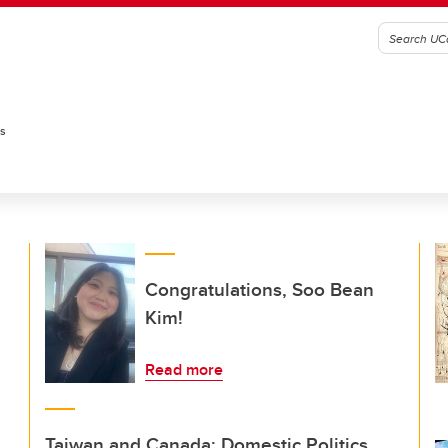
es
Congratulations, Soo Bean
Kim!
Read more
Taiwan and Canada: Domestic Politics