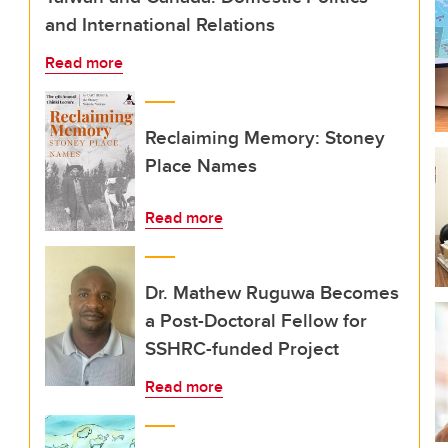
and International Relations
Read more
Reclaiming Memory: Stoney
Place Names
Read more
Dr. Mathew Ruguwa Becomes
a Post-Doctoral Fellow for
SSHRC-funded Project
Read more