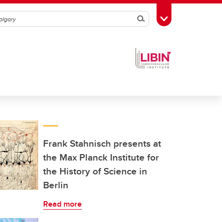
Search
Toggle Toolbox
Frank Stahnisch presents at
the Max Planck Institute for
the History of Science in
Berlin
Read more