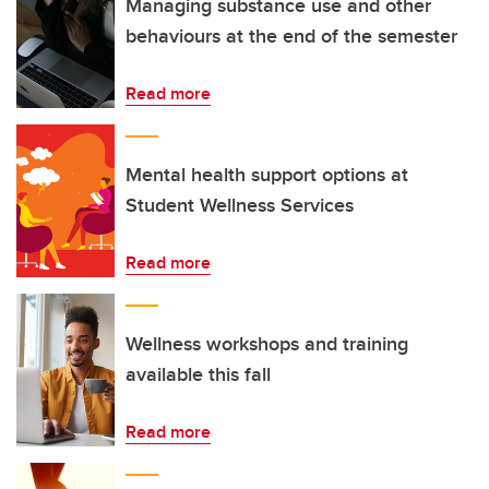
Managing substance use and other
behaviours at the end of the semester
Read more
Mental health support options at
Student Wellness Services
Read more
Wellness workshops and training
available this fall
Read more