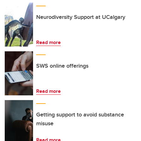
Neurodiversity Support at UCalgary
Read more
SWS online offerings
Read more
Getting support to avoid substance
misuse
Read more