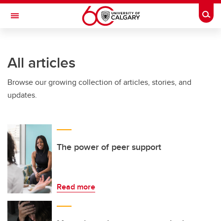
Skip to main content
Togg
Toggle Navigation
INFORMATION TECHNOLOGIES
All articles
Browse our growing collection of articles, stories, and
updates.
The power of peer support
Read more