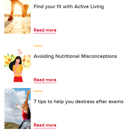
Find your fit with Active Living
Read more
Avoiding Nutritional Misconceptions
Read more
7 tips to help you destress after exams
Read more