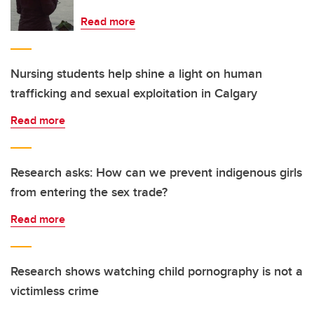
Read more
Nursing students help shine a light on human
trafficking and sexual exploitation in Calgary
Read more
Research asks: How can we prevent indigenous girls
from entering the sex trade?
Read more
Research shows watching child pornography is not a
victimless crime