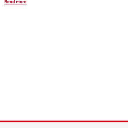
Read more