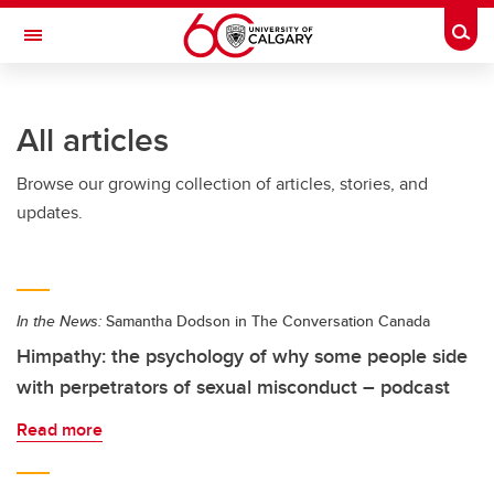
Skip to main content
Togg
Toggle Navigation
ARNIE CHARBONNEAU CANCER
INSTITUTE
All articles
A partnership between the University of Calgary and Alberta Health Services
Browse our growing collection of articles, stories, and
updates.
In the News:
Samantha Dodson in The Conversation Canada
Himpathy: the psychology of why some people side
with perpetrators of sexual misconduct – podcast
Read more