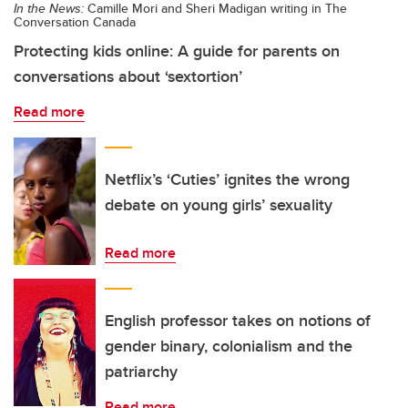
In the News:
Camille Mori and Sheri Madigan writing in The
Conversation Canada
Protecting kids online: A guide for parents on
conversations about ‘sextortion’
Read more
Netflix’s ‘Cuties’ ignites the wrong
debate on young girls’ sexuality
Read more
English professor takes on notions of
gender binary, colonialism and the
patriarchy
Read more