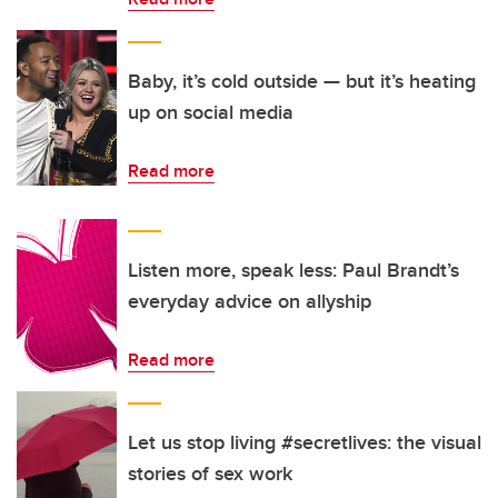
Baby, it’s cold outside — but it’s heating
up on social media
Read more
Listen more, speak less: Paul Brandt’s
everyday advice on allyship
Read more
Let us stop living #secretlives: the visual
stories of sex work