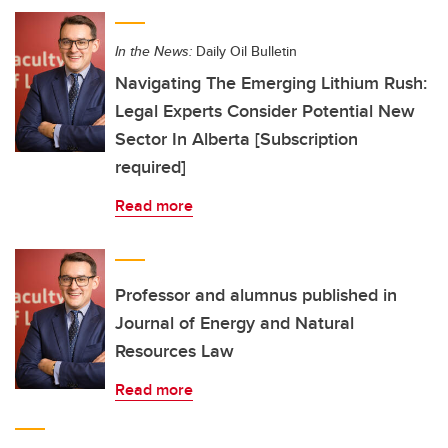
In the News:
Daily Oil Bulletin
Navigating The Emerging Lithium Rush:
Legal Experts Consider Potential New
Sector In Alberta [Subscription
required]
Read more
Professor and alumnus published in
Journal of Energy and Natural
Resources Law
Read more