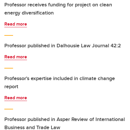
Professor receives funding for project on clean
energy diversification
Read more
Professor published in Dalhousie Law Journal 42:2
Read more
Professor's expertise included in climate change
report
Read more
Professor published in Asper Review of International
Business and Trade Law