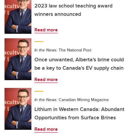
2023 law school teaching award
winners announced
Read more
In the News:
The National Post
Once unwanted, Alberta's brine could
be a key to Canada's EV supply chain
Read more
In the News:
Canadian Mining Magazine
Lithium in Western Canada: Abundant
Opportunities from Surface Brines
Read more