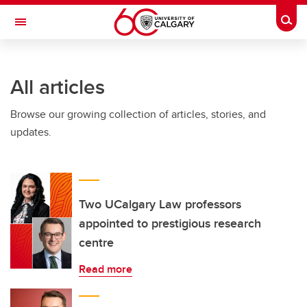
Skip to main content
Togg
Toggle Navigation
ARNIE CHARBONNEAU CANCER
INSTITUTE
All articles
A partnership between the University of Calgary and Alberta Health Services
Browse our growing collection of articles, stories, and
updates.
Two UCalgary Law professors
appointed to prestigious research
centre
Read more