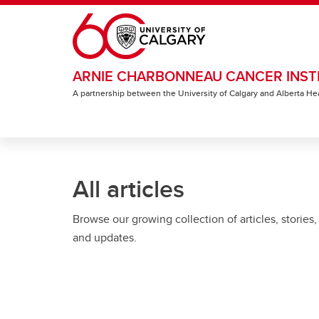
Skip to main content
ARNIE CHARBONNEAU CANCER INST
A partnership between the University of Calgary and Alberta He
All articles
Browse our growing collection of articles, stories,
and updates.