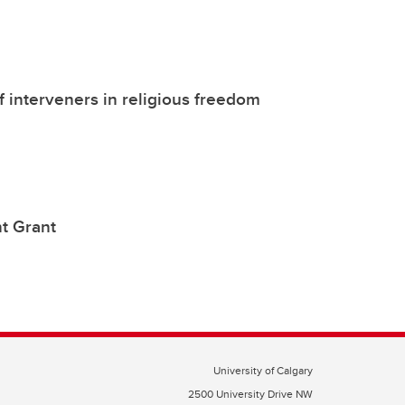
of interveners in religious freedom
t Grant
University of Calgary
2500 University Drive NW