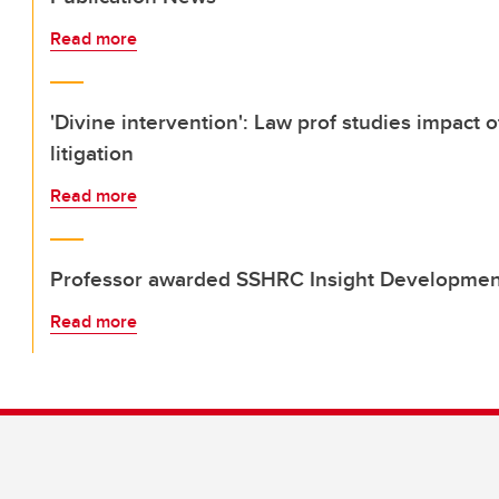
Read more
'Divine intervention': Law prof studies impact 
litigation
Read more
Professor awarded SSHRC Insight Developmen
Read more