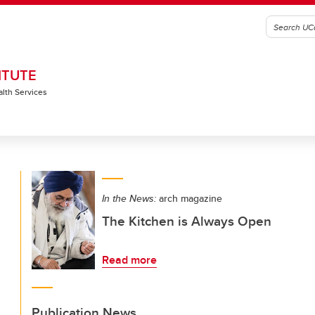
ITUTE
alth Services
In the News:
arch magazine
The Kitchen is Always Open
Read more
Publication News