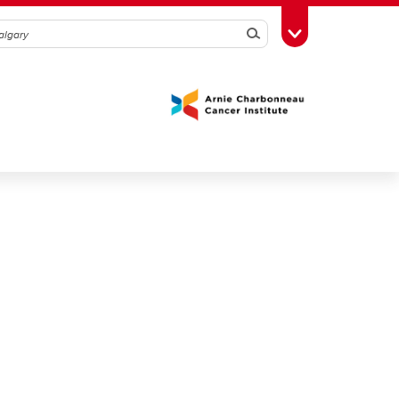
Search
Toggle Toolbox