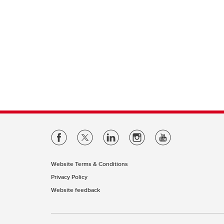
Website Terms & Conditions
Privacy Policy
Website feedback