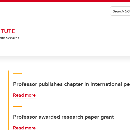
ITUTE
alth Services
Professor publishes chapter in international p
Read more
Professor awarded research paper grant
Read more