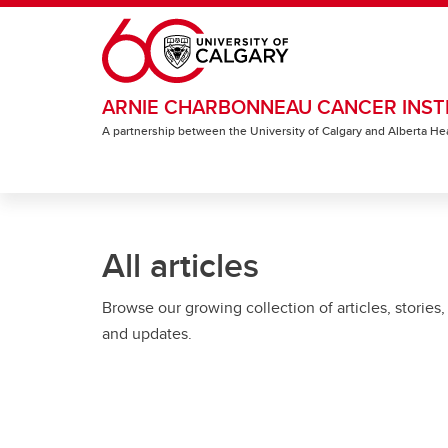
Skip to main content
ARNIE CHARBONNEAU CANCER INST
A partnership between the University of Calgary and Alberta He
All articles
Browse our growing collection of articles, stories,
and updates.