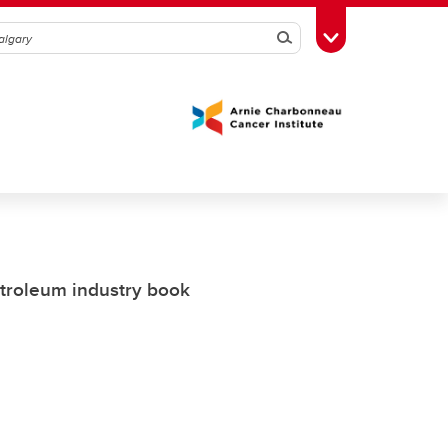
Search
Toggle Toolbox
etroleum industry book