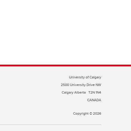
University of Calgary
2500 University Drive NW
Calgary Alberta
T2N 1N4
CANADA
Copyright © 2026