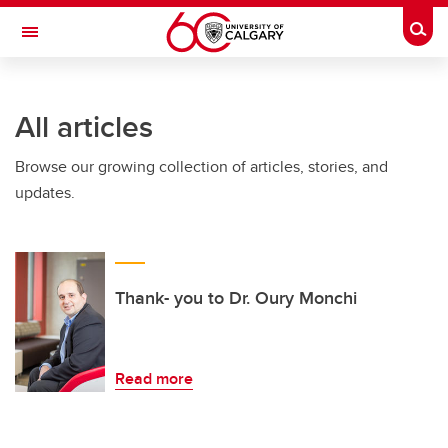
Skip to main content
Togg
Toggle Navigation
All articles
Browse our growing collection of articles, stories, and
updates.
Thank- you to Dr. Oury Monchi
Read more