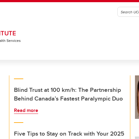
ITUTE
alth Services
Blind Trust at 100 km/h: The Partnership
Behind Canada’s Fastest Paralympic Duo
Read more
Five Tips to Stay on Track with Your 2025