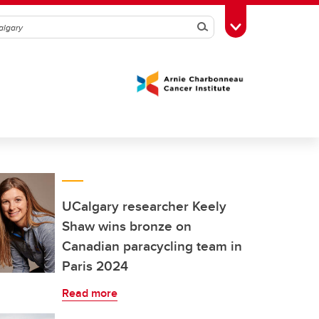
Search
Toggle Toolbox
UCalgary researcher Keely
Shaw wins bronze on
Canadian paracycling team in
Paris 2024
Read more