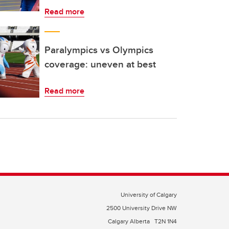
Read more
Paralympics vs Olympics
coverage: uneven at best
Read more
University of Calgary
2500 University Drive NW
Calgary Alberta
T2N 1N4