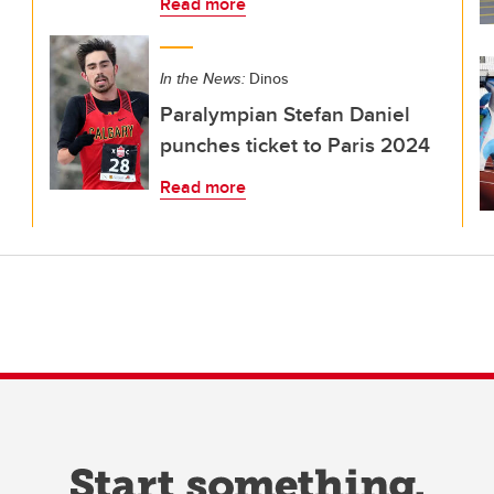
Read more
In the News:
Dinos
Paralympian Stefan Daniel
punches ticket to Paris 2024
Read more