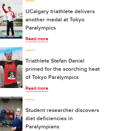
UCalgary triathlete delivers
another medal at Tokyo
Paralympics
Read more
Triathlete Stefan Daniel
primed for the scorching heat
of Tokyo Paralympics
Read more
Student researcher discovers
diet deficiencies in
Paralympians