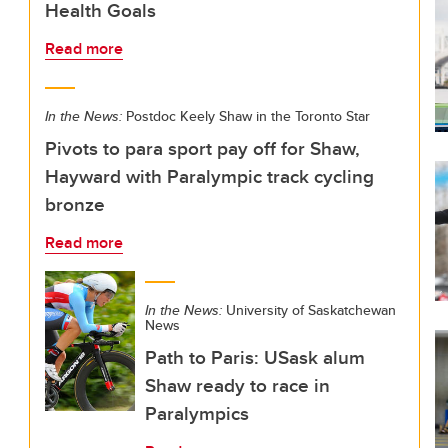
Health Goals
Read more
In the News:
Postdoc Keely Shaw in the Toronto Star
Pivots to para sport pay off for Shaw,
Hayward with Paralympic track cycling
bronze
Read more
In the News:
University of Saskatchewan
News
Path to Paris: USask alum
Shaw ready to race in
Paralympics