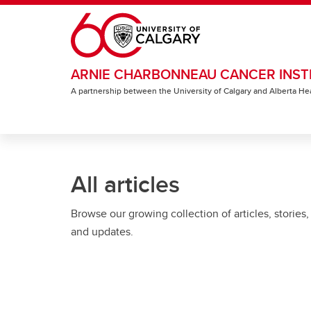
Skip to main content
ARNIE CHARBONNEAU CANCER INST
A partnership between the University of Calgary and Alberta He
All articles
Browse our growing collection of articles, stories,
and updates.