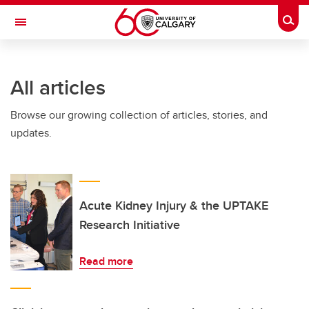
Skip to main content
Togg
Toggle Navigation
ARNIE CHARBONNEAU CANCER
INSTITUTE
All articles
A partnership between the University of Calgary and Alberta Health Services
Browse our growing collection of articles, stories, and
updates.
Acute Kidney Injury & the UPTAKE
Research Initiative
Read more