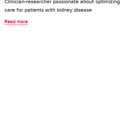
Clinician-researcher passionate about optimizing
care for patients with kidney disease
Read more